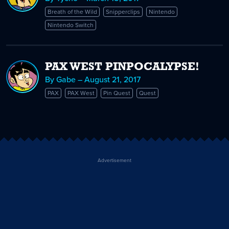
Breath of the Wild
Snipperclips
Nintendo
Nintendo Switch
PAX WEST PINPOCALYPSE!
By Gabe – August 21, 2017
PAX
PAX West
Pin Quest
Quest
Advertisement