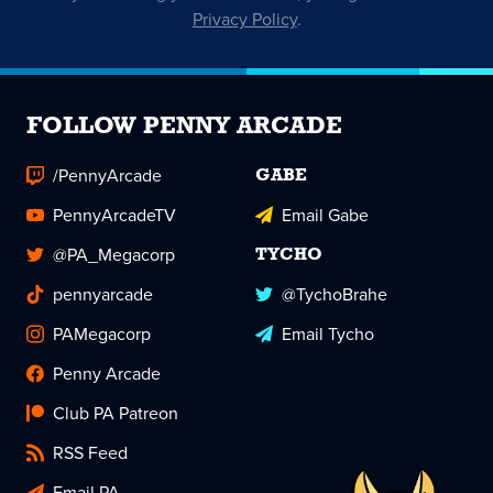
Privacy Policy
.
FOLLOW PENNY ARCADE
/PennyArcade
GABE
PennyArcadeTV
Email Gabe
@PA_Megacorp
TYCHO
pennyarcade
@TychoBrahe
PAMegacorp
Email Tycho
Penny Arcade
Club PA Patreon
RSS Feed
Email PA