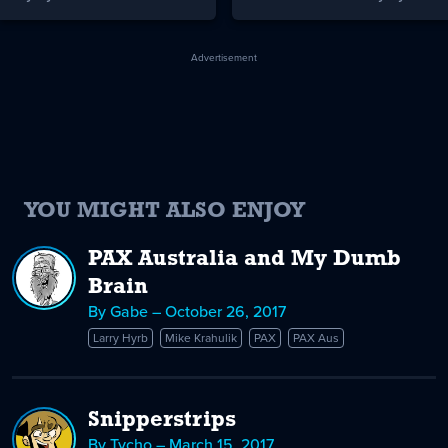
Advertisement
YOU MIGHT ALSO ENJOY
PAX Australia and My Dumb
Brain
By Gabe – October 26, 2017
Larry Hyrb
Mike Krahulik
PAX
PAX Aus
Snipperstrips
By Tycho – March 15, 2017