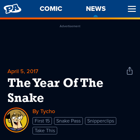
PENNY
COMIC
NEWS
-
Ope
ARCADE
CURREN
Men
PAGE
Advertisement
April 5, 2017
Shar
News
The Year Of The
Snake
By Tycho
First 15
Snake Pass
Snipperclips
Take This