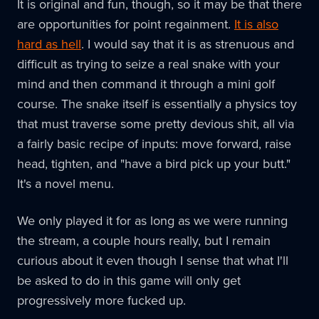
It is original and fun, though, so it may be that there
are opportunities for point regainment.
It is also
hard as hell
. I would say that it is as strenuous and
difficult as trying to seize a real snake with your
mind and then command it through a mini golf
course. The snake itself is essentially a physics toy
that must traverse some pretty devious shit, all via
a fairly basic recipe of inputs: move forward, raise
head, tighten, and "have a bird pick up your butt."
It's a novel menu.
We only played it for as long as we were running
the stream, a couple hours really, but I remain
curious about it even though I sense that what I'll
be asked to do in this game will only get
progressively more fucked up.