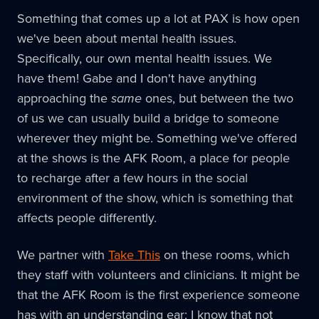
Something that comes up a lot at PAX is how open
we've been about mental health issues.
Specifically, our own mental health issues. We
have them! Gabe and I don't have anything
approaching the
same
ones, but between the two
of us we can usually build a bridge to someone
wherever they might be. Something we've offered
at the shows is the AFK Room, a place for people
to recharge after a few hours in the social
environment of the show, which is something that
affects people differently.
We partner with
Take This
on these rooms, which
they staff with volunteers and clinicians. It might be
that the AFK Room is the first experience someone
has with an understanding ear; I know that not