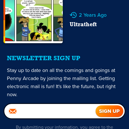
2 Years Ago
Ultratheft
NEWSLETTER SIGN UP
Stay up to date on all the comings and goings at
Penny Arcade by joining the mailing list. Getting
electronic mail is fun! It's like the future, but right
now.
By submitting your information, you agree to the