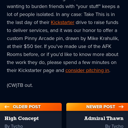
wanting to burden friends with "your stuff" keeps a
lot of people isolated. In any case: Take This is in
the last day of their
Kickstarter
drive to raise funds
to deliver services, and it was our honor to offer a
custom Pinny Arcade pin, drawn by Mike Krahulik,
at their $50 tier. If you've made use of the AFK
Rooms before, or if you'd like to know more about
the work they do, please spend a few minutes on
their Kickstarter page and
consider pitching in
.
(CW)TB out.
OLDER POST
NEWER POST
High Concept
Admiral Thawn
By Tycho
By Tycho