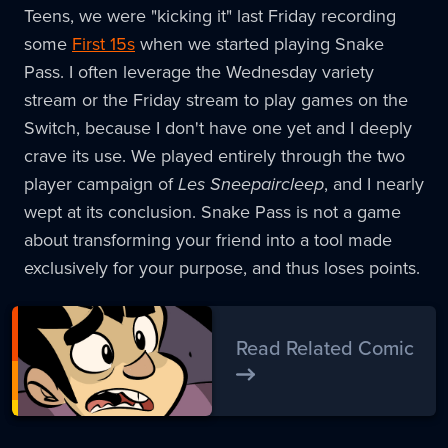
Teens, we were "kicking it" last Friday recording
some
First 15s
when we started playing Snake
Pass. I often leverage the Wednesday variety
stream or the Friday stream to play games on the
Switch, because I don't have one yet and I deeply
crave its use. We played entirely through the two
player campaign of
Les Sneepaircleep
, and I nearly
wept at its conclusion. Snake Pass is not a game
about transforming your friend into a tool made
exclusively for your purpose, and thus loses points.
Read Related Comic