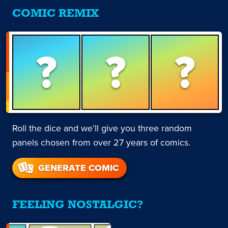
COMIC REMIX
?
?
?
Roll the dice and we’ll give you three random
panels chosen from over 27 years of comics.
GENERATE COMIC
FEELING NOSTALGIC?