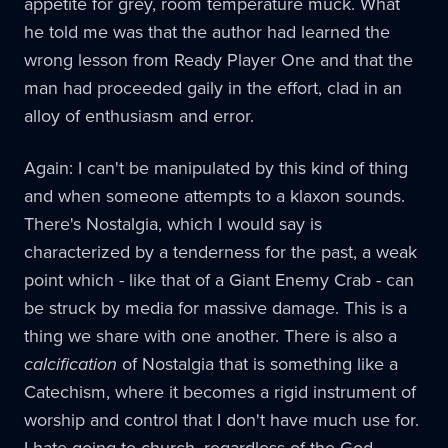
appetite for grey, room temperature muck. What
he told me was that the author had learned the
wrong lesson from Ready Player One and that the
man had proceeded gaily in the effort, clad in an
alloy of enthusiasm and error.
Again: I can't be manipulated by this kind of thing
and when someone attempts to a klaxon sounds.
There's Nostalgia, which I would say is
characterized by a tenderness for the past, a weak
point which - like that of a Giant Enemy Crab - can
be struck by media for massive damage. This is a
thing we share with one another. There is also a
calcification
of Nostalgia that is something like a
Catechism, where it becomes a rigid instrument of
worship and control that I don't have much use for.
I hate going to church, regardless of the God.