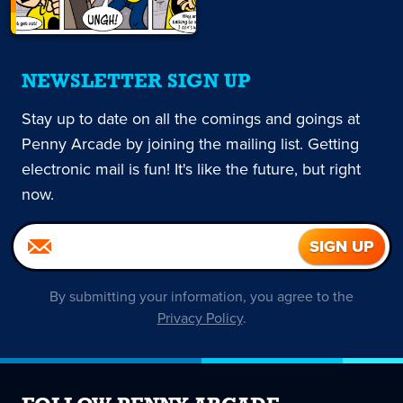
NEWSLETTER SIGN UP
Stay up to date on all the comings and goings at
Penny Arcade by joining the mailing list. Getting
electronic mail is fun! It's like the future, but right
now.
By submitting your information, you agree to the
Privacy Policy
.