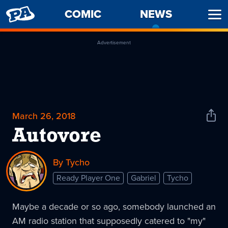
PENNY
COMIC
NEWS
-
Ope
ARCADE
CURREN
Men
PAGE
Advertisement
March 26, 2018
Shar
News
Autovore
By Tycho
Ready Player One
Gabriel
Tycho
Maybe a decade or so ago, somebody launched an
AM radio station that supposedly catered to "my"