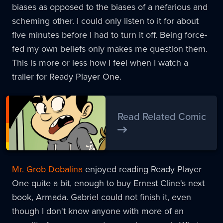
biases as opposed to the biases of a nefarious and
scheming other. I could only listen to it for about
five minutes before I had to turn it off. Being force-
fed my own beliefs only makes me question them.
This is more or less how I feel when I watch a
trailer for Ready Player One.
Read Related Comic
Mr. Grob Dobalina
enjoyed reading Ready Player
One quite a bit, enough to buy Ernest Cline's next
book, Armada. Gabriel could not finish it, even
though I don't know anyone with more of an