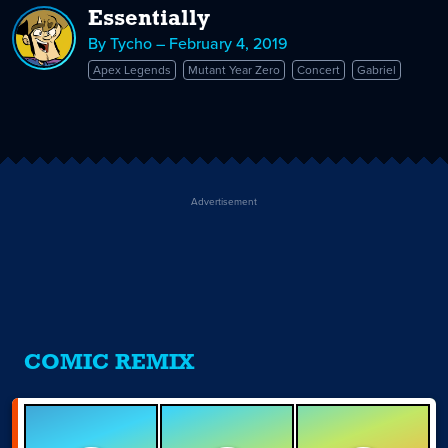
Essentially
By Tycho – February 4, 2019
Apex Legends
Mutant Year Zero
Concert
Gabriel
Advertisement
COMIC REMIX