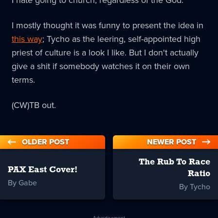
I mostly thought it was funny to present the idea in
this way
; Tycho as the leering, self-appointed high
priest of culture is a look I like. But I don't actually
give a shit if somebody watches it on their own
terms.
(CW)TB out.
OLDER POST
NEWER POST
The Rub To Race
PAX East Cover!
Ratio
By Gabe
By Tycho
Advertisement