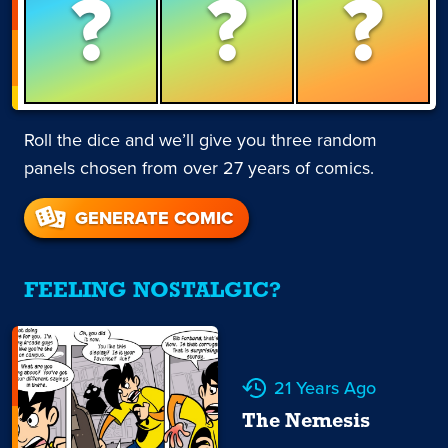
?
?
?
Roll the dice and we’ll give you three random
panels chosen from over 27 years of comics.
GENERATE COMIC
FEELING NOSTALGIC?
21 Years Ago
The Nemesis