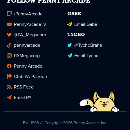
FOLLOW PENNY ARCADE
/PennyArcade
GABE
PennyArcadeTV
Email Gabe
@PA_Megacorp
TYCHO
pennyarcade
@TychoBrahe
PAMegacorp
Email Tycho
Penny Arcade
Club PA Patreon
RSS Feed
Email PA
Est. 1998 © Copyright 2026 Penny Arcade, Inc.