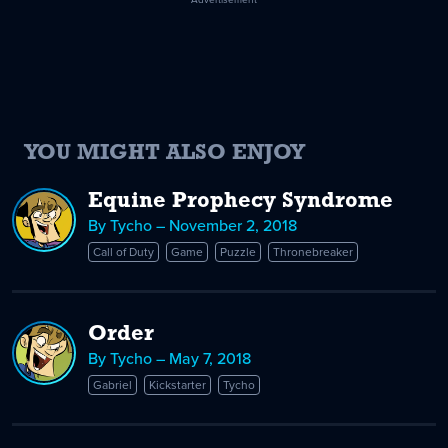
YOU MIGHT ALSO ENJOY
Equine Prophecy Syndrome
By Tycho – November 2, 2018
Call of Duty
Game
Puzzle
Thronebreaker
Order
By Tycho – May 7, 2018
Gabriel
Kickstarter
Tycho