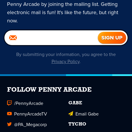
Penny Arcade by joining the mailing list. Getting
electronic mail is fun! It's like the future, but right
now.
By submitting your information, you agree to the
Privacy Policy
.
FOLLOW PENNY ARCADE
/PennyArcade
GABE
PennyArcadeTV
Email Gabe
@PA_Megacorp
TYCHO