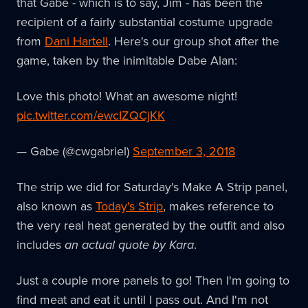
that Gabe - which is to say, Jim - has been the
recipient of a fairly substantial costume upgrade
from
Dani Hartell
. Here's our group shot after the
game, taken by the inimitable Dabe Alan:
Love this photo! What an awesome night!
pic.twitter.com/ewcIZQCjKK
— Gabe (@cwgabriel)
September 3, 2018
The strip we did for Saturday's Make A Strip panel,
also known as
Today's Strip
, makes reference to
the very real heat generated by the outfit and also
includes
an actual quote by Kara
.
Just a couple more panels to go! Then I'm going to
find meat and eat it until I pass out. And I'm not