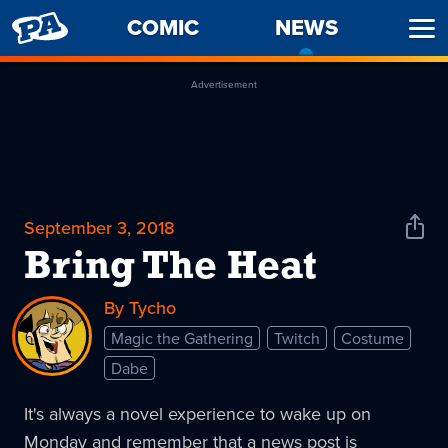
PENNY
COMIC
NEWS
-
Ope
ARCADE
CURREN
Men
PAGE
Advertisement
September 3, 2018
Shar
News
Bring The Heat
By Tycho
Magic the Gathering
Twitch
Costume
Dabe
It's always a novel experience to wake up on
Monday and remember that a news post is