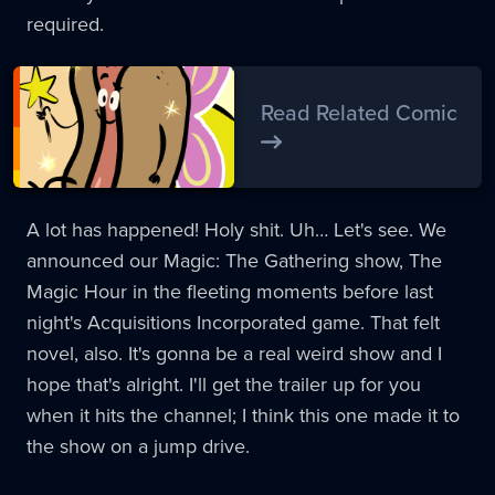
required.
Read Related Comic
A lot has happened! Holy shit. Uh… Let's see. We
announced our Magic: The Gathering show, The
Magic Hour in the fleeting moments before last
night's Acquisitions Incorporated game. That felt
novel, also. It's gonna be a real weird show and I
hope that's alright. I'll get the trailer up for you
when it hits the channel; I think this one made it to
the show on a jump drive.