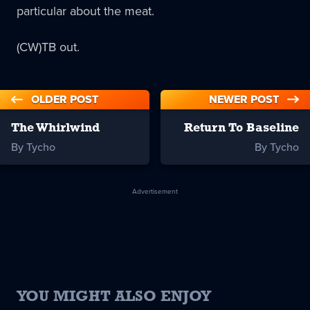
particular about the meat.
(CW)TB out.
OLDER POST
NEWER POST
The Whirlwind
Return To Baseline
By Tycho
By Tycho
Advertisement
YOU MIGHT ALSO ENJOY