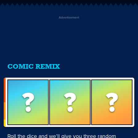
Advertisement
COMIC REMIX
?
?
?
Roll the dice and we’ll give you three random