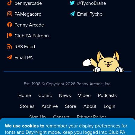
pennyarcade
@TychoBrahe
PAMegacorp
Email Tycho
Penny Arcade
Club PA Patreon
RSS Feed
Email PA
Est. 1998 © Copyright 2026 Penny Arcade, Inc.
Home
Comic
News
Video
Podcasts
Stories
Archive
Store
About
Login
Sign Up
Contact
Privacy Policy
We use cookies to
remember your display preferences for
Terms of Service
fonts and Day/Night mode, keep you logged into Club PA,