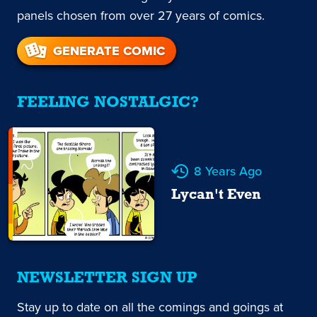
panels chosen from over 27 years of comics.
GENERATE COMIC
FEELING NOSTALGIC?
8 Years Ago
Lycan't Even
NEWSLETTER SIGN UP
Stay up to date on all the comings and goings at