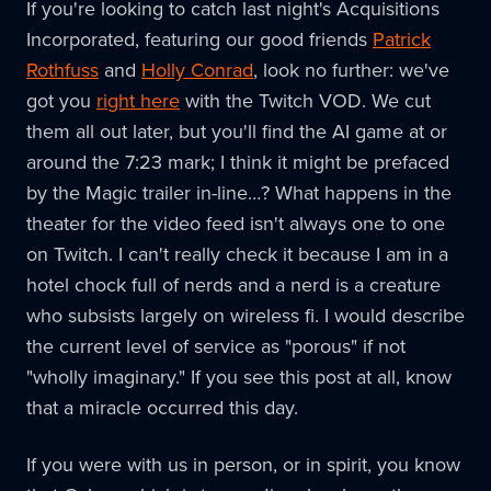
If you're looking to catch last night's Acquisitions
Incorporated, featuring our good friends
Patrick
Rothfuss
and
Holly Conrad
, look no further: we've
got you
right here
with the Twitch VOD. We cut
them all out later, but you'll find the AI game at or
around the 7:23 mark; I think it might be prefaced
by the Magic trailer in-line…? What happens in the
theater for the video feed isn't always one to one
on Twitch. I can't really check it because I am in a
hotel chock full of nerds and a nerd is a creature
who subsists largely on wireless fi. I would describe
the current level of service as "porous" if not
"wholly imaginary." If you see this post at all, know
that a miracle occurred this day.
If you were with us in person, or in spirit, you know