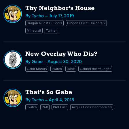
Thy Neighbor's House
By Tycho – July 17, 2019
Dragon Quest Builders
Dragon Quest Builders 2
Minecraft
Twitter
New Overlay Who Dis?
By Gabe – August 30, 2020
Gabir Motors
Twitch
Dabe
Gabriel the Younger
That's So Gabe
By Tycho – April 4, 2018
Twitch
PAX
PAX East
Acquisitions Incorporated