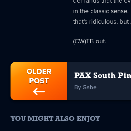
demands that the eve
in the classic sense
that's ridiculous, but
(CW)TB out.
OLDER
PAX South Pin
POST
By Gabe
YOU MIGHT ALSO ENJOY