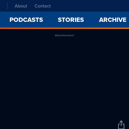
About
Contact
PODCASTS
STORIES
ARCHIVE
Advertisement
Sha