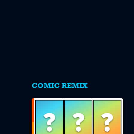
s
COMIC REMIX
?
?
?