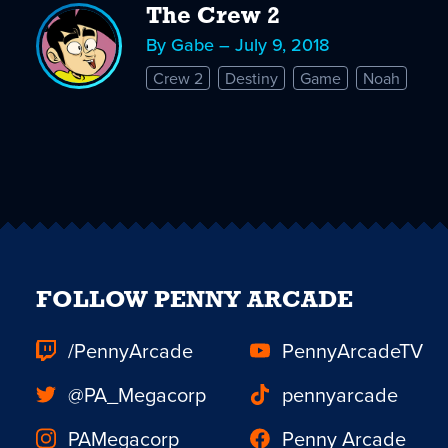
The Crew 2
By Gabe – July 9, 2018
Crew 2
Destiny
Game
Noah
FOLLOW PENNY ARCADE
/PennyArcade
PennyArcadeTV
@PA_Megacorp
pennyarcade
PAMegacorp
Penny Arcade