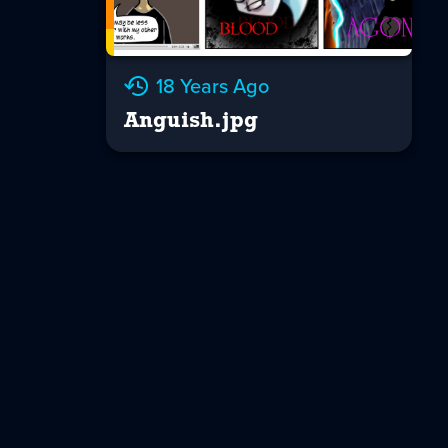
18 Years Ago
Anguish.jpg