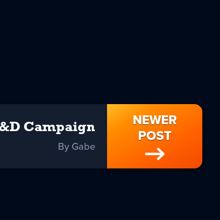
NEWER
&D Campaign
POST
By Gabe