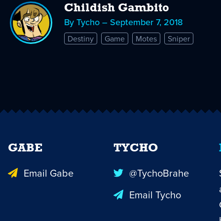
Childish Gambito
By Tycho – September 7, 2018
Destiny
Game
Motes
Sniper
GABE
TYCHO
Email Gabe
@TychoBrahe
Email Tycho