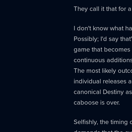
They call it that for 
I don't know what ha
Possibly; I'd say tha
game that becomes an
continuous addition
The most likely outc
individual releases as
canonical Destiny as
caboose is over.
Selfishly, the timing