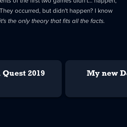
nts of the first two games didn't… happen,
. They occurred, but didn't happen? I know
it's the only theory that fits all the facts.
 Quest 2019
My new D