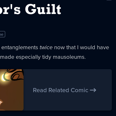
New
r's Guilt
me
entanglements
twice
now that I would have
made especially tidy mausoleums.
Read Related Comic