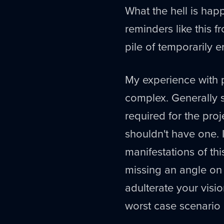
What the hell is happ
reminders like this f
pile of temporarily e
My experience with 
complex. Generally s
required for the proj
shouldn't have one. 
manifestations of this
missing an angle on t
adulterate your visio
worst case scenario 