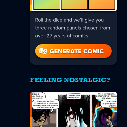
Roll the dice and we’ll give you
three random panels chosen from
over 27 years of comics.
GENERATE COMIC
FEELING NOSTALGIC?