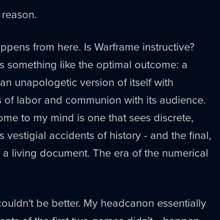
a reason.
ppens from here. Is Warframe instructive?
t's something like the optimal outcome: a
 unapologetic version of itself with
s of labor and communion with its audience.
ome to my mind is one that sees discrete,
 vestigial accidents of history - and the final,
 a living document. The era of the numerical
 couldn't be better. My headcanon essentially