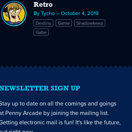
Retro
By Tycho – October 4, 2019
Destiny
Game
Shadowkeep
Gabe
NEWSLETTER SIGN UP
Stay up to date on all the comings and goings
at Penny Arcade by joining the mailing list.
Getting electronic mail is fun! It's like the future,
but right now.