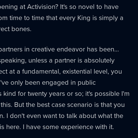
ening at Activision? It's so novel to have
rom time to time that every King is simply a
rect bones.
partners in creative endeavor has been…
peaking, unless a partner is absolutely
ect at a fundamental, existential level, you
I've only been engaged in public
 kind for twenty years or so; it's possible I'm
his. But the best case scenario is that you
n. I don't even want to talk about what the
is here. I have some experience with it.