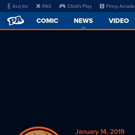
Acq Inc
PAX
Child's Play
Pinny Arcade
PENNY
COMIC
NEWS
-
VIDEO
ARCADE
CURRENT
PAGE
January 14, 2019