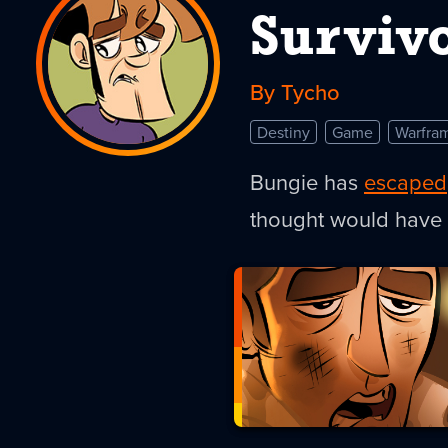
Survivo
By Tycho
Destiny
Game
Warfra
Bungie has
escaped
thought would have 