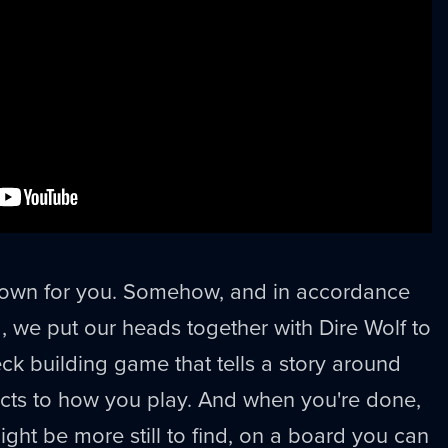
t down for you. Somehow, and in accordance
d, we put our heads together with Dire Wolf to
ck building game that tells a story around
acts to how you play. And when you're done,
might be more still to find, on a board you can