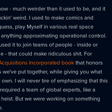
now - much weirder than it used to be, and it
uckin' weird. I used to make comics and
guess, play Myself in various real space
ve anything approximating operational control.
 used it to join teams of people - inside or
 - that could make ridiculous shit. For
l Acquisitions Incorporated book
that honors
s we've put together, while giving you what
 own. I will never tire of emphasizing that this
t required a team of global experts, like a
heist. But we were working on something
e.