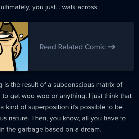
ultimately, you just... walk across.
Read Related Comic
ng is the result of a subconscious matrix of
ng to get woo woo or anything. I just think that
 kind of superposition it's possible to be
ous nature. Then, you know, all you have to
e in the garbage based on a dream.