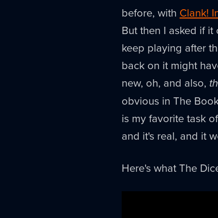
before, with
Clank! I
But then I asked if 
keep playing after t
back on it might hav
new, oh, and also,
th
obvious in The Book 
is my favorite task o
and it's real, and it 
Here's what The Dic