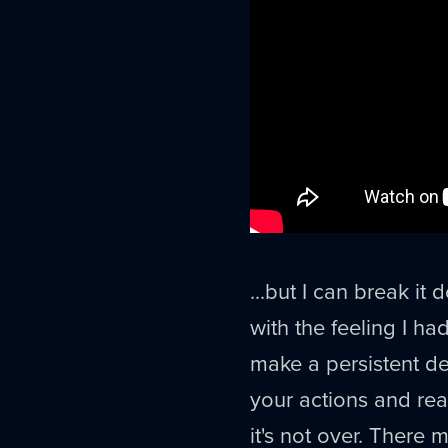
...but I can break i
with the feeling I ha
make a persistent de
your actions and re
it's not over. There 