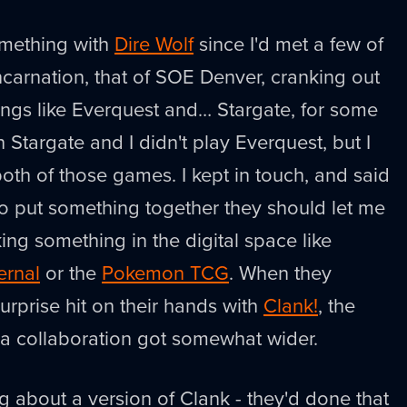
omething with
Dire Wolf
since I'd met a few of
ncarnation, that of SOE Denver, cranking out
tings like Everquest and… Stargate, for some
h Stargate and I didn't play Everquest, but I
th of those games. I kept in touch, and said
to put something together they should let me
ing something in the digital space like
ernal
or the
Pokemon TCG
. When they
rprise hit on their hands with
Clank!
, the
r a collaboration got somewhat wider.
ng about a version of Clank - they'd done that