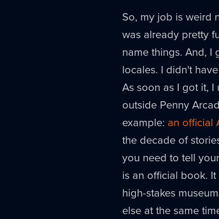
So, my job is weird 
was already pretty f
name things. And, I 
locales. I didn't ha
As soon as I got it, I
outside Penny Arcade
example:
an officia
the decade of storie
you need to tell your
is an official book. I
high-stakes museum 
else at the same tim