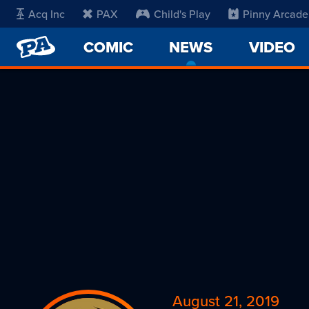
Acq Inc
PAX
Child's Play
Pinny Arcade
PENNY
COMIC
NEWS
-
VIDEO
ARCADE
CURRENT
PAGE
August 21, 2019