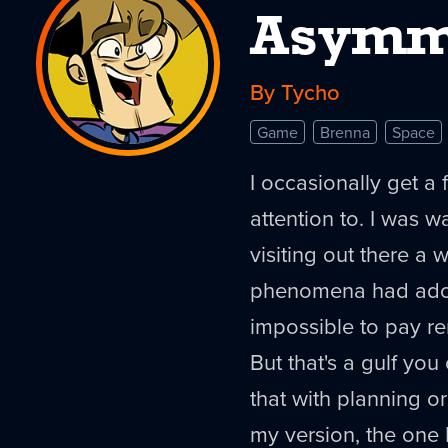
Asymm
By Tycho
Game
Brenna
Space
I occasionally get a 
attention to. I was 
visiting out there a 
phenomena had adopt
impossible to pay r
But that's a gulf you
that with planning or
my version, the one I'v