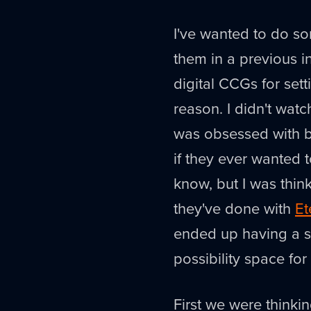
I've wanted to do s
them in a previous i
digital CCGs for set
reason. I didn't watc
was obsessed with bo
if they ever wanted 
know, but I was think
they've done with
Et
ended up having a su
possibility space fo
First we were thinki