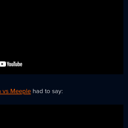
 vs Meeple
had to say: