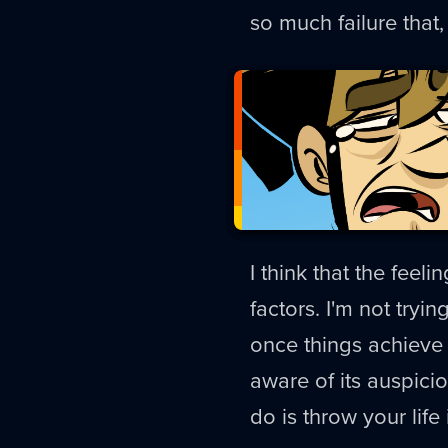
so much failure that, 
I think that the feeli
factors. I'm not tryi
once things achieve a
aware of its auspici
do is throw your lif