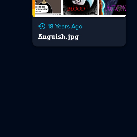
18 Years Ago
Anguish.jpg