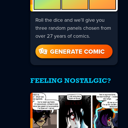
Roll the dice and we’ll give you
three random panels chosen from
over 27 years of comics.
GENERATE COMIC
FEELING NOSTALGIC?