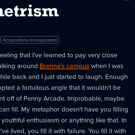
New
etrism
Acquisitions Incorporated
feeling that I've learned to pay very close
walking around
Brenna's campus
when I was
while back and I just started to laugh. Enough
ed a fortuitous angle that it wouldn't be
ent off of Penny Arcade. Improbable, maybe.
 can fill. My metaphor doesn't have you filling
 youthful enthusiasm or anything like that. In
e lived, you fill it with failure. You fill it with