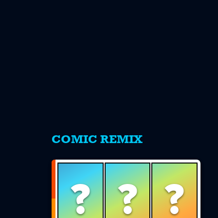
s
COMIC REMIX
?
?
?