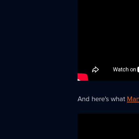
And here's what
Man