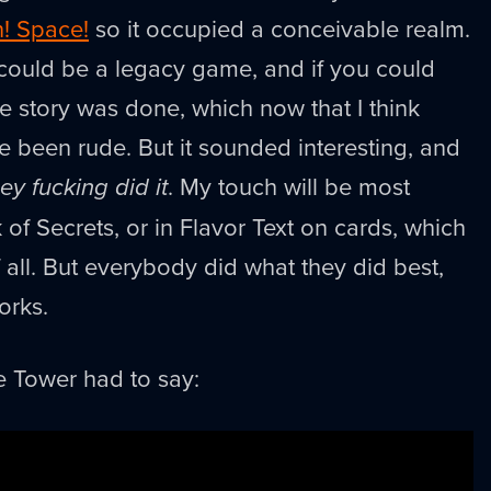
n! Space!
so it occupied a conceivable realm.
it could be a legacy game, and if you could
he story was done, which now that I think
e been rude. But it sounded interesting, and
ey fucking did it
. My touch will be most
of Secrets, or in Flavor Text on cards, which
f all. But everybody did what they did best,
works.
e Tower had to say: