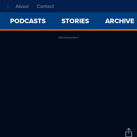
About
Contact
PODCASTS
STORIES
ARCHIVE
Advertisement
Sha