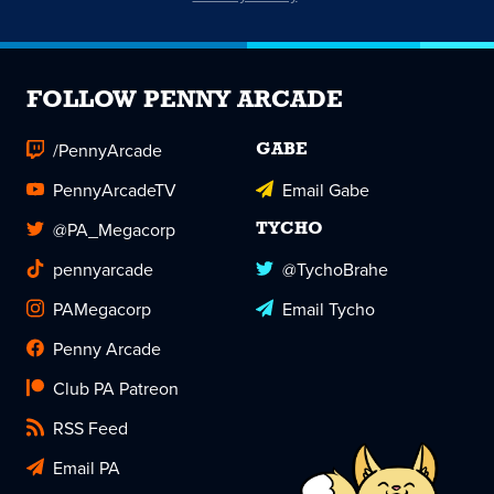
FOLLOW PENNY ARCADE
/PennyArcade
GABE
PennyArcadeTV
Email Gabe
@PA_Megacorp
TYCHO
pennyarcade
@TychoBrahe
PAMegacorp
Email Tycho
Penny Arcade
Club PA Patreon
RSS Feed
Email PA