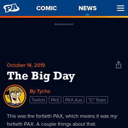
PENNY
COMIC
NEWS
-
Ope
ARCADE
CURREN
Men
PAGE
Advertisement
October 14, 2019
Shar
News
The Big Day
By Tycho
Twitch
PAX
PAX Aus
"C" Team
This was the fortieth PAX, which means it was
my
fortieth PAX. A couple things about that.