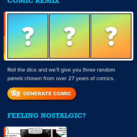
COMIC REMIX
?
?
?
Roll the dice and we’ll give you three random
panels chosen from over 27 years of comics.
GENERATE COMIC
FEELING NOSTALGIC?