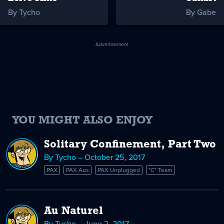
By Tycho
By Gabe
Advertisement
YOU MIGHT ALSO ENJOY
Solitary Confinement, Part Two
By Tycho – October 25, 2017
PAX
PAX Aus
PAX Unplugged
"C" Team
Au Naturel
By Tycho – June 2, 2017