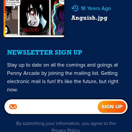
18 Years Ago
Anguish.jpg
NEWSLETTER SIGN UP
Stay up to date on all the comings and goings at
Penny Arcade by joining the mailing list. Getting
electronic mail is fun! It's like the future, but right
now.
By submitting your information, you agree to the
Privacy Policy
.