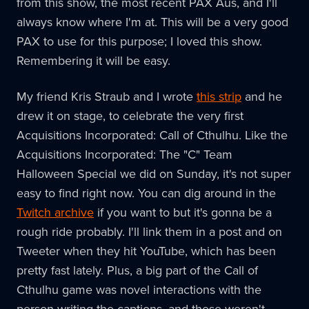
from this show, the most recent PAX Aus, and I'll
always know where I'm at. This will be a very good
PAX to use for this purpose; I loved this show.
Remembering it will be easy.
My friend Kris Straub and I wrote
this strip
and he
drew it on stage, to celebrate the very first
Acquisitions Incorporated: Call of Cthulhu. Like the
Acquisitions Incorporated: The "C" Team
Halloween Special we did on Sunday, it's not super
easy to find right now. You can dig around in the
Twitch archive
if you want to but it's gonna be a
rough ride probably. I'll link them in a post and on
Tweeter when they hit YouTube, which has been
pretty fast lately. Plus, a big part of the Call of
Cthulhu game was novel interactions with the
person writing the captions, and these weren't