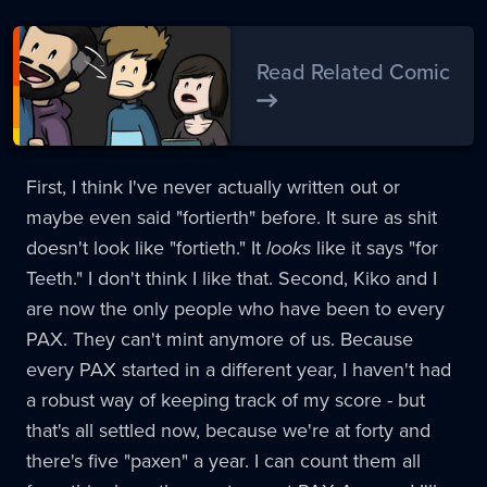
Read Related Comic
First, I think I've never actually written out or
maybe even said "fortierth" before. It sure as shit
doesn't look like "fortieth." It
looks
like it says "for
Teeth." I don't think I like that. Second, Kiko and I
are now the only people who have been to every
PAX. They can't mint anymore of us. Because
every PAX started in a different year, I haven't had
a robust way of keeping track of my score - but
that's all settled now, because we're at forty and
there's five "paxen" a year. I can count them all