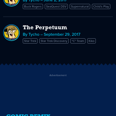
Buck Rogers
SeaQuest DSV
Supernatural
Child's Play
The Perpetuum
By Tycho – September 29, 2017
Star Trek
Star Trek Discovery
"C" Team
Kiko
Advertisement