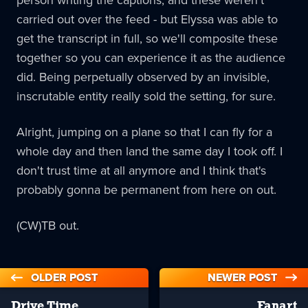
carried out over the feed - but Elyssa was able to
get the transcript in full, so we'll composite these
together so you can experience it as the audience
did. Being perpetually observed by an invisible,
inscrutable entity really sold the setting, for sure.
Alright, jumping on a plane so that I can fly for a
whole day and then land the same day I took off. I
don't trust time at all anymore and I think that's
probably gonna be permanent from here on out.
(CW)TB out.
OLDER POST
NEWER POST
Drive Time
Fanart