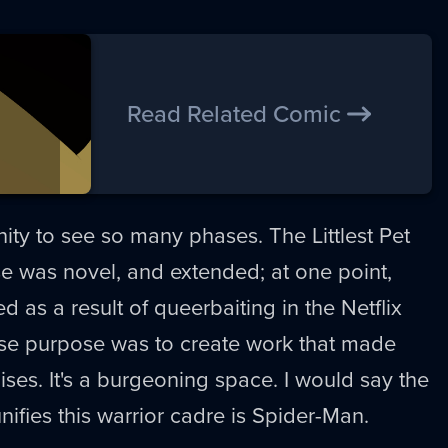
Read Related Comic
nity to see so many phases. The Littlest Pet
 was novel, and extended; at one point,
 as a result of queerbaiting in the Netflix
se purpose was to create work that made
es. It's a burgeoning space. I would say the
unifies this warrior cadre is Spider-Man.