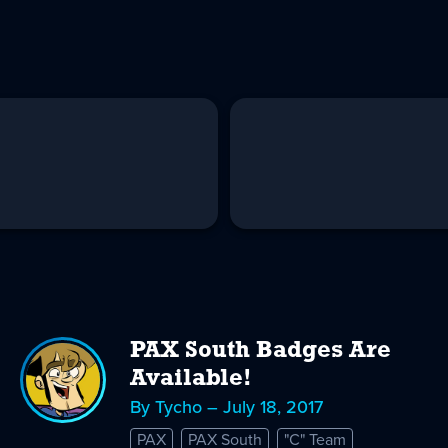
PAX South Badges Are
Available!
By Tycho – July 18, 2017
PAX
PAX South
"C" Team