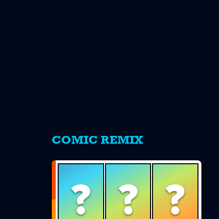
s
COMIC REMIX
?
?
?