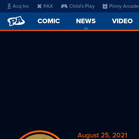
Acq Inc
PAX
Child's Play
Pinny Arcade
PENNY
COMIC
NEWS
-
VIDEO
ARCADE
CURRENT
PAGE
August 25, 2021