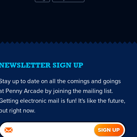
NEWSLETTER SIGN UP
Stay up to date on all the comings and goings
at Penny Arcade by joining the mailing list.
Getting electronic mail is fun! It's like the future,
but right now.