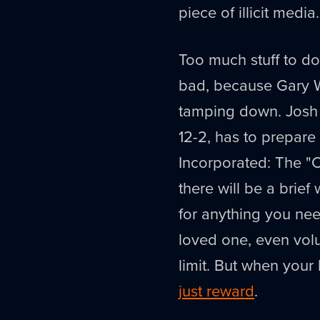
piece of illicit media.
Too much stuff to do
bad, because Gary Wh
tamping down. Josh 
12-2, has to prepare 
Incorporated: The "
there will be a bri
for anything you need
loved one, even volun
limit. But when your
just reward
.