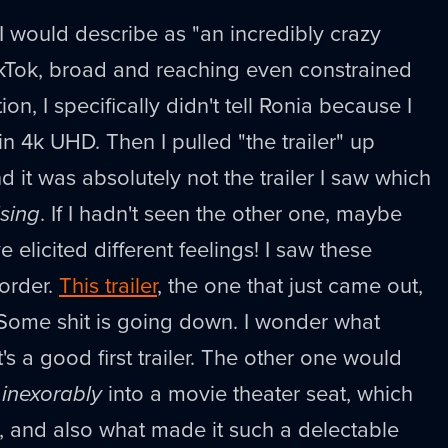
 would describe as "an incredibly crazy
TikTok, broad and reaching even constrained
tion, I specifically didn't tell Ronia because I
in 4k UHD. Then I pulled "the trailer" up
 it was absolutely not the trailer I saw which
ising
. If I hadn't seen the other one, maybe
e elicited different feelings! I saw these
 order.
This trailer
, the one that just came out,
! Some shit is going down. I wonder what
t's a good first trailer. The other one would
s
inexorably
into a movie theater seat, which
se, and also what made it such a delectable