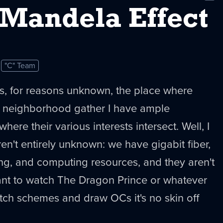
New
-Mandela Effect
"C" Team
s, for reasons unknown, the place where
 neighborhood gather I have ample
here their various interests intersect. Well, I
en't entirely unknown: we have gigabit fiber,
ing, and computing resources, and they aren't
ant to watch The Dragon Prince or whatever
atch schemes and draw OCs it's no skin off