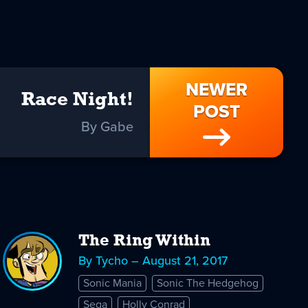
NEWER
Race Night!
POST
By Gabe
The Ring Within
By Tycho – August 21, 2017
Sonic Mania
Sonic The Hedgehog
Sega
Holly Conrad