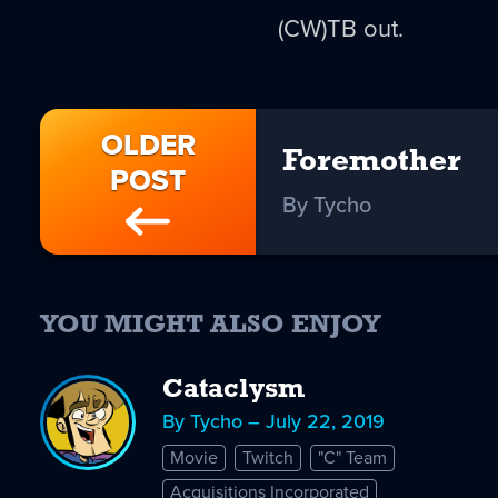
(CW)TB out.
OLDER
Foremother
POST
By Tycho
YOU MIGHT ALSO ENJOY
Cataclysm
By Tycho – July 22, 2019
Movie
Twitch
"C" Team
Acquisitions Incorporated