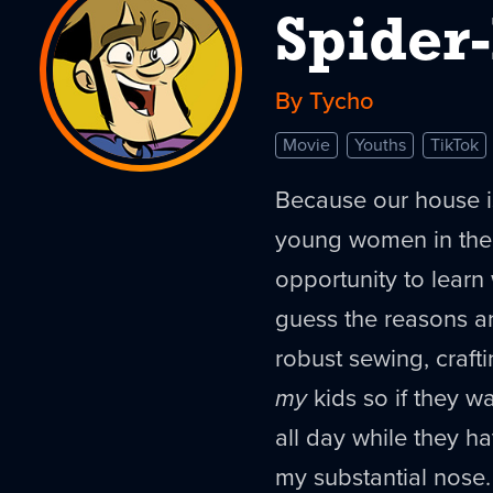
Spider
By Tycho
Movie
Youths
TikTok
Because our house i
young women in the
opportunity to learn w
guess the reasons ar
robust sewing, craft
my
kids so if they w
all day while they h
my substantial nose.