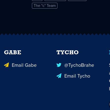
The "c" Team
GABE
TYCHO
Email Gabe
@TychoBrahe
Email Tycho