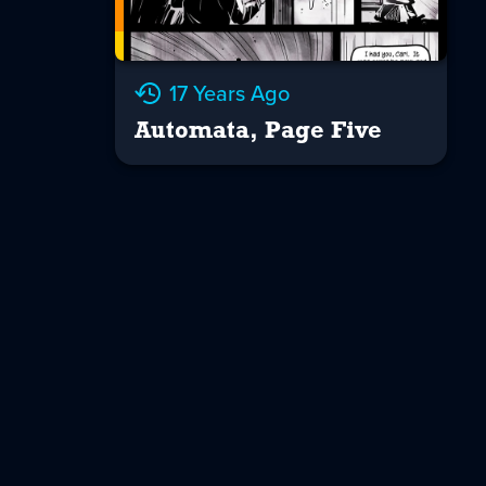
17 Years Ago
Automata, Page Five