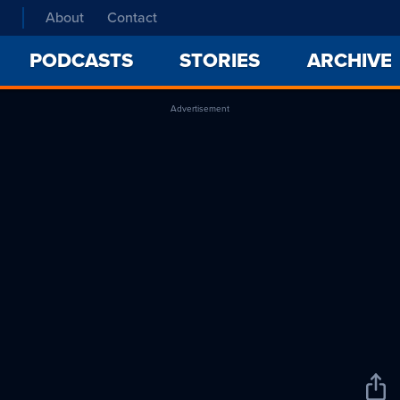
About
Contact
PODCASTS
STORIES
ARCHIVE
Advertisement
Sha