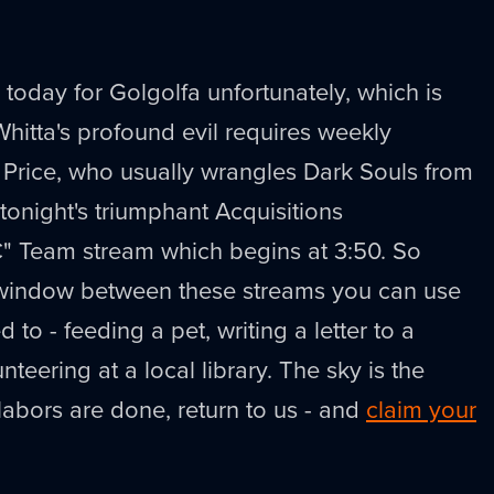
 today for Golgolfa unfortunately, which is
itta's profound evil requires weekly
Price, who usually wrangles Dark Souls from
tonight's triumphant Acquisitions
C" Team stream which begins at 3:50. So
ef window between these streams you can use
 to - feeding a pet, writing a letter to a
teering at a local library. The sky is the
 labors are done, return to us - and
claim your