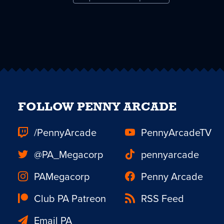
FOLLOW PENNY ARCADE
/PennyArcade
PennyArcadeTV
@PA_Megacorp
pennyarcade
PAMegacorp
Penny Arcade
Club PA Patreon
RSS Feed
Email PA