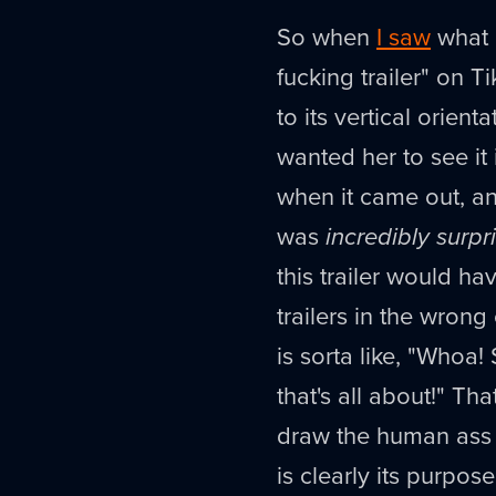
So when
I saw
what I
fucking trailer" on 
to its vertical orienta
wanted her to see it 
when it came out, and
was
incredibly surpr
this trailer would hav
trailers in the wrong
is sorta like, "Whoa
that's all about!" Tha
draw the human as
is clearly its purpo