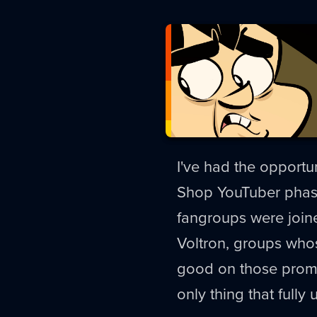
I've had the opportu
Shop YouTuber phase
fangroups were joined
Voltron, groups who
good on those promis
only thing that fully 