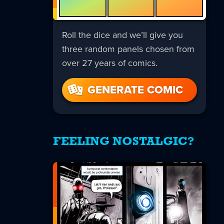
Roll the dice and we’ll give you
three random panels chosen from
over 27 years of comics.
GENERATE COMIC
FEELING NOSTALGIC?