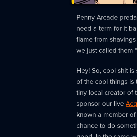
Penny Arcade predat
need a term for it b
flame from shavings 
we just called them
Hey! So, cool shit is
of the cool things is
tiny local creator o
sponsor our live
Acq
known a member of t
chance to do somethi
good. In the same 