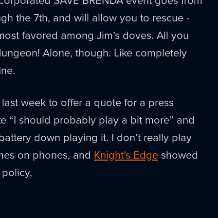
h the 7th, and will allow you to rescue -
most favored among Jim’s doves. All you
dungeon! Alone, though. Like completely
ine.
last week to offer a quote for a press
ike “I should probably play a bit more” and
attery down playing it. I don’t really play
ames on phones, and
Knight’s Edge
showed
policy.