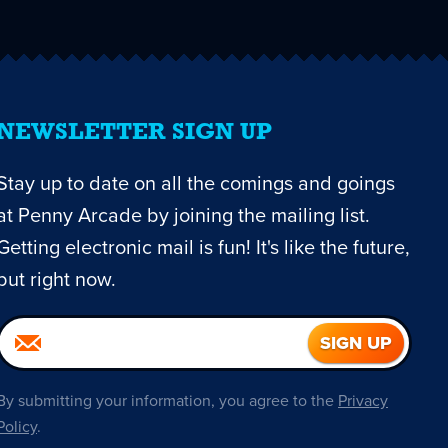
NEWSLETTER SIGN UP
Stay up to date on all the comings and goings
at Penny Arcade by joining the mailing list.
Getting electronic mail is fun! It's like the future,
but right now.
By submitting your information, you agree to the
Privacy
Policy
.