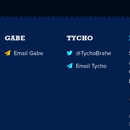
GABE
TYCHO
Email Gabe
@TychoBrahe
Email Tycho