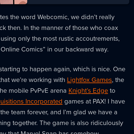
es the word Webcomic, we didn’t really
ack then. In the manner of those who coax
using only the most rustic accoutrements,
 “Online Comics” in our backward way.
 starting to happen again, which is nice. One
 that we’re working with
Lightfox Games
, the
f the mobile PvPvE arena
Knight’s Edge
to
uisitions Incorporated
games at PAX! I have
he team forever, and I’m glad we have a
ng together. The game is also ridiculously
way that Marvel Snap has somehow,