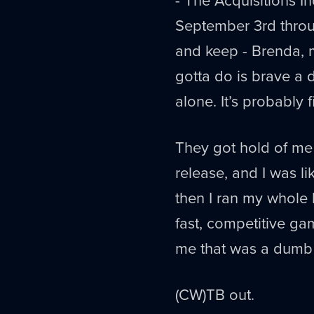
September 3rd throug
and keep - Brenda, 
gotta do is brave a 
alone. It’s probably f
They got hold of me 
release, and I was l
then I ran my whole b
fast, competitive g
me that was a dumb 
(CW)TB out.