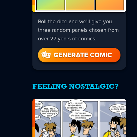
Roll the dice and we’ll give you
three random panels chosen from
over 27 years of comics.
GENERATE COMIC
FEELING NOSTALGIC?