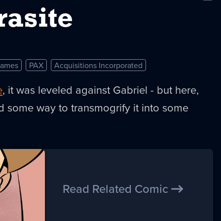
New
rasite
Games
PAX
Acquisitions Incorporated
e
, it was leveled against Gabriel - but here,
d some way to transmogrify it into some
Read Related Comic