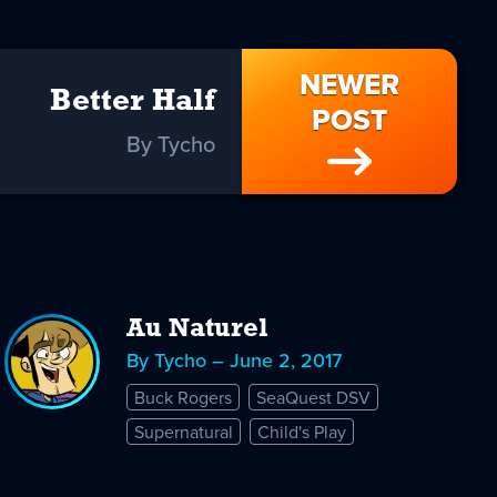
NEWER
Better Half
POST
By Tycho
Au Naturel
By Tycho – June 2, 2017
Buck Rogers
SeaQuest DSV
Supernatural
Child's Play