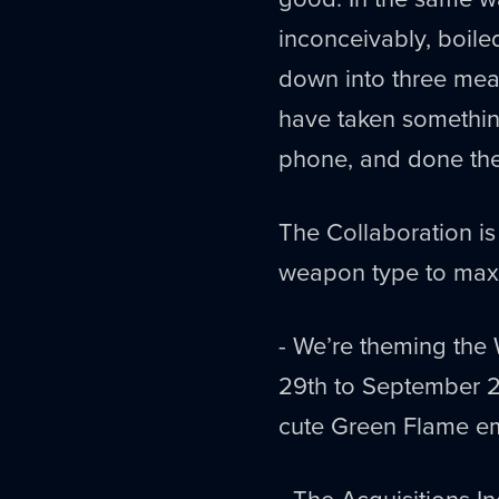
inconceivably, boile
down into three mea
have taken something
phone, and done the
The Collaboration i
weapon type to maxi
- We’re theming the
29th to September 2n
cute Green Flame em
- The Acquisitions 