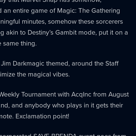
d an entire game of Magic: The Gathering
ningful minutes, somehow these sorcerers
 akin to Destiny’s Gambit mode, put it on a
 same thing.
s Jim Darkmagic themed, around the Staff
mize the magical vibes.
 Weekly Tournament with AcqInc from August
d, and anybody who plays in it gets their
ote. Exclamation point!
Incorporated SAVE BRENDA event goes from