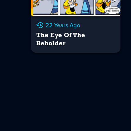
22 Years Ago
The Eye Of The
Beholder