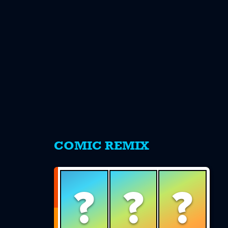
s
COMIC REMIX
?
?
?