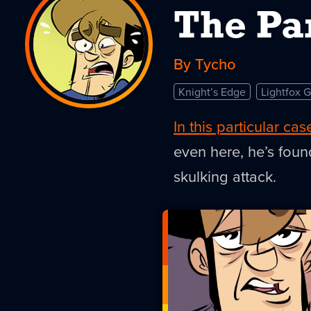
The Pa
By Tycho
Knight’s Edge
Lightfox 
In this particular cas
even here, he’s foun
skulking attack.