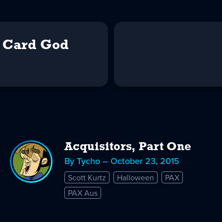
e Card God
Acquisitors, Part One
By Tycho – October 23, 2015
Scott Kurtz
Halloween
PAX
PAX Aus