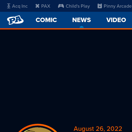
Acq Inc
PAX
Child's Play
Pinny Arcade
PENNY
COMIC
NEWS
-
VIDEO
ARCADE
CURRENT
PAGE
August 26, 2022