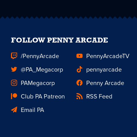
FOLLOW PENNY ARCADE
/PennyArcade
PennyArcadeTV
@PA_Megacorp
pennyarcade
PAMegacorp
Penny Arcade
Club PA Patreon
RSS Feed
Email PA