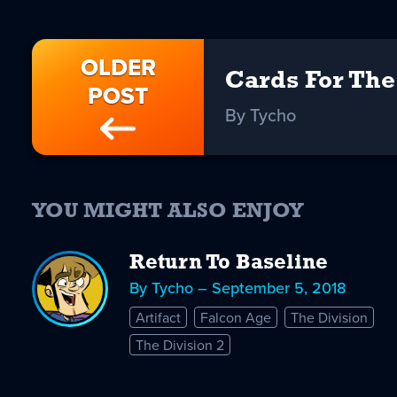
OLDER
Cards For Th
POST
By Tycho
YOU MIGHT ALSO ENJOY
Return To Baseline
By Tycho – September 5, 2018
Artifact
Falcon Age
The Division
The Division 2