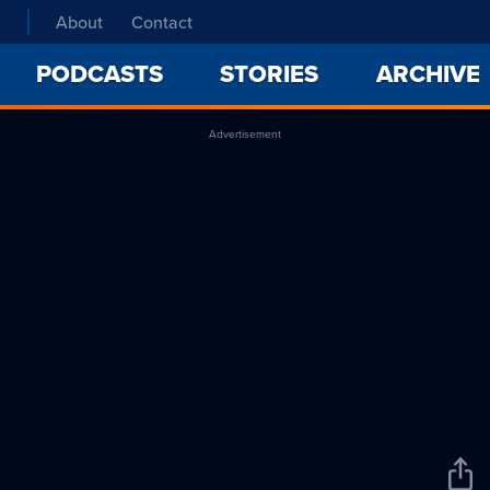
About
Contact
PODCASTS
STORIES
ARCHIVE
Advertisement
Sha