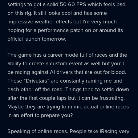
settings to get a solid 50-60 FPS which feels bad
on this rig. It still looks cool and has some
impressive weather effects but I’m very much
hoping for a performance patch on or around its
official launch tomorrow.
The game has a career mode full of races and the
ability to create a custom event as well but you’ll
be racing against AI drivers that are out for blood.
These “Drivatars” are constantly raming me and
each other off the road. Things tend to settle down
after the first couple laps but it can be frustrating.
Maybe they are trying to mimic actual online races
in an effort to prepare you?
Speaking of online races. People take iRacing very