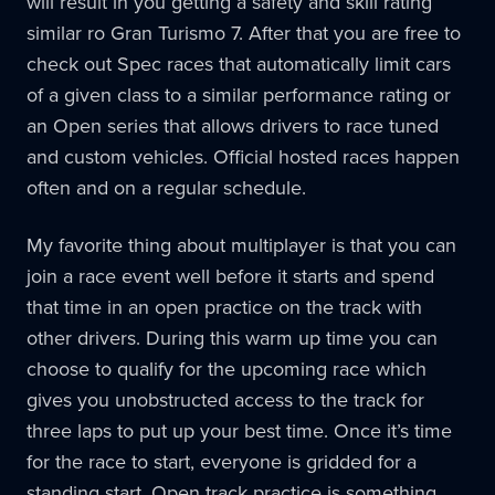
will result in you getting a safety and skill rating
similar ro Gran Turismo 7. After that you are free to
check out Spec races that automatically limit cars
of a given class to a similar performance rating or
an Open series that allows drivers to race tuned
and custom vehicles. Official hosted races happen
often and on a regular schedule.
My favorite thing about multiplayer is that you can
join a race event well before it starts and spend
that time in an open practice on the track with
other drivers. During this warm up time you can
choose to qualify for the upcoming race which
gives you unobstructed access to the track for
three laps to put up your best time. Once it’s time
for the race to start, everyone is gridded for a
standing start. Open track practice is something