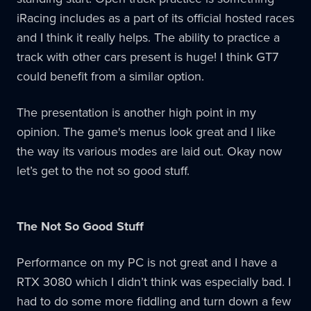
iRacing includes as a part of its official hosted races
and I think it really helps. The ability to practice a
track with other cars present is huge! I think GT7
could benefit from a similar option.
The presentation is another high point in my
opinion. The game's menus look great and I like
the way its various modes are laid out. Okay now
let’s get to the not so good stuff.
The Not So Good Stuff
Performance on my PC is not great and I have a
RTX 3080 which I didn’t think was especially bad. I
had to do some more fiddling and turn down a few