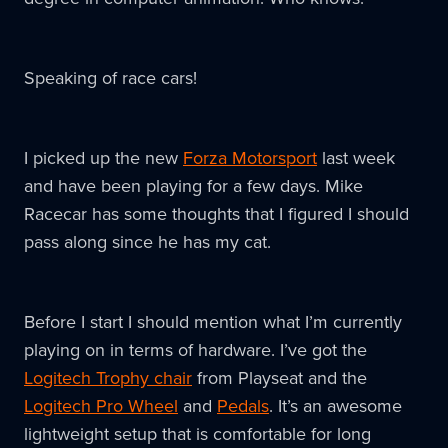
Speaking of race cars!
I picked up the new
Forza Motorsport
last week
and have been playing for a few days. Mike
Racecar has some thoughts that I figured I should
pass along since he has my cat.
Before I start I should mention what I’m currently
playing on in terms of hardware. I’ve got the
Logitech Trophy chair
from Playseat and the
Logitech Pro Wheel
and
Pedals
. It’s an awesome
lightweight setup that is comfortable for long