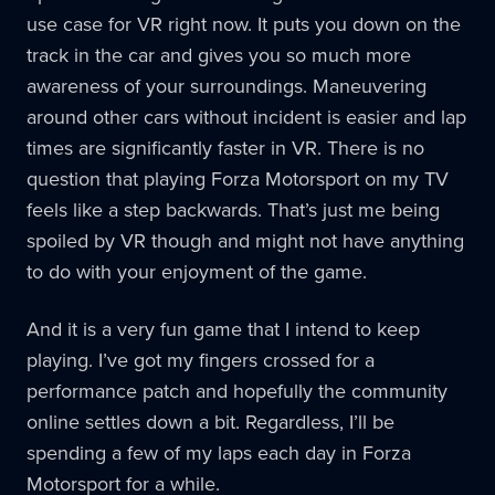
use case for VR right now. It puts you down on the
track in the car and gives you so much more
awareness of your surroundings. Maneuvering
around other cars without incident is easier and lap
times are significantly faster in VR. There is no
question that playing Forza Motorsport on my TV
feels like a step backwards. That’s just me being
spoiled by VR though and might not have anything
to do with your enjoyment of the game.
And it is a very fun game that I intend to keep
playing. I’ve got my fingers crossed for a
performance patch and hopefully the community
online settles down a bit. Regardless, I’ll be
spending a few of my laps each day in Forza
Motorsport for a while.