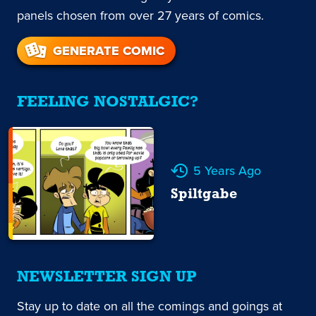
panels chosen from over 27 years of comics.
GENERATE COMIC
FEELING NOSTALGIC?
5 Years Ago
Spiltgabe
NEWSLETTER SIGN UP
Stay up to date on all the comings and goings at