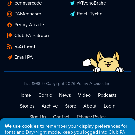
pennyarcade
@TychoBrahe
PAMegacorp
Email Tycho
Penny Arcade
Club PA Patreon
RSS Feed
Email PA
Est. 1998 © Copyright 2026 Penny Arcade, Inc.
Home
Comic
News
Video
Podcasts
Stories
Archive
Store
About
Login
Sign Up
Contact
Privacy Policy
We use cookies to
remember your display preferences for
Terms of Service
fonts and Day/Night mode, keep you logged into Club PA,