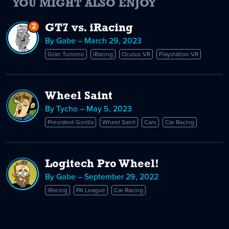
YOU MIGHT ALSO ENJOY
2
Replies
GT7 vs. iRacing
to
By Gabe – March 29, 2023
GT7
Gran Turismo
iRacing
Oculus VR
Playstation VR
vs.
iRacing
Wheel Saint
By Tycho – May 5, 2023
President Gorilla
Wheel Saint
Cars
Car Racing
Logitech Pro Wheel!
By Gabe – September 29, 2022
iRacing
PA League
Car Racing