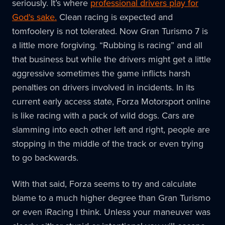
seriously. It’s where
professional drivers play for
God's sake.
Clean racing is expected and
tomfoolery is not tolerated. Now Gran Turismo 7 is
a little more forgiving. “Rubbing is racing” and all
that business but while the drivers might get a little
aggressive sometimes the game inflicts harsh
penalties on drivers involved in incidents. In its
current early access state, Forza Motorsport online
is like racing with a pack of wild dogs. Cars are
slamming into each other left and right, people are
stopping in the middle of the track or even trying
to go backwards.
With that said, Forza seems to try and calculate
blame to a much higher degree than Gran Turismo
or even iRacing I think. Unless your maneuver was