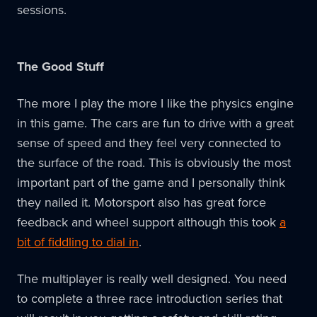
sessions.
The Good Stuff
The more I play the more I like the physics engine
in this game. The cars are fun to drive with a great
sense of speed and they feel very connected to
the surface of the road. This is obviously the most
important part of the game and I personally think
they nailed it. Motorsport also has great force
feedback and wheel support although this took
a
bit of fiddling to dial in
.
The multiplayer is really well designed. You need
to complete a three race introduction series that