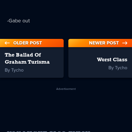
-Gabe out
OLDER POST
NEWER POST
The Ballad Of
Worst Class
Graham Turisma
By Tycho
By Tycho
Advertisement