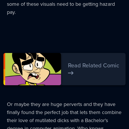
some of these visuals need to be getting hazard
pay.
Read Related Comic
Or maybe they are huge perverts and they have
finally found the perfect job that lets them combine
their love of mutilated dicks with a Bachelor's
degree in computer animation. Who knows.