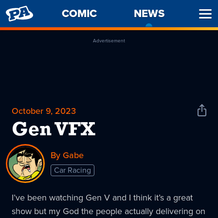
PENNY
COMIC
NEWS
-
Ope
ARCADE
CURREN
Men
PAGE
Advertisement
October 9, 2023
Shar
News
Gen VFX
By Gabe
Car Racing
I’ve been watching Gen V and I think it’s a great
show but my God the people actually delivering on