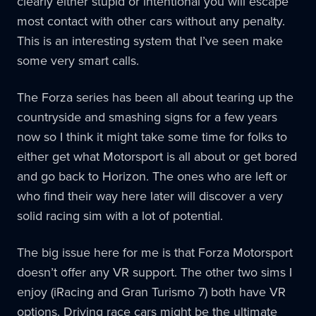
clearly either stupid or intentional you will escape
most contact with other cars without any penalty.
This is an interesting system that I’ve seen make
some very smart calls.
The Forza series has been all about tearing up the
countryside and smashing signs for a few years
now so I think it might take some time for folks to
either get what Motorsport is all about or get bored
and go back to Horizon. The ones who are left or
who find their way here later will discover a very
solid racing sim with a lot of potential.
The big issue here for me is that Forza Motorsport
doesn’t offer any VR support. The other two sims I
enjoy (iRacing and Gran Turismo 7) both have VR
options. Driving race cars might be the ultimate