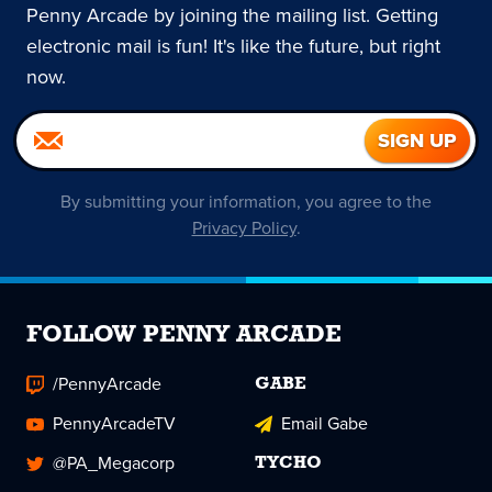
Penny Arcade by joining the mailing list. Getting
electronic mail is fun! It's like the future, but right
now.
By submitting your information, you agree to the
Privacy Policy
.
FOLLOW PENNY ARCADE
/PennyArcade
GABE
PennyArcadeTV
Email Gabe
@PA_Megacorp
TYCHO