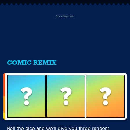
Advertisement
COMIC REMIX
?
?
?
Roll the dice and we’ll give you three random