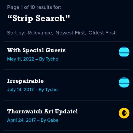
Page 1 of 10 results for:
“Strip Search”
Sort by:
Sort
Relevance
,
Sort
Newest First
,
Sort
Oldest First
by
-
by
by
selected
With Special Guests
May 11, 2022 – By Tycho
Irrepairable
July 14, 2017 – By Tycho
Thornwatch Art Update!
April 24, 2017 – By Gabe