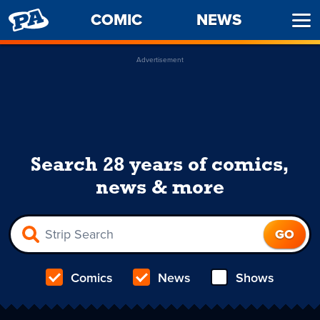
PENNY
COMIC
NEWS
Ope
ARCADE
Men
Advertisement
Search 28 years of comics,
news & more
Comics
News
Shows