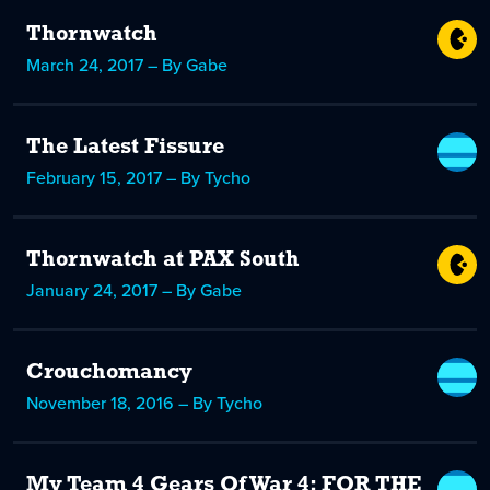
Thornwatch
March 24, 2017 – By Gabe
The Latest Fissure
February 15, 2017 – By Tycho
Thornwatch at PAX South
January 24, 2017 – By Gabe
Crouchomancy
November 18, 2016 – By Tycho
My Team 4 Gears Of War 4: FOR THE