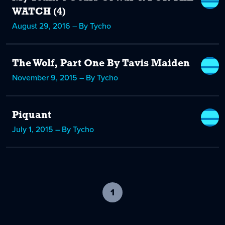
WATCH (4)
August 29, 2016 – By Tycho
The Wolf, Part One By Tavis Maiden
November 9, 2015 – By Tycho
Piquant
July 1, 2015 – By Tycho
1
-
current
page