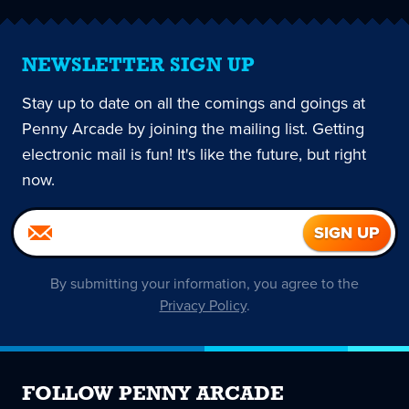
NEWSLETTER SIGN UP
Stay up to date on all the comings and goings at
Penny Arcade by joining the mailing list. Getting
electronic mail is fun! It's like the future, but right
now.
By submitting your information, you agree to the
Privacy Policy
.
FOLLOW PENNY ARCADE