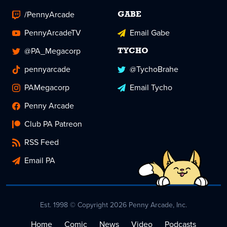
/PennyArcade
GABE
PennyArcadeTV
Email Gabe
@PA_Megacorp
TYCHO
pennyarcade
@TychoBrahe
PAMegacorp
Email Tycho
Penny Arcade
Club PA Patreon
RSS Feed
Email PA
Est. 1998 © Copyright 2026 Penny Arcade, Inc.
Home
Comic
News
Video
Podcasts