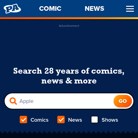
PENNY
COMIC
NEWS
Ope
ARCADE
Men
Advertisement
Search 28 years of comics,
news & more
Comics
News
Shows