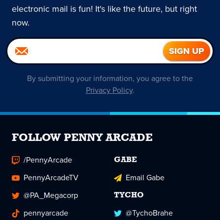
electronic mail is fun! It's like the future, but right
now.
By submitting your information, you agree to the
Privacy Policy
.
FOLLOW PENNY ARCADE
/PennyArcade
GABE
PennyArcadeTV
Email Gabe
@PA_Megacorp
TYCHO
pennyarcade
@TychoBrahe