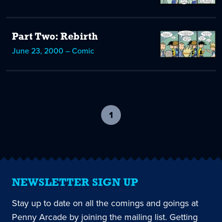
Part Two: Rebirth
June 23, 2000 – Comic
1
-
current
page
NEWSLETTER SIGN UP
Stay up to date on all the comings and goings at
Penny Arcade by joining the mailing list. Getting