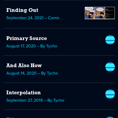
Finding Out
September 24, 2021 – Comic
Primary Source
August 17, 2020 – By Tycho
And Also How
August 14, 2020 – By Tycho
Interpolation
September 27, 2019 – By Tycho