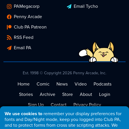
PAMegacorp
Email Tycho
Penny Arcade
Club PA Patreon
RSS Feed
Email PA
Est. 1998 © Copyright 2026 Penny Arcade, Inc.
Home
Comic
News
Video
Podcasts
Stories
Archive
Store
About
Login
Sign Up
Contact
Privacy Policy
We use cookies to
remember your display preferences for
Terms of Service
fonts and Day/Night mode, keep you logged into Club PA,
and to protect forms from cross site scripting attacks. We