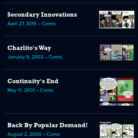
Secondary Innovations
April 27, 2015 – Comic
Charlito's Way
January 9, 2002 – Comic
Continuity's End
May 11, 2001 – Comic
Back By Popular Demand!
August 2, 2000 – Comic