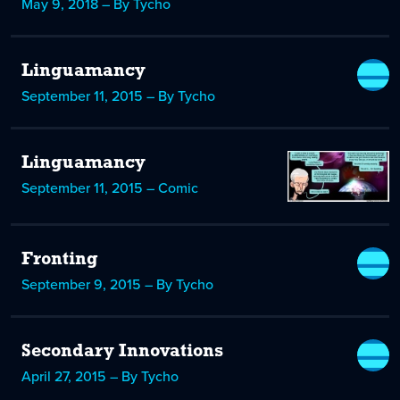
May 9, 2018 – By Tycho
Linguamancy
September 11, 2015 – By Tycho
Linguamancy
September 11, 2015 – Comic
Fronting
September 9, 2015 – By Tycho
Secondary Innovations
April 27, 2015 – By Tycho