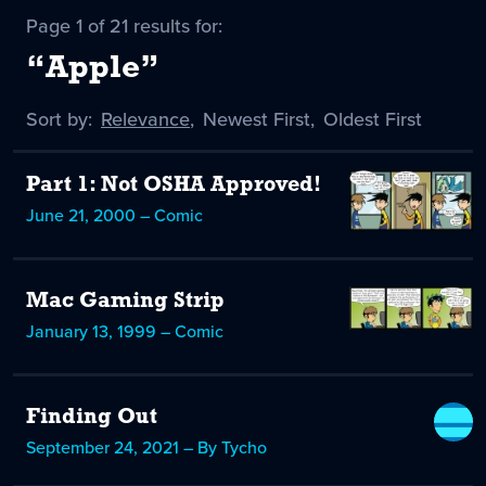
Page 1 of 21 results for:
“Apple”
Sort by:
Sort
Relevance
,
Sort
Newest First
,
Sort
Oldest First
by
-
by
by
selected
Part 1: Not OSHA Approved!
June 21, 2000 – Comic
Mac Gaming Strip
January 13, 1999 – Comic
Finding Out
September 24, 2021 – By Tycho