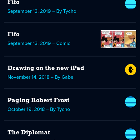
Fifo
September 13, 2019 – By Tycho
Fifo
September 13, 2019 – Comic
Drawing on the new iPad
November 14, 2018 – By Gabe
Paging Robert Frost
October 19, 2018 – By Tycho
The Diplomat