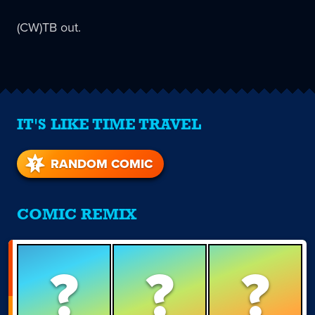
(CW)TB out.
IT'S LIKE TIME TRAVEL
RANDOM COMIC
COMIC REMIX
?
?
?