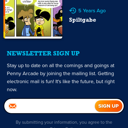
5 Years Ago
Spiltgabe
NEWSLETTER SIGN UP
Stay up to date on all the comings and goings at
Penny Arcade by joining the mailing list. Getting
electronic mail is fun! It's like the future, but right
now.
By submitting your information, you agree to the