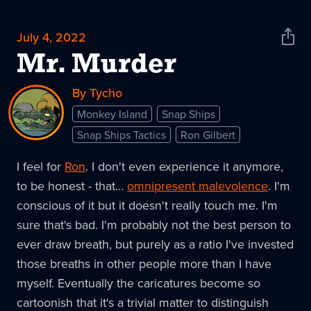
July 4, 2022
Shar
News
Mr. Murder
By Tycho
Monkey Island
Snap Ships
Snap Ships Tactics
Ron Gilbert
I feel for
Ron
. I don't even experience it anymore,
to be honest - that…
omnipresent malevolence
. I'm
conscious of it but it doesn't really touch me. I'm
sure that's bad. I'm probably not the best person to
ever draw breath, but purely as a ratio I've invested
those breaths in other people more than I have
myself. Eventually the caricatures become so
cartoonish that it's a trivial matter to distinguish