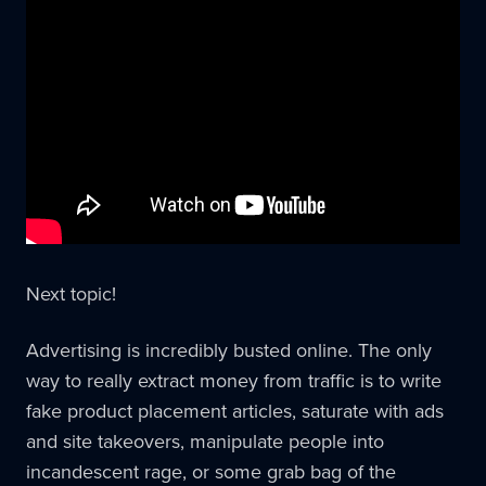
Next topic!
Advertising is incredibly busted online. The only
way to really extract money from traffic is to write
fake product placement articles, saturate with ads
and site takeovers, manipulate people into
incandescent rage, or some grab bag of the