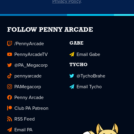
Privacy Policy
.
FOLLOW PENNY ARCADE
/PennyArcade
GABE
PennyArcadeTV
Email Gabe
@PA_Megacorp
TYCHO
pennyarcade
@TychoBrahe
PAMegacorp
Email Tycho
Penny Arcade
Club PA Patreon
RSS Feed
Email PA