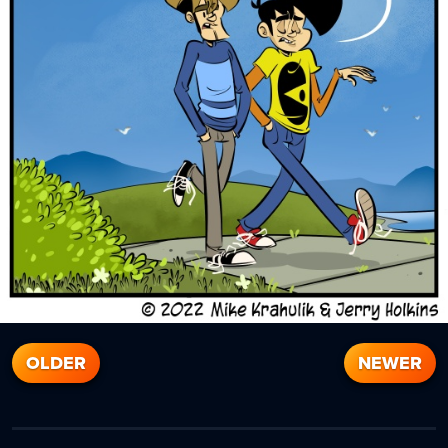
OLDER
NEWER