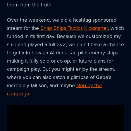
them from the truth.
Over the weekend, we did a hashtag sponsored
stream for the
Snap Ships Tactics
Kickstarter
, which
funded in its first day. Because we customized my
ship and played a full 2v2, we didn't have a chance
to get into how an AI deck can pilot enemy ships
making it fully solo or co-op, or future plans for
campaign play. But you might enjoy the stream,
where you can also catch a glimpse of Gabe's
incredibly tall son, and maybe
stop by the
campaign
: