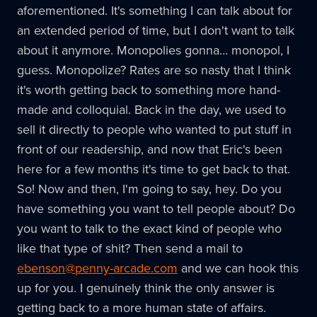
aforementioned. It's something I can talk about for
an extended period of time, but I don't want to talk
about it anymore. Monopolies gonna… monopol, I
guess. Monopolize? Rates are so nasty that I think
it's worth getting back to something more hand-
made and colloquial. Back in the day, we used to
sell it directly to people who wanted to put stuff in
front of our readership, and now that Eric's been
here for a few months it's time to get back to that.
So! Now and then, I'm going to say, hey. Do you
have something you want to tell people about? Do
you want to talk to the exact kind of people who
like that type of shit? Then send a mail to
ebenson@penny-arcade.com
and we can hook this
up for you. I genuinely think the only answer is
getting back to a more human state of affairs.