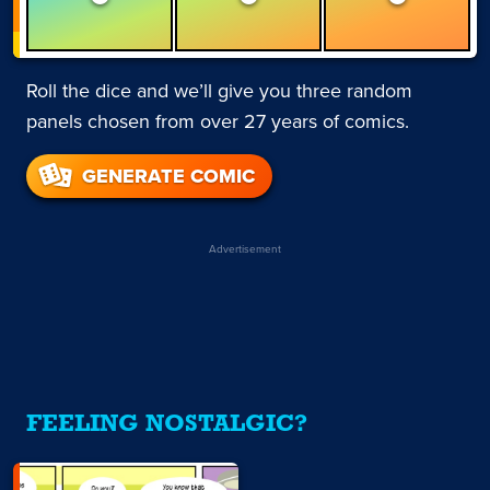
Roll the dice and we’ll give you three random
panels chosen from over 27 years of comics.
GENERATE COMIC
Advertisement
FEELING NOSTALGIC?