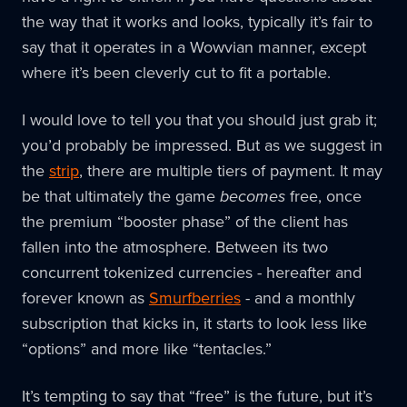
the way that it works and looks, typically it’s fair to
say that it operates in a Wowvian manner, except
where it’s been cleverly cut to fit a portable.
I would love to tell you that you should just grab it;
you’d probably be impressed. But as we suggest in
the
strip
, there are multiple tiers of payment. It may
be that ultimately the game
becomes
free, once
the premium “booster phase” of the client has
fallen into the atmosphere. Between its two
concurrent tokenized currencies - hereafter and
forever known as
Smurfberries
- and a monthly
subscription that kicks in, it starts to look less like
“options” and more like “tentacles.”
It’s tempting to say that “free” is the future, but it’s