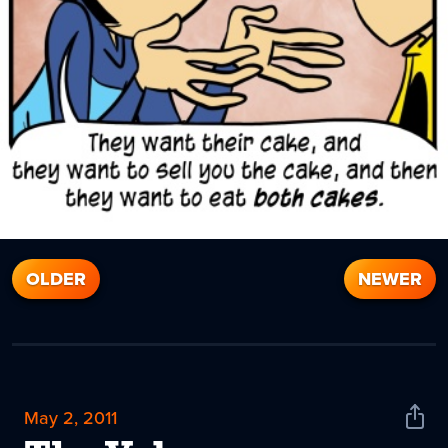
OLDER
NEWER
May 2, 2011
Shar
News