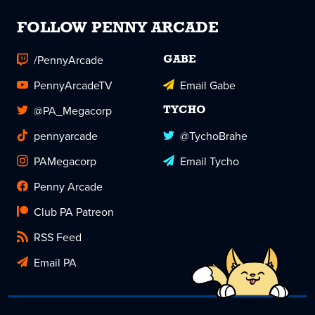
FOLLOW PENNY ARCADE
/PennyArcade
GABE
PennyArcadeTV
Email Gabe
@PA_Megacorp
TYCHO
pennyarcade
@TychoBrahe
PAMegacorp
Email Tycho
Penny Arcade
Club PA Patreon
RSS Feed
Email PA