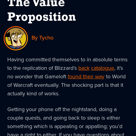
The Value
Proposition
By Tycho
Having committed themselves to in absolute terms
to the replication of Blizzard’s
back
catalogue
, it’s
no wonder that Gameloft
found their way
to World
of Warcraft eventually. The shocking part is that it
actually kind of works.
Getting your phone off the nightstand, doing a
couple quests, and going back to sleep is either
something which is appealing or appalling; you’d
have a right to either. If you have questions about