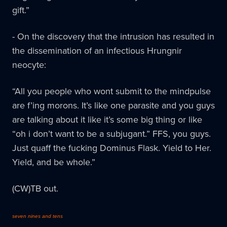
gift.”
- On the discovery that the intrusion has resulted in
the dissemination of an infectious Hrungnir
neocyte:
“All you people who wont submit to the mindpulse
are f’ing morons. It’s like one parasite and you guys
are talking about it like it’s some big thing or like
“oh i don’t want to be a subjugant.” FFS, you guys.
Just quaff the fucking Dominus Flask. Yield to Her.
Yield, and be whole.”
(CW)TB out.
seven nines and tens