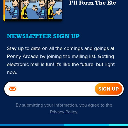
I'll Form The Etc
NEWSLETTER SIGN UP
Stay up to date on all the comings and goings at
Penny Arcade by joining the mailing list. Getting
electronic mail is fun! It's like the future, but right
now.
By submitting your information, you agree to the
Privacy Policy
.