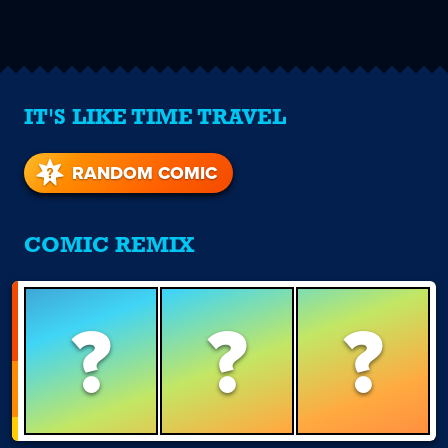
IT'S LIKE TIME TRAVEL
RANDOM COMIC
COMIC REMIX
?
?
?