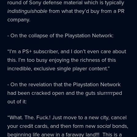
round of Sony defense material which is typically
indistinguishable
from what they’d buy from a PR
company.
- On the collapse of the Playstation Network:
“I’m a PS+ subscriber, and I don’t even care about
this. I’m too busy enjoying the richness of this
incredible, exclusive single player content.”
- On the revelation that the Playstation Network
had been cracked open and the guts slurrrrrped
out of it:
“What. The. Fuck.! Just move to a new city, cancel
your credit cards, and then form new
social
bonds,
beginning life anew in a faraway land!!! This is a