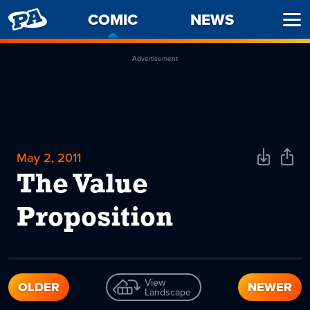
PENNY
COMIC
-
NEWS
Ope
ARCADE
CURRENT
Men
PAGE
Advertisement
May 2, 2011
Download
Shar
Comic
Comi
The Value
Proposition
View
OLDER
NEWER
Landscape