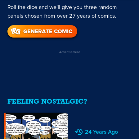
Roll the dice and we’ll give you three random
panels chosen from over 27 years of comics.
GENERATE COMIC
Advertisement
FEELING NOSTALGIC?
24 Years Ago