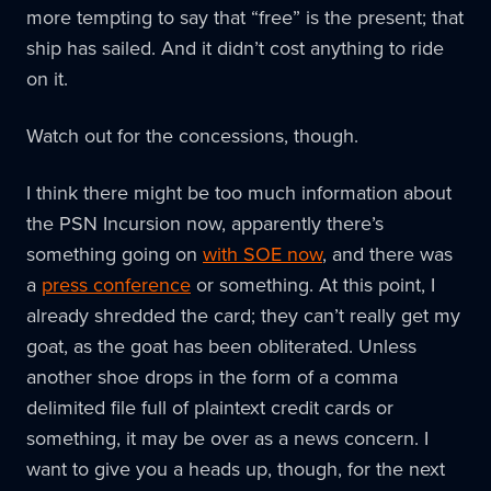
more tempting to say that “free” is the present; that
ship has sailed. And it didn’t cost anything to ride
on it.
Watch out for the concessions, though.
I think there might be too much information about
the PSN Incursion now, apparently there’s
something going on
with SOE now
, and there was
a
press conference
or something. At this point, I
already shredded the card; they can’t really get my
goat, as the goat has been obliterated. Unless
another shoe drops in the form of a comma
delimited file full of plaintext credit cards or
something, it may be over as a news concern. I
want to give you a heads up, though, for the next