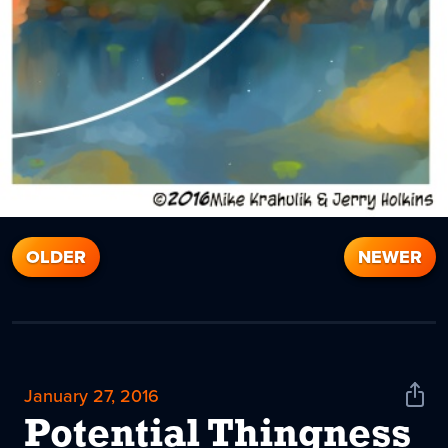
OLDER
NEWER
January 27, 2016
Shar
News
Potential Thingness