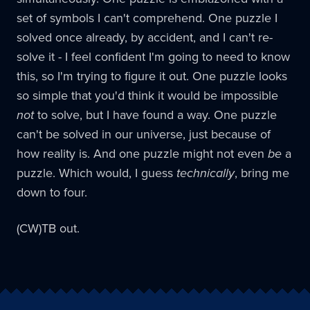
set of symbols I can't comprehend. One puzzle I
solved once already, by accident, and I can't re-
solve it - I feel confident I'm going to need to know
this, so I'm trying to figure it out. One puzzle looks
so simple that you'd think it would be impossible
not
to solve, but I have found a way. One puzzle
can't be solved in our universe, just because of
how reality is. And one puzzle might not even
be
a
puzzle. Which would, I guess
technically
, bring me
down to four.
(CW)TB out.