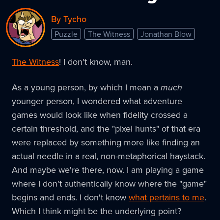
By Tycho
Puzzle
The Witness
Jonathan Blow
The Witness
! I don't know, man.
As a young person, by which I mean a
much
younger person, I wondered what adventure
games would look like when fidelity crossed a
certain threshold, and the "pixel hunts" of that era
were replaced by something more like finding an
actual needle in a real, non-metaphorical haystack.
And maybe we're there, now. I am playing a game
where I don't authentically know where the "game"
begins and ends. I don't know
what pertains to me
.
Which I think might be the underlying point?