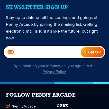
NEWSLETTER SIGN UP
Stay up to date on all the comings and goings at
Penny Arcade by joining the mailing list. Getting
electronic mail is fun! It's like the future, but right
now.
By submitting your information, you agree to the
Privacy Policy
.
FOLLOW PENNY ARCADE
/PennyArcade
GABE