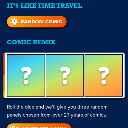
IT'S LIKE TIME TRAVEL
RANDOM COMIC
COMIC REMIX
?
?
?
Roll the dice and we’ll give you three random
panels chosen from over 27 years of comics.