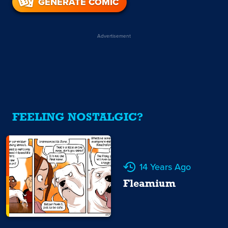
GENERATE COMIC
Advertisement
FEELING NOSTALGIC?
14 Years Ago
Fleamium