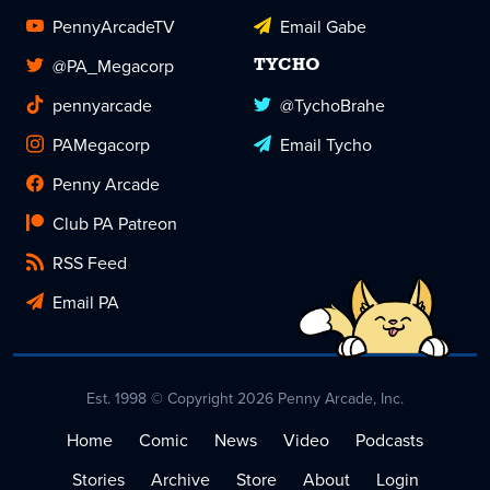
PennyArcadeTV
Email Gabe
@PA_Megacorp
TYCHO
pennyarcade
@TychoBrahe
PAMegacorp
Email Tycho
Penny Arcade
Club PA Patreon
RSS Feed
Email PA
Est. 1998 © Copyright 2026 Penny Arcade, Inc.
Home
Comic
News
Video
Podcasts
Stories
Archive
Store
About
Login