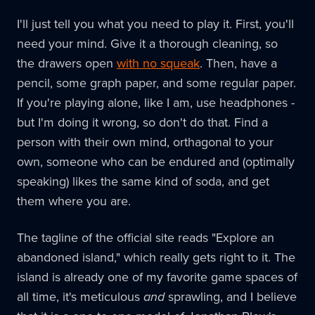
I'll just tell you what you need to play it. First, you'll
need your mind. Give it a thorough cleaning, so
the drawers open
with no squeak
. Then, have a
pencil, some graph paper, and some regular paper.
If you're playing alone, like I am, use headphones -
but I'm doing it wrong, so don't do that. Find a
person with their own mind, orthagonal to your
own, someone who can be endured and (optimally
speaking) likes the same kind of soda, and get
them where you are.
The tagline of the official site reads "Explore an
abandoned island," which really gets right to it. The
island is already one of my favorite game spaces of
all time, it's meticulous
and
sprawling, and I believe