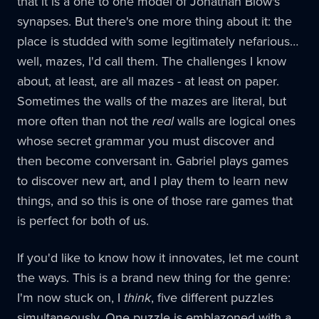
that it is a one to one model of Jonathan Blow's
synapses. But there's one more thing about it: the
place is studded with some legitimately nefarious…
well, mazes, I'd call them. The challenges I know
about, at least, are all mazes - at least on paper.
Sometimes the walls of the mazes are literal, but
more often than not the
real
walls are logical ones
whose secret grammar you must discover and
then become conversant in. Gabriel plays games
to discover new art, and I play them to learn new
things, and so this is one of those rare games that
is perfect for both of us.
If you'd like to know how it innovates, let me count
the ways. This is a brand new thing for the genre:
I'm now stuck on, I
think
, five different puzzles
simultaneously. One puzzle is emblazoned with a