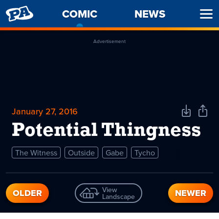
PENNY
COMIC
-
NEWS
Ope
ARCADE
CURRENT
Men
PAGE
Advertisement
January 27, 2016
Download
Shar
Comic
Comi
Potential Thingness
The Witness
Outside
Gabe
Tycho
View
OLDER
NEWER
Landscape