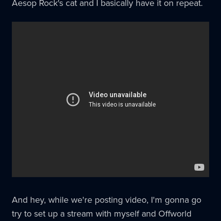
Aesop Rock's cat and I basically have it on repeat.
And hey, while we're posting video, I'm gonna go
try to set up a stream with myself and Offworld