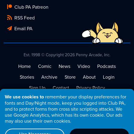
Club PA Patreon
RSS Feed
Email PA
Est. 1998 © Copyright 2026 Penny Arcade, Inc.
Home
Comic
News
Video
Podcasts
Stories
Archive
Store
About
Login
Sign Up
Contact
Privacy Policy
We use cookies to
remember your display preferences for
Terms of Service
fonts and Day/Night mode, keep you logged into Club PA,
and to protect forms from cross site scripting attacks. We
use Google Analytics, which has its own cookie. Our ads
may also use their own cookies.