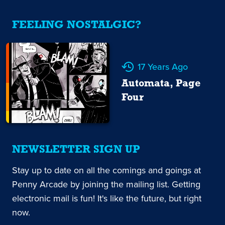
FEELING NOSTALGIC?
17 Years Ago
Automata, Page
Four
NEWSLETTER SIGN UP
Stay up to date on all the comings and goings at
Penny Arcade by joining the mailing list. Getting
electronic mail is fun! It's like the future, but right
now.