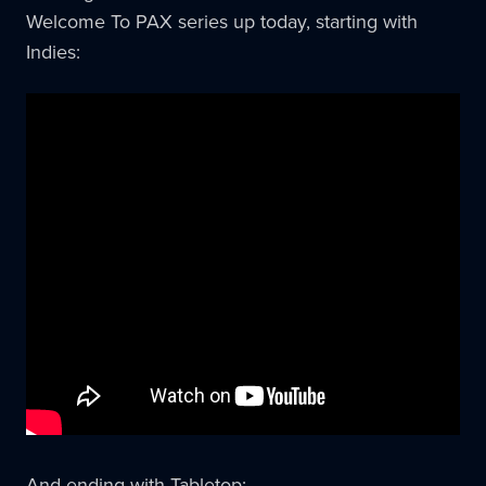
Welcome To PAX series up today, starting with
Indies:
And ending with Tabletop: