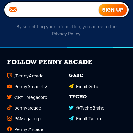
By submitting your information, you agree to the
Privacy Policy
.
FOLLOW PENNY ARCADE
/PennyArcade
GABE
PennyArcadeTV
Email Gabe
@PA_Megacorp
TYCHO
pennyarcade
@TychoBrahe
PAMegacorp
Email Tycho
Penny Arcade