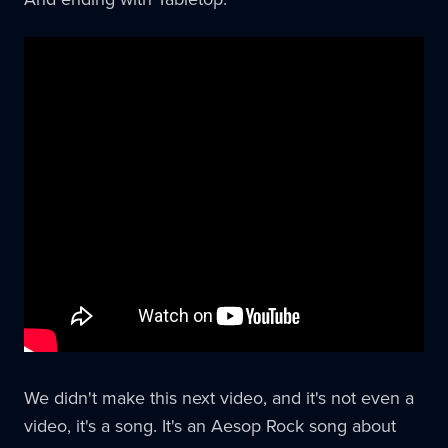
We didn't make this next video, and it's not even a
video, it's a song. It's an Aesop Rock song about