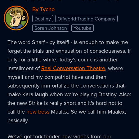
By Tycho
Destiny
Offworld Trading Company
Soren Johnson
Youtube
The word Snarf - by itself! - is enough to make me
forget the trials and exhaustion of consciousness, if
only for a little while. Today's comic is another
installment of
Real Conversation Theatre
, where
myself and my compatriot have and then
subsequently immortalize the conversations that
make Kara laugh when we're playing Destiny. Also:
the new Strike is really short and it's hard not to
call the
new boss
Maalox. So we call him Maalox,
basically.
We've got fork-tender new videos from our