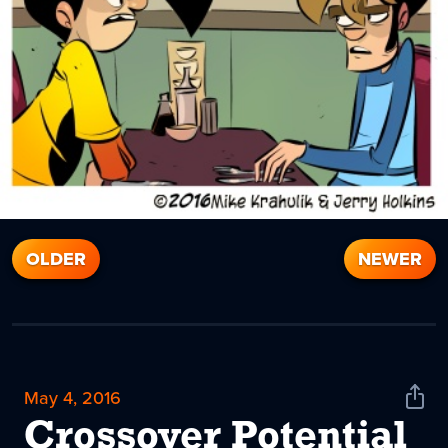
OLDER
NEWER
May 4, 2016
Shar
News
Crossover Potential