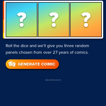
?
?
?
Roll the dice and we’ll give you three random
panels chosen from over 27 years of comics.
GENERATE COMIC
Advertisement