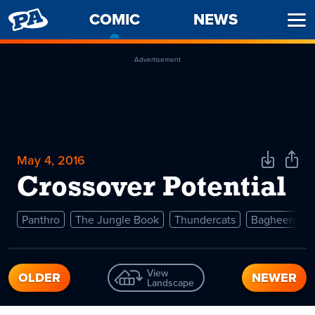
PENNY
COMIC
-
NEWS
Ope
ARCADE
CURRENT
Men
PAGE
Advertisement
May 4, 2016
Download
Shar
Comic
Comi
Crossover Potential
Panthro
The Jungle Book
Thundercats
Bagheera
View
OLDER
NEWER
Landscape