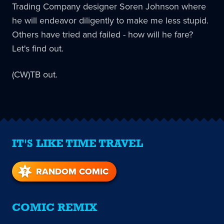
Trading Company designer Soren Johnson where
he will endeavor diligently to make me less stupid.
Others have tried and failed - how will he fare?
Let's find out.
(CW)TB out.
IT'S LIKE TIME TRAVEL
RANDOM COMIC
COMIC REMIX