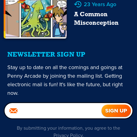
23 Years Ago
A Common
Misconception
NEWSLETTER SIGN UP
Stay up to date on all the comings and goings at
Penny Arcade by joining the mailing list. Getting
electronic mail is fun! It's like the future, but right
now.
By submitting your information, you agree to the
Privacy Policy
.