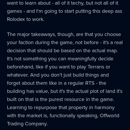
want to learn about - all of it techy, but not all of it
games - and I'm going to start putting this deep ass
Rolodex to work.
The major takeaways, though, are that you choose
your faction during the game, not before - it's a real
decision that should be based on the actual map.
It's not something you can meaningfully decide
beforehand, like if you want to play Terrans or
whatever. And you don't just build things and
forget about them like in a regular RTS - the
building has value, but it's the actual plot of land it's
built on that is the purest resource in the game.
Learning to repurpose that property in harmony
with the market is, functionally speaking, Offworld
Trading Company.