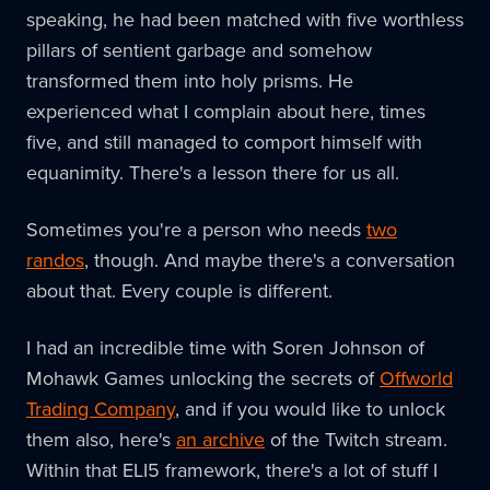
speaking, he had been matched with five worthless
pillars of sentient garbage and somehow
transformed them into holy prisms. He
experienced what I complain about here, times
five, and still managed to comport himself with
equanimity. There's a lesson there for us all.
Sometimes you're a person who needs
two
randos
, though. And maybe there's a conversation
about that. Every couple is different.
I had an incredible time with Soren Johnson of
Mohawk Games unlocking the secrets of
Offworld
Trading Company
, and if you would like to unlock
them also, here's
an archive
of the Twitch stream.
Within that ELI5 framework, there's a lot of stuff I