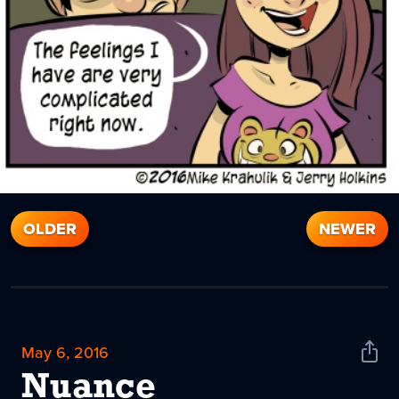
OLDER
NEWER
May 6, 2016
Shar
News
Nuance