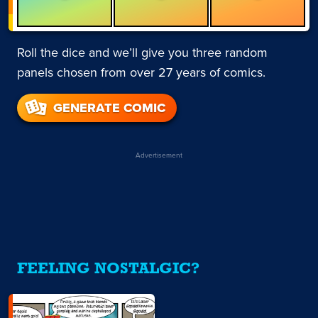
Roll the dice and we’ll give you three random
panels chosen from over 27 years of comics.
GENERATE COMIC
Advertisement
FEELING NOSTALGIC?