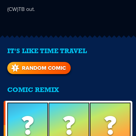
(CW)TB out.
IT'S LIKE TIME TRAVEL
RANDOM COMIC
COMIC REMIX
?
?
?