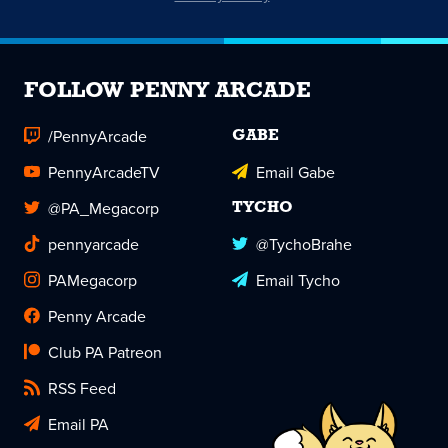
FOLLOW PENNY ARCADE
/PennyArcade
GABE
PennyArcadeTV
Email Gabe
@PA_Megacorp
TYCHO
pennyarcade
@TychoBrahe
PAMegacorp
Email Tycho
Penny Arcade
Club PA Patreon
RSS Feed
Email PA