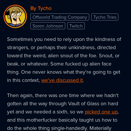
By Tycho
Offworld Trading Company
Tycho Tries
Soren Johnson
Twitch
Sometimes you need to rely upon the kindness of
strangers, or perhaps their unkindness, directed
toward the weird, alien snout of the foe. Snout, or
beak, or whatever. Some fucked up alien face
thing. One never knows what they're going to get
in this context,
we've discussed it
.
Then again, there was one time where we hadn't
gotten all the way through Vault of Glass on hard
yet and we needed a sixth, so we
picked one up
,
and this motherfucker basically taught us how to
do the whole thing single-handedly. Materially