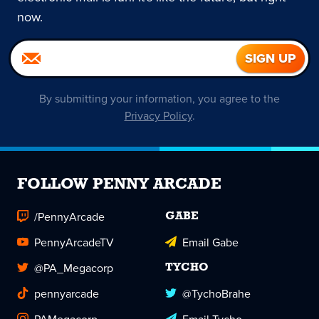
now.
By submitting your information, you agree to the
Privacy Policy
.
FOLLOW PENNY ARCADE
/PennyArcade
GABE
PennyArcadeTV
Email Gabe
@PA_Megacorp
TYCHO
pennyarcade
@TychoBrahe
PAMegacorp
Email Tycho