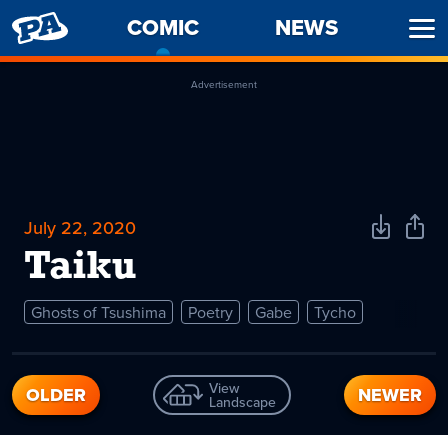
PENNY
COMIC
-
NEWS
Ope
ARCADE
CURRENT
Men
PAGE
Advertisement
July 22, 2020
Download
Shar
Comic
Comi
Taiku
Ghosts of Tsushima
Poetry
Gabe
Tycho
View
OLDER
NEWER
Landscape