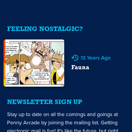
FEELING NOSTALGIC?
13 Years Ago
Fauna
NEWSLETTER SIGN UP
Stay up to date on all the comings and goings at
Penny Arcade by joining the mailing list. Getting
electronic mail is fun! It's like the future, but right