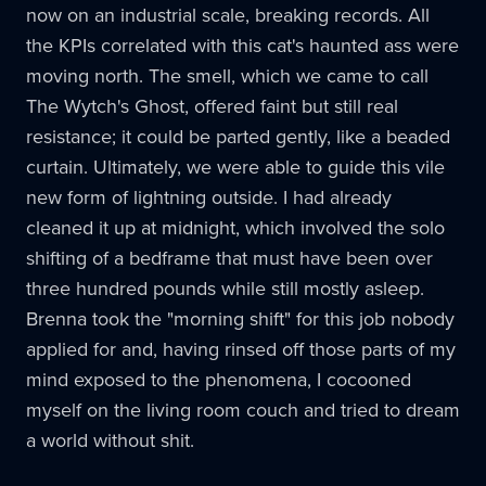
now on an industrial scale, breaking records. All
the KPIs correlated with this cat's haunted ass were
moving north. The smell, which we came to call
The Wytch's Ghost, offered faint but still real
resistance; it could be parted gently, like a beaded
curtain. Ultimately, we were able to guide this vile
new form of lightning outside. I had already
cleaned it up at midnight, which involved the solo
shifting of a bedframe that must have been over
three hundred pounds while still mostly asleep.
Brenna took the "morning shift" for this job nobody
applied for and, having rinsed off those parts of my
mind exposed to the phenomena, I cocooned
myself on the living room couch and tried to dream
a world without shit.