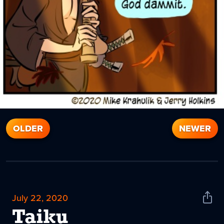
OLDER
NEWER
July 22, 2020
Shar
News
Taiku