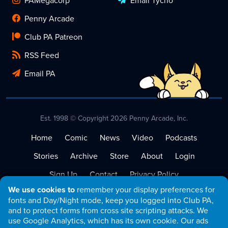
Penny Arcade
Club PA Patreon
RSS Feed
Email PA
Est. 1998 © Copyright 2026 Penny Arcade, Inc.
Home
Comic
News
Video
Podcasts
Stories
Archive
Store
About
Login
Sign Up
Contact
Privacy Policy
We use cookies to
remember your display preferences for
Terms of Service
fonts and Day/Night mode, keep you logged into Club PA,
and to protect forms from cross site scripting attacks. We
use Google Analytics, which has its own cookie. Our ads