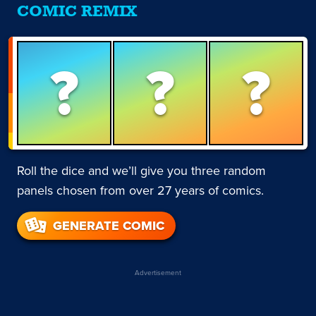
COMIC REMIX
?
?
?
Roll the dice and we’ll give you three random
panels chosen from over 27 years of comics.
GENERATE COMIC
Advertisement