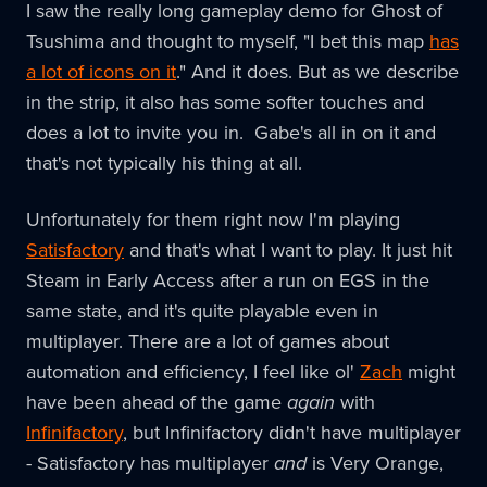
I saw the really long gameplay demo for Ghost of
Tsushima and thought to myself, "I bet this map
has
a lot of icons on it
." And it does. But as we describe
in the strip, it also has some softer touches and
does a lot to invite you in. Gabe's all in on it and
that's not typically his thing at all.
Unfortunately for them right now I'm playing
Satisfactory
and that's what I want to play. It just hit
Steam in Early Access after a run on EGS in the
same state, and it's quite playable even in
multiplayer. There are a lot of games about
automation and efficiency, I feel like ol'
Zach
might
have been ahead of the game
again
with
Infinifactory
, but Infinifactory didn't have multiplayer
- Satisfactory has multiplayer
and
is Very Orange,