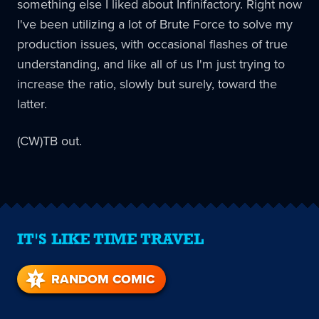
something else I liked about Infinifactory. Right now
I've been utilizing a lot of Brute Force to solve my
production issues, with occasional flashes of true
understanding, and like all of us I'm just trying to
increase the ratio, slowly but surely, toward the
latter.
(CW)TB out.
IT'S LIKE TIME TRAVEL
RANDOM COMIC