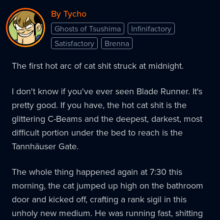
By Tycho
Ghosts of Tsushima
Infinifactory
Satisfactory
Brenna
The first hot arc of cat shit struck at midnight.
I don't know if you've ever seen Blade Runner. It's
pretty good. If you have, the hot cat shit is the
glittering C-Beams and the deepest, darkest, most
difficult portion under the bed to reach is the
Tannhäuser Gate.
The whole thing happened again at 7:30 this
morning, the cat jumped up high on the bathroom
door and kicked off, crafting a rank sigil in this
unholy new medium. He was running fast, shitting