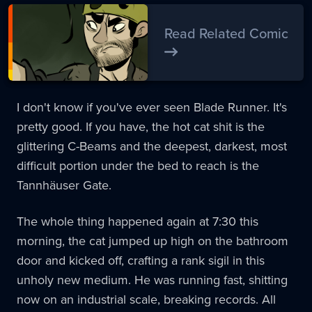
Read Related Comic
I don't know if you've ever seen Blade Runner. It's
pretty good. If you have, the hot cat shit is the
glittering C-Beams and the deepest, darkest, most
difficult portion under the bed to reach is the
Tannhäuser Gate.
The whole thing happened again at 7:30 this
morning, the cat jumped up high on the bathroom
door and kicked off, crafting a rank sigil in this
unholy new medium. He was running fast, shitting
now on an industrial scale, breaking records. All