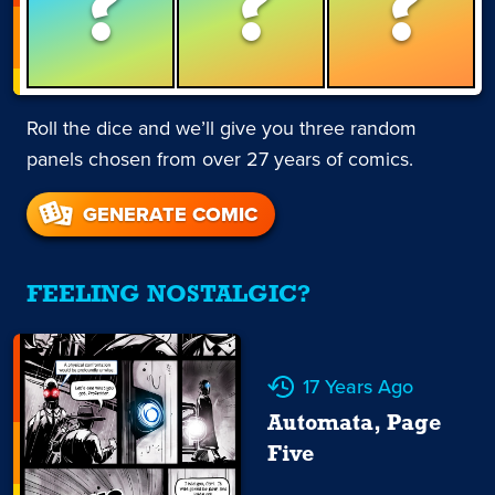
?
?
?
Roll the dice and we’ll give you three random
panels chosen from over 27 years of comics.
GENERATE COMIC
FEELING NOSTALGIC?
17 Years Ago
Automata, Page
Five