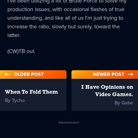
I've been utilizing a lot of Brute Force to solve my
production issues, with occasional flashes of true
understanding, and like all of us I'm just trying to
increase the ratio, slowly but surely, toward the
latter.
(CW)TB out.
OLDER POST
NEWER POST
I Have Opinions on
When To Fold Them
Video Games.
By Tycho
By Gabe
Advertisement