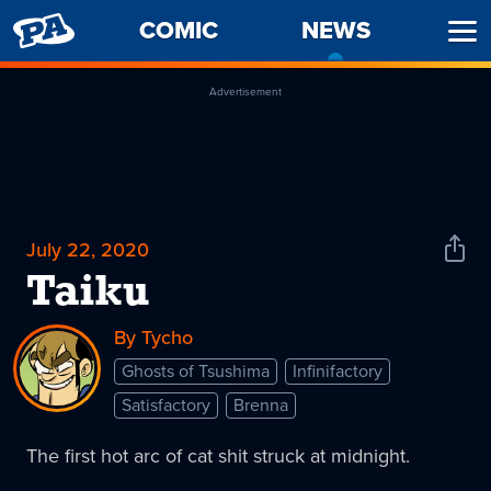
PENNY
COMIC
NEWS
-
Ope
ARCADE
CURREN
Men
PAGE
Advertisement
July 22, 2020
Shar
News
Taiku
By Tycho
Ghosts of Tsushima
Infinifactory
Satisfactory
Brenna
The first hot arc of cat shit struck at midnight.