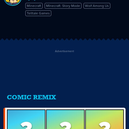
Minecraft
MInecraft: Story Mode
Wolf Among Us
Telltale Games
Advertisement
COMIC REMIX