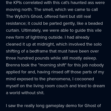
the KPIs correlated with this cat's haunted ass were
moving north. The smell, which we came to call
The Wytch's Ghost, offered faint but still real
resistance; it could be parted gently, like a beaded
curtain. Ultimately, we were able to guide this vile
new form of lightning outside. I had already
cleaned it up at midnight, which involved the solo
shifting of a bedframe that must have been over
three hundred pounds while still mostly asleep.
Brenna took the "morning shift" for this job nobody
applied for and, having rinsed off those parts of my
mind exposed to the phenomena, I cocooned
myself on the living room couch and tried to dream
a world without shit.
I saw the really long gameplay demo for Ghost of