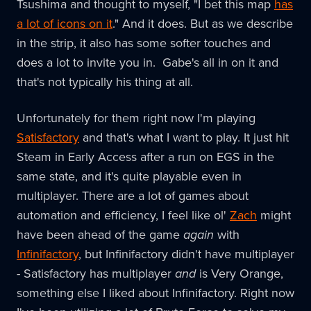
Tsushima and thought to myself, "I bet this map
has
a lot of icons on it
." And it does. But as we describe
in the strip, it also has some softer touches and
does a lot to invite you in. Gabe's all in on it and
that's not typically his thing at all.
Unfortunately for them right now I'm playing
Satisfactory
and that's what I want to play. It just hit
Steam in Early Access after a run on EGS in the
same state, and it's quite playable even in
multiplayer. There are a lot of games about
automation and efficiency, I feel like ol'
Zach
might
have been ahead of the game
again
with
Infinifactory
, but Infinifactory didn't have multiplayer
- Satisfactory has multiplayer
and
is Very Orange,
something else I liked about Infinifactory. Right now