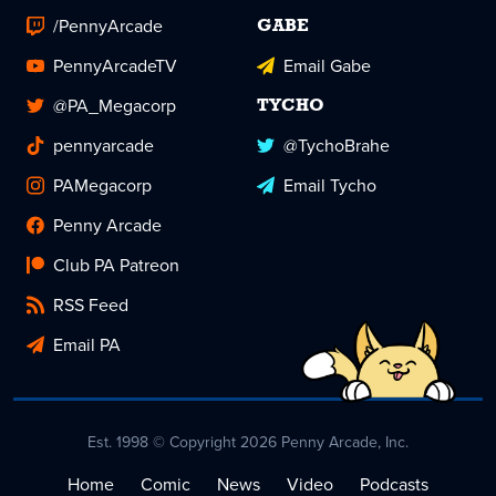
/PennyArcade
GABE
PennyArcadeTV
Email Gabe
@PA_Megacorp
TYCHO
pennyarcade
@TychoBrahe
PAMegacorp
Email Tycho
Penny Arcade
Club PA Patreon
RSS Feed
Email PA
Est. 1998 © Copyright 2026 Penny Arcade, Inc.
Home
Comic
News
Video
Podcasts