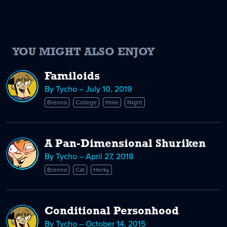
YOU MIGHT ALSO ENJOY
Familoids
By Tycho – July 10, 2019
Brenna
College
Hole
Night
A Pan-Dimensional Shuriken
By Tycho – April 27, 2018
Brenna
Cat
Herky
Conditional Personhood
By Tycho – October 14, 2015