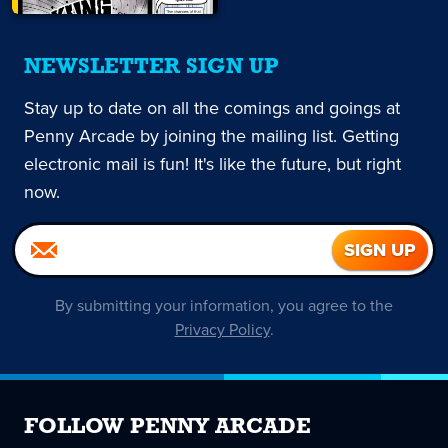
NEWSLETTER SIGN UP
Stay up to date on all the comings and goings at
Penny Arcade by joining the mailing list. Getting
electronic mail is fun! It's like the future, but right
now.
By submitting your information, you agree to the
Privacy Policy
.
FOLLOW PENNY ARCADE