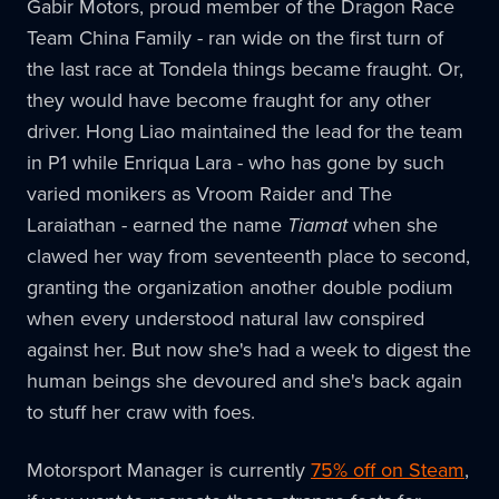
Gabir Motors, proud member of the Dragon Race
Team China Family - ran wide on the first turn of
the last race at Tondela things became fraught. Or,
they would have become fraught for any other
driver. Hong Liao maintained the lead for the team
in P1 while Enriqua Lara - who has gone by such
varied monikers as Vroom Raider and The
Laraiathan - earned the name
Tiamat
when she
clawed her way from seventeenth place to second,
granting the organization another double podium
when every understood natural law conspired
against her. But now she's had a week to digest the
human beings she devoured and she's back again
to stuff her craw with foes.
Motorsport Manager is currently
75% off on Steam
,