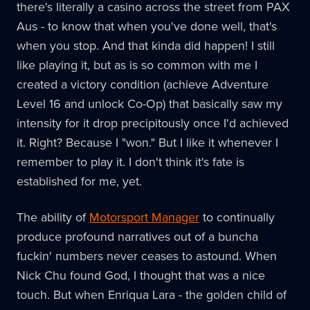
there's literally a casino across the street from PAX
Aus - to know that when you've done well, that's
when you stop. And that kinda did happen! I still
like playing it, but as is so common with me I
created a victory condition (achieve Adventure
Level 16 and unlock Co-Op) that basically saw my
intensity for it drop precipitously once I'd achieved
it. Right? Because I "won." But I like it whenever I
remember to play it. I don't think it's fate is
established for me, yet.
The ability of
Motorsport Manager
to continually
produce profound narratives out of a buncha
fuckin' numbers never ceases to astound. When
Nick Chu found God, I thought that was a nice
touch. But when Enriqua Lara - the golden child of