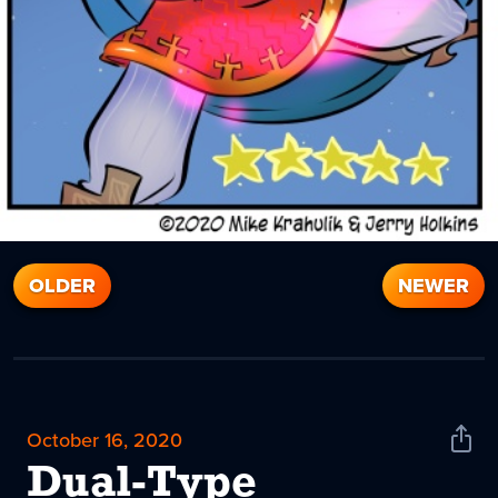
OLDER
NEWER
October 16, 2020
Shar
News
Dual-Type