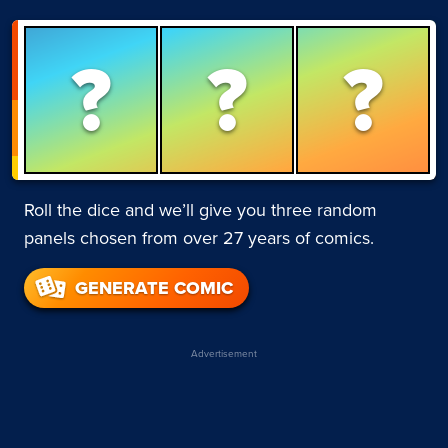
?
?
?
Roll the dice and we’ll give you three random
panels chosen from over 27 years of comics.
GENERATE COMIC
Advertisement