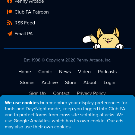
Penny Arcade
Club PA Patreon
RSS Feed
Email PA
Est. 1998 © Copyright 2026 Penny Arcade, Inc.
Home
Comic
News
Video
Podcasts
Stories
Archive
Store
About
Login
Sign Up
Contact
Privacy Policy
We use cookies to
remember your display preferences for
Terms of Service
fonts and Day/Night mode, keep you logged into Club PA,
and to protect forms from cross site scripting attacks. We
use Google Analytics, which has its own cookie. Our ads
may also use their own cookies.