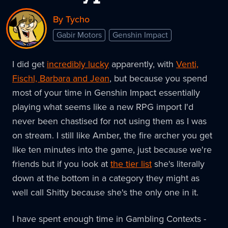
By Tycho
Gabir Motors
Genshin Impact
I did get
incredibly lucky
apparently, with
Venti,
Fischl, Barbara and Jean
, but because you spend
most of your time in Genshin Impact essentially
playing what seems like a new RPG import I'd
never been chastised for not using them as I was
on stream. I still like Amber, the fire archer you get
like ten minutes into the game, just because we're
friends but if you look at
the tier list
she's literally
down at the bottom in a category they might as
well call Shitty because she's the only one in it.
I have spent enough time in Gambling Contexts -