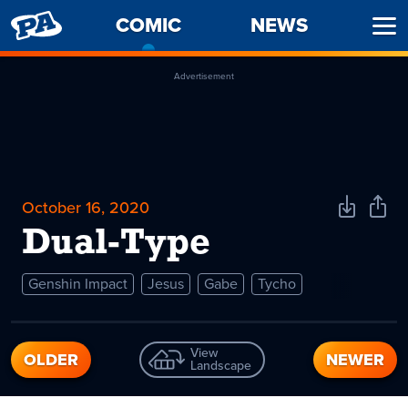
PENNY
COMIC
-
NEWS
Ope
ARCADE
CURRENT
Men
PAGE
Advertisement
October 16, 2020
Download
Shar
Comic
Comi
Dual-Type
Genshin Impact
Jesus
Gabe
Tycho
View
OLDER
NEWER
Landscape