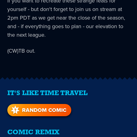
if you want to recreate these strange feats for
yourself - but don't forget to join us on stream at
2pm PDT as we get near the close of the season,
and - if everything goes to plan - our elevation to
the next league.
(CW)TB out.
IT'S LIKE TIME TRAVEL
RANDOM COMIC
COMIC REMIX