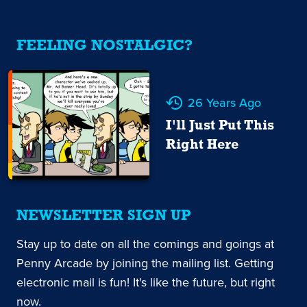
FEELING NOSTALGIC?
26 Years Ago
I'll Just Put This
Right Here
NEWSLETTER SIGN UP
Stay up to date on all the comings and goings at
Penny Arcade by joining the mailing list. Getting
electronic mail is fun! It's like the future, but right
now.