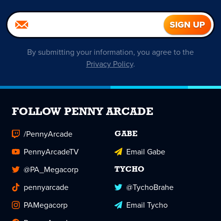
By submitting your information, you agree to the
Privacy Policy
.
FOLLOW PENNY ARCADE
/PennyArcade
GABE
PennyArcadeTV
Email Gabe
@PA_Megacorp
TYCHO
pennyarcade
@TychoBrahe
PAMegacorp
Email Tycho