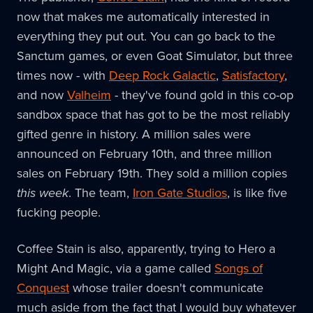
now that makes me automatically interested in
everything they put out. You can go back to the
Sanctum games, or even Goat Simulator, but three
times now - with
Deep Rock Galactic
,
Satisfactory
,
and now
Valheim
- they've found gold in this co-op
sandbox space that has got to be the most reliably
gifted genre in history. A million sales were
announced on February 10th, and three million
sales on February 19th. They sold a million copies
this week
. The team,
Iron Gate Studios
, is like five
fucking people.
Coffee Stain is also, apparently, trying to Hero a
Might And Magic, via a game called
Songs of
Conquest
whose trailer doesn't communicate
much aside from the fact that I would buy whatever