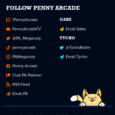
FOLLOW PENNY ARCADE
/PennyArcade
GABE
PennyArcadeTV
Email Gabe
@PA_Megacorp
TYCHO
pennyarcade
@TychoBrahe
PAMegacorp
Email Tycho
Penny Arcade
Club PA Patreon
RSS Feed
Email PA