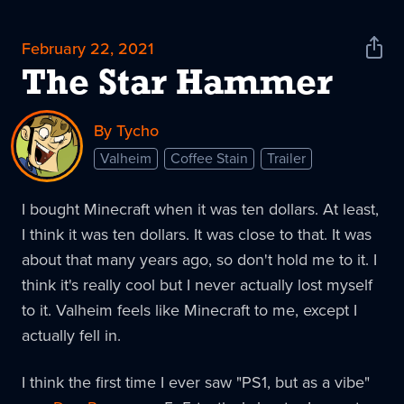
February 22, 2021
Shar
News
The Star Hammer
By Tycho
Valheim
Coffee Stain
Trailer
I bought Minecraft when it was ten dollars. At least,
I think it was ten dollars. It was close to that. It was
about that many years ago, so don't hold me to it. I
think it's really cool but I never actually lost myself
to it. Valheim feels like Minecraft to me, except I
actually fell in.
I think the first time I ever saw "PS1, but as a vibe"