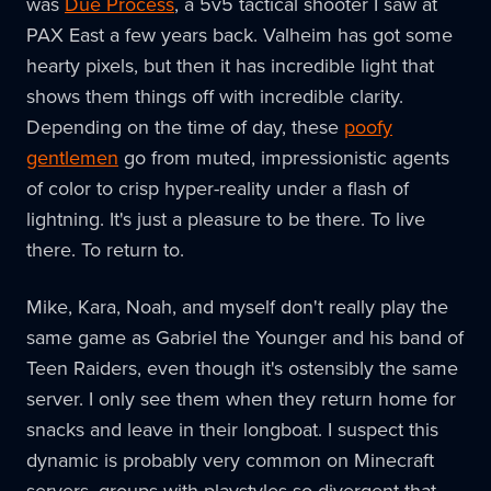
was
Due Process
, a 5v5 tactical shooter I saw at
PAX East a few years back. Valheim has got some
hearty pixels, but then it has incredible light that
shows them things off with incredible clarity.
Depending on the time of day, these
poofy
gentlemen
go from muted, impressionistic agents
of color to crisp hyper-reality under a flash of
lightning. It's just a pleasure to be there. To live
there. To return to.
Mike, Kara, Noah, and myself don't really play the
same game as Gabriel the Younger and his band of
Teen Raiders, even though it's ostensibly the same
server. I only see them when they return home for
snacks and leave in their longboat. I suspect this
dynamic is probably very common on Minecraft