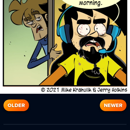
OLDER
NEWER