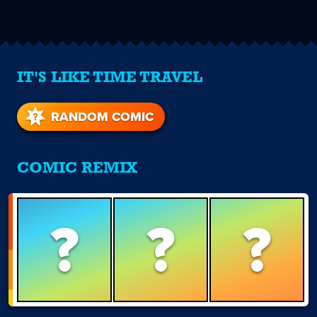
IT'S LIKE TIME TRAVEL
RANDOM COMIC
COMIC REMIX
?
?
?