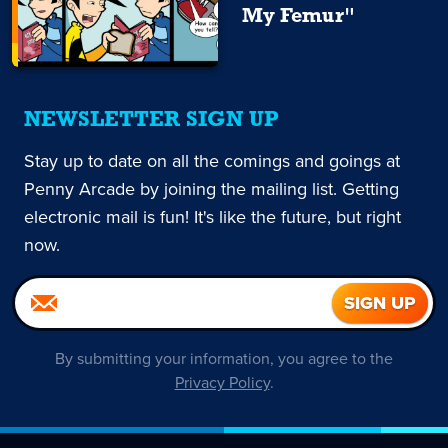
My Femur"
NEWSLETTER SIGN UP
Stay up to date on all the comings and goings at
Penny Arcade by joining the mailing list. Getting
electronic mail is fun! It's like the future, but right
now.
By submitting your information, you agree to the
Privacy Policy
.