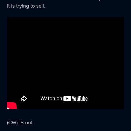
it is trying to sell.
(CW)TB out.