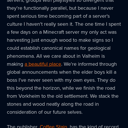
servers, groups with playstyles so divergent that
they're functionally parallel, but because I never
spent serious time becoming part of a server's
culture I haven't really seen it. The one time I spent
a few days on a Minecraft server my only act was
harvesting just enough wood to make signs so I
could establish canonical names for geological
phenomena. All we care about in Valheim is
making
a beautiful place
. We're informed through
global announcements when the elder boys kill a
boss I've never seen with my own eyes. They do
this beyond the horizon, while we finish the road
from Vorkheim to the old settlement. We stack the
stones and wood neatly along the road in
consideration of our future selves.
The publisher,
Coffee Stain
, has the kind of record