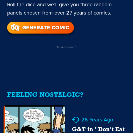
Roll the dice and we’ll give you three random
panels chosen from over 27 years of comics.
GENERATE COMIC
Advertisement
FEELING NOSTALGIC?
26 Years Ago
G&T in "Don't Eat