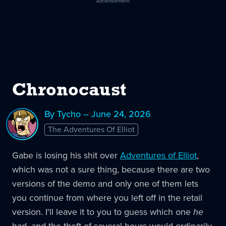
Advertisement
Chronocaust
By Tycho – June 24, 2026
The Adventures Of Elliot
Gabe is losing his shit over
Adventures of Elliot
,
which was not a sure thing, because there are two
versions of the demo and only one of them lets
you continue from where you left off in the retail
version. I'll leave it to you to guess which one
he