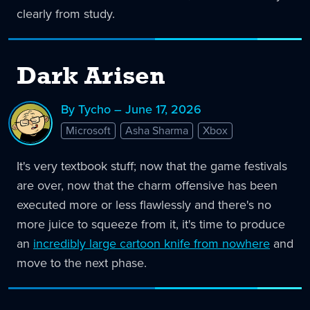
clearly from study.
Dark Arisen
By Tycho – June 17, 2026
Microsoft
Asha Sharma
Xbox
It's very textbook stuff; now that the game festivals
are over, now that the charm offensive has been
executed more or less flawlessly and there's no
more juice to squeeze from it, it's time to produce
an
incredibly large cartoon knife from nowhere
and
move to the next phase.