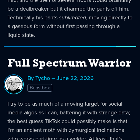
had, and the theft of several hours would ordinarily
be a dealbreaker but it charmed the pants off him.
Technically his pants
sublimated
, moving directly to
a gaseous form without first passing through a
liquid state.
Full Spectrum Warrior
By Tycho – June 22, 2026
Beastbox
I try to be as much of a moving target for social
media algos as I can, battering it with strange data;
the best guess TikTok could possibly make is that
I'm an ancient moth with zymurgical inclinations
who works part-time as a welder. At least, that's