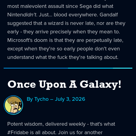
most malevolent assault since Sega did what
Ninten
didn't
. Just… blood everywhere. Gandalf
suggested that a wizard is never late, nor are they
early - they arrive precisely when they mean to.
Microsoft's doom is that they are perpetually late,
except when they're so early people don't even
understand what the fuck they're talking about.
Once Upon A Galaxy!
By Tycho – July 3, 2026
Potent wisdom, delivered weekly - that's what
#Fridabe is all about. Join us for another