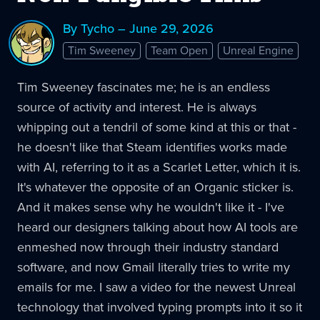
By Tycho – June 29, 2026
Tim Sweeney
Team Open
Unreal Engine
Tim Sweeney fascinates me; he is an endless
source of activity and interest. He is always
whipping out a tendril of some kind at this or that -
he doesn't like that Steam identifies works made
with AI, referring to it as a Scarlet Letter, which it is.
It's whatever the opposite of an Organic sticker is.
And it makes sense why he wouldn't like it - I've
heard our designers talking about how AI tools are
enmeshed now through their industry standard
software, and now Gmail literally tries to write my
emails for me. I saw a video for the newest Unreal
technology that involved typing prompts into it so it