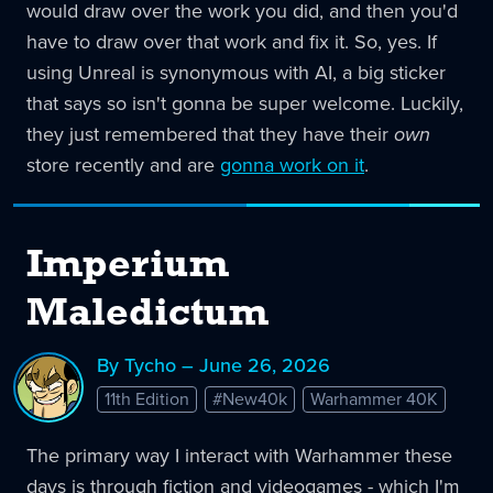
would draw over the work you did, and then you'd
have to draw over that work and fix it. So, yes. If
using Unreal is synonymous with AI, a big sticker
that says so isn't gonna be super welcome. Luckily,
they just remembered that they have their
own
store recently and are
gonna work on it
.
Imperium
Maledictum
By Tycho – June 26, 2026
11th Edition
#New40k
Warhammer 40K
The primary way I interact with Warhammer these
days is through fiction and videogames - which I'm