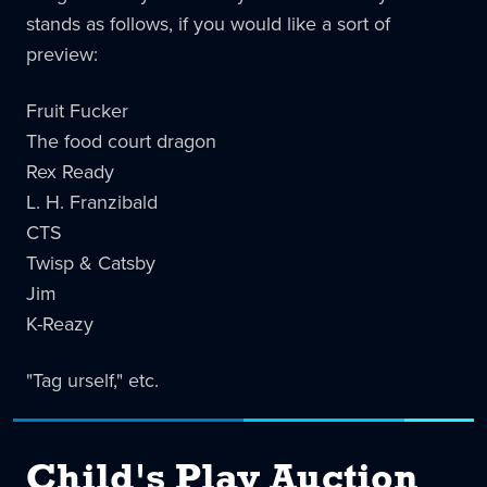
stands as follows, if you would like a sort of
preview:
Fruit Fucker
The food court dragon
Rex Ready
L. H. Franzibald
CTS
Twisp & Catsby
Jim
K-Reazy
"Tag urself," etc.
Child's Play Auction