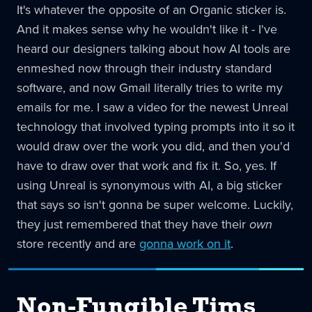
It's whatever the opposite of an Organic sticker is.
And it makes sense why he wouldn't like it - I've
heard our designers talking about how AI tools are
enmeshed now through their industry standard
software, and now Gmail literally tries to write my
emails for me. I saw a video for the newest Unreal
technology that involved typing prompts into it so it
would draw over the work you did, and then you'd
have to draw over that work and fix it. So, yes. If
using Unreal is synonymous with AI, a big sticker
that says so isn't gonna be super welcome. Luckily,
they just remembered that they have their
own
store recently and are
gonna work on it
.
Non-Fungible Tims