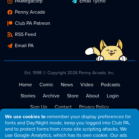
PAMegacorp
Email Tycho
Penny Arcade
Club PA Patreon
RSS Feed
Email PA
Est. 1998 © Copyright 2026 Penny Arcade, Inc.
Home
Comic
News
Video
Podcasts
Stories
Archive
Store
About
Login
Sign Up
Contact
Privacy Policy
We use cookies to
remember your display preferences for
Terms of Service
fonts and Day/Night mode, keep you logged into Club PA,
and to protect forms from cross site scripting attacks. We
use Google Analytics, which has its own cookie. Our ads