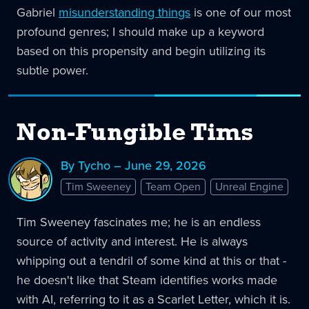
Gabriel
misunderstanding things
is one of our most
profound genres; I should make up a keyword
based on this propensity and begin utilizing its
subtle power.
Non-Fungible Tims
By Tycho – June 29, 2026
Tim Sweeney
Team Open
Unreal Engine
Tim Sweeney fascinates me; he is an endless
source of activity and interest. He is always
whipping out a tendril of some kind at this or that -
he doesn't like that Steam identifies works made
with AI, referring to it as a Scarlet Letter, which it is.