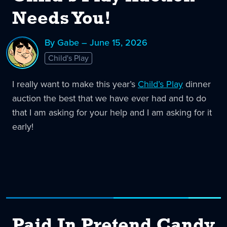
Needs You!
By Gabe – June 15, 2026
Child's Play
I really want to make this year’s
Child’s Play
dinner
auction the best that we have ever had and to do
that I am asking for your help and I am asking for it
early!
Paid In Pretend Candy