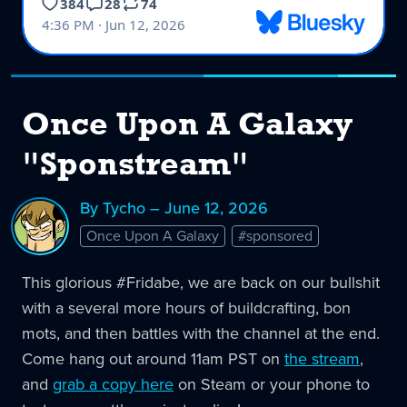
Once Upon A Galaxy
"Sponstream"
By Tycho – June 12, 2026
Once Upon A Galaxy
#sponsored
This glorious #Fridabe, we are back on our bullshit
with a several more hours of buildcrafting, bon
mots, and then battles with the channel at the end.
Come hang out around 11am PST on
the stream
,
and
grab a copy here
on Steam or your phone to