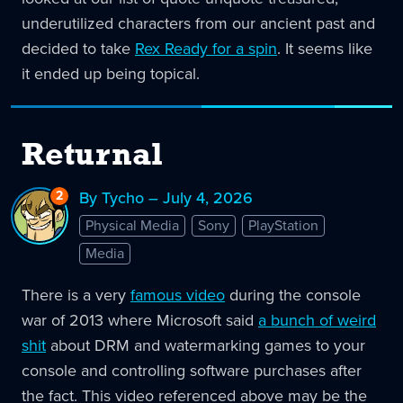
underutilized characters from our ancient past and
decided to take
Rex Ready for a spin
. It seems like
it ended up being topical.
Returnal
2
Replies
By Tycho – July 4, 2026
to
Physical Media
Sony
PlayStation
Returnal
Media
There is a very
famous video
during the console
war of 2013 where Microsoft said
a bunch of weird
shit
about DRM and watermarking games to your
console and controlling software purchases after
the fact. This video referenced above may be the