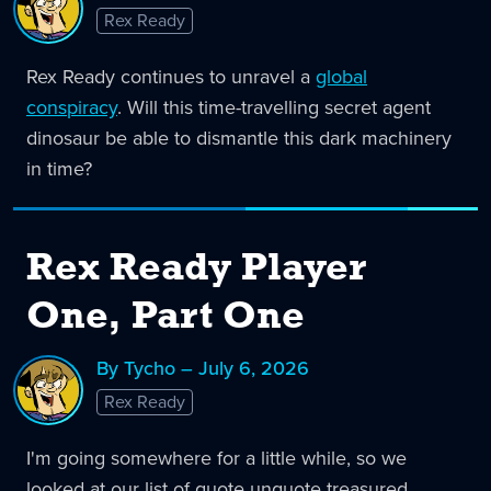
Rex Ready
Rex Ready continues to unravel a
global
conspiracy
. Will this time-travelling secret agent
dinosaur be able to dismantle this dark machinery
in time?
Rex Ready Player
One, Part One
By Tycho – July 6, 2026
Rex Ready
I'm going somewhere for a little while, so we
looked at our list of quote unquote treasured,