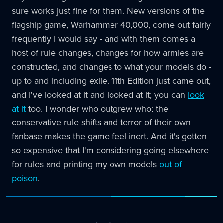
sure works just fine for them. New versions of the
flagship game, Warhammer 40,000, come out fairly
frequently I would say - and with them comes a
host of rule changes, changes for how armies are
constructed, and changes to what your models do -
up to and including exile. 11th Edition just came out,
and I've looked at it and looked at it; you can
look
at it
too. I wonder who outgrew who; the
conservative rule shifts and terror of their own
fanbase makes the game feel inert. And it's gotten
so expensive that I'm considering going elsewhere
for rules and printing my own models
out of
poison
.