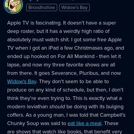
Broodhollow
Widow's Bay
Apple TV is fascinating. It doesn't have a super
deep roster, but it has a weirdly high ratio of
absolutely must watch shit. I got some free Apple
TV when I got an iPad a few Christmases ago, and
ended up hooked on For All Mankind - then let it
lapse, and now my three favorite shows are all
from there. It goes Severance, Pluribus, and now
Widow's Bay
. They don't seem to be able to
produce on any kind of schedule, but then, I don't
think they're even trying to. This is exactly what a
modern leviathan
should
be doing with its bulging
coffers. As a young man, I was told that Campbell's
Chunky Soup was said to
eat like a meal
. These
are shows that watch like books, that benefit very