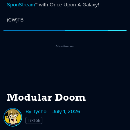
SponStream
™️ with Once Upon A Galaxy!
(CW)TB
Advertisement
Modular Doom
By Tycho – July 1, 2026
TikTok