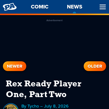
PENNY
COMIC
NEWS
-
Ope
ARCADE
CURREN
Men
PAGE
Advertisement
NEWER
OLDER
Rex Ready Player
One, Part Two
By Tycho – July 8, 2026