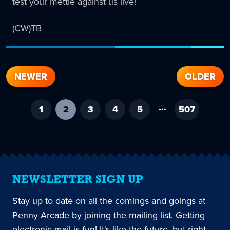
test your mettle against us live!
(CW)TB
NEWER
OLDER
…
1
2
-
3
4
5
507
current
page
NEWSLETTER SIGN UP
Stay up to date on all the comings and goings at
Penny Arcade by joining the mailing list. Getting
electronic mail is fun! It's like the future, but right