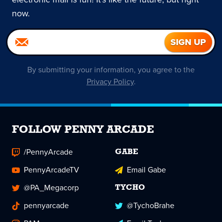
now.
By submitting your information, you agree to the
Privacy Policy
.
FOLLOW PENNY ARCADE
/PennyArcade
GABE
PennyArcadeTV
Email Gabe
@PA_Megacorp
TYCHO
pennyarcade
@TychoBrahe