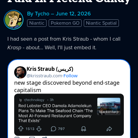
By Tycho – June 12, 2026
Niantic
Pokemon GO
Niantic Spatial
I had seen a post from Kris Straub - whom I call
Krasp
- about… Well, I'll just embed it.