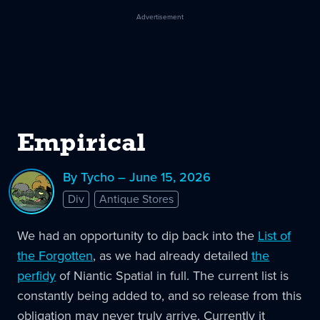
Advertisement
Empirical
By Tycho – June 15, 2026
Div
Antique Stores
We had an opportunity to dip back into the
List of
the Forgotten
, as we had already detailed
the
perfidy
of Niantic Spatial in full. The current list is
constantly being added to, and so release from this
obligation may never truly arrive. Currently it