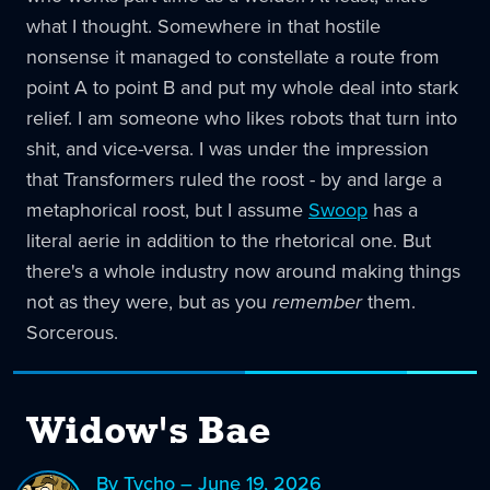
what I thought. Somewhere in that hostile
nonsense it managed to constellate a route from
point A to point B and put my whole deal into stark
relief. I am someone who likes robots that turn into
shit, and vice-versa. I was under the impression
that Transformers ruled the roost - by and large a
metaphorical roost, but I assume
Swoop
has a
literal aerie in addition to the rhetorical one. But
there's a whole industry now around making things
not as they were, but as you
remember
them.
Sorcerous.
Widow's Bae
By Tycho – June 19, 2026