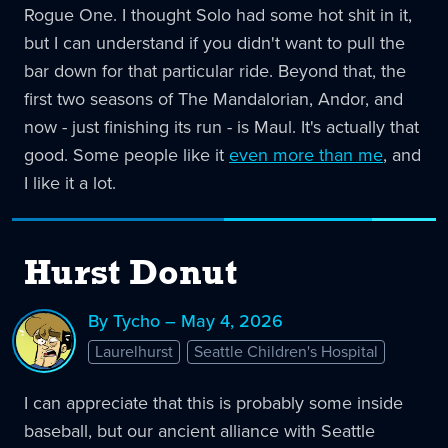
Rogue One. I thought Solo had some hot shit in it,
but I can understand if you didn't want to pull the
bar down for that particular ride. Beyond that, the
first two seasons of The Mandalorian, Andor, and
now - just finishing its run - is Maul. It's actually that
good. Some people like it
even more than me
, and
I like it a lot.
Hurst Donut
By Tycho – May 4, 2026
Laurelhurst
Seattle Children's Hospital
I can appreciate that this is probably some inside
baseball, but our ancient alliance with Seattle