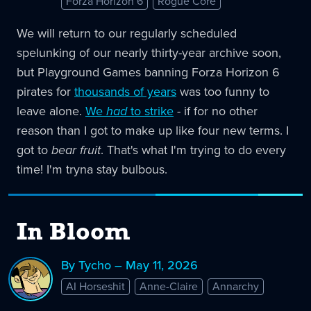
Forza Horizon 6
Rogue Core
We will return to our regularly scheduled
spelunking of our nearly thirty-year archive soon,
but Playground Games banning Forza Horizon 6
pirates for
thousands of years
was too funny to
leave alone.
We
had
to strike
- if for no other
reason than I got to make up like four new terms. I
got to
bear fruit
. That's what I'm trying to do every
time! I'm tryna stay bulbous.
In Bloom
By Tycho – May 11, 2026
AI Horseshit
Anne-Claire
Annarchy