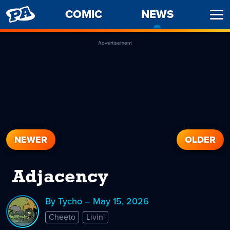
PENNY
COMIC
NEWS
-
Ope
ARCADE
CURREN
Men
PAGE
Advertisement
NEWER
OLDER
Adjacency
By Tycho – May 15, 2026
Cheeto
Livin'