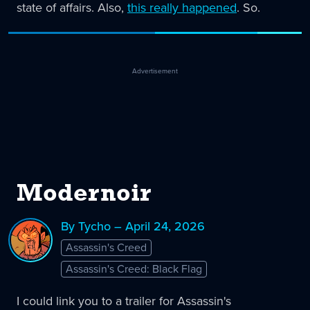
state of affairs. Also,
this really happened
. So.
Advertisement
Modernoir
By Tycho – April 24, 2026
Assassin's Creed
Assassin's Creed: Black Flag
I could link you to a trailer for Assassin's