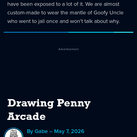
have been exposed to a lot of it. We are almost
custom-made to wear the mantle of Goofy Uncle
who went to jail once and won't talk about why.
Advertisement
Drawing Penny
Arcade
By Gabe – May 7, 2026