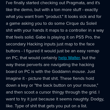
I've finally started checking out Pragmata, and it's
like the demo, but with a ton more stuff - exactly
what you want from "product." It looks sick and for
a game asking you to do some Cirque du Soleil
shit with your hands it maps to a controller in a way
that feels solid. Gabe is playing it on PS5 Pro, the
secondary Hacking inputs just map to the face
buttons - I figured it would just be an easy remap
on PC, that would certainly
help Walter
, but the
way these perverts are navigating the hacking
board on PC is with the Goddamn
mouse
. Just
imagine it - picture that shit. These fiends hold
down a key or "the back button on your mouse,"
and then scoot a cursor thingy through the grid. I
want to try it just because it seems naughty. Dodgy,
like. Type of shit that gets you put on a list.