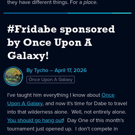
they have different things. For a
place
.
#Fridabe sponsored
by Once Upon A
Galaxy!
By Tycho – April 17, 2026
Once Upon A Galaxy
I've taught him everything I know about
Once
Upon A Galaxy
, and now it's time for Dabe to travel
into that wilderness alone. Well, not entirely alone.
You should go hang out
! Day One of this month's
tournament just opened up. I don't compete in