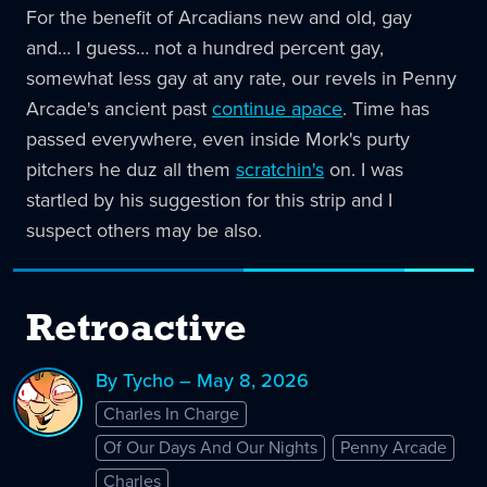
For the benefit of Arcadians new and old, gay
and… I guess… not a hundred percent gay,
somewhat less gay at any rate, our revels in Penny
Arcade's ancient past
continue apace
. Time has
passed everywhere, even inside Mork's purty
pitchers he duz all them
scratchin's
on. I was
startled by his suggestion for this strip and I
suspect others may be also.
Retroactive
By Tycho – May 8, 2026
Charles In Charge
Of Our Days And Our Nights
Penny Arcade
Charles