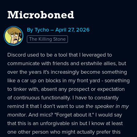
Microboned
By Tycho – April 27, 2026
The Killing Stone
Discord used to be a tool that I leveraged to
communicate with friends and erstwhile allies, but
over the years it's increasingly become something
like a car up on blocks in my front yard - something
to tinker with, absent any prospect or expectation
of continuous functionality. I have to constantly
remind it that I don't want to use
the speaker in my
monitor
. And mics? "Forget about it." I would say
that this is an unforgivable sin but I know at least
one other person who might actually prefer this