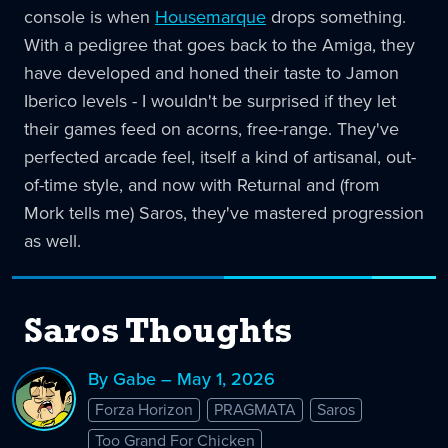
console is when
Housemarque
drops something.
With a pedigree that goes back to the Amiga, they
have developed and honed their taste to Jamon
Iberico levels - I wouldn't be surprised if they let
their games feed on acorns, free-range. They've
perfected arcade feel, itself a kind of artisanal, out-
of-time style, and now with Returnal and (from
Mork tells me) Saros, they've mastered progression
as well.
Saros Thoughts
By Gabe – May 1, 2026
Forza Horizon
PRAGMATA
Saros
Too Grand For Chicken