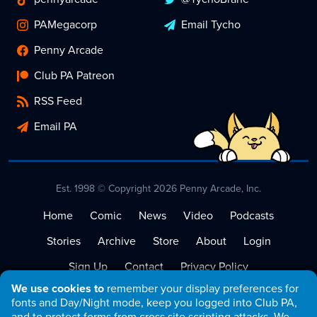
PAMegacorp
Email Tycho
Penny Arcade
Club PA Patreon
RSS Feed
Email PA
Est. 1998 © Copyright 2026 Penny Arcade, Inc.
Home
Comic
News
Video
Podcasts
Stories
Archive
Store
About
Login
Sign Up
Contact
Privacy Policy
We use cookies to
remember your display preferences for
Terms of Service
fonts and Day/Night mode, keep you logged into Club PA,
and to protect forms from cross site scripting attacks. We