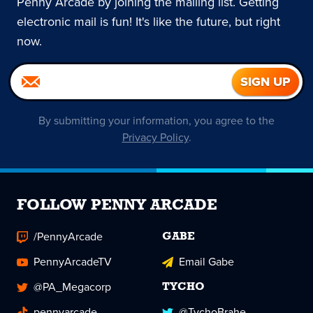
Penny Arcade by joining the mailing list. Getting
electronic mail is fun! It's like the future, but right
now.
By submitting your information, you agree to the
Privacy Policy
.
FOLLOW PENNY ARCADE
/PennyArcade
GABE
PennyArcadeTV
Email Gabe
@PA_Megacorp
TYCHO
pennyarcade
@TychoBrahe