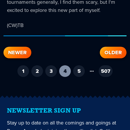
tournaments generally, I find them scary, but I'm
excited to explore this new part of myself.
(CW)TB
NEWER
OLDER
…
1
2
3
4
-
5
507
current
page
NEWSLETTER SIGN UP
Stay up to date on all the comings and goings at