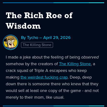
The Rich Roe of
Wisdom
By Tycho – April 29, 2026
The Killing Stone
I made a joke about the feeling of being
observed
somehow by the creators of
The Killing Stone
, a
crack squad of Triple A escapees who keep
making
the weirdest fucking crap
. Deep, deep
down there is someone there who knew that they
would sell at least one copy of the game - and not
merely to their mom, like usual.