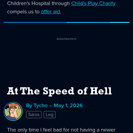
Children's Hospital through
Child's Play Charity
compels us to
offer aid
.
Advertisement
At The Speed of Hell
By Tycho – May 1, 2026
Saros
Leg
The only time I feel bad for not having a newer