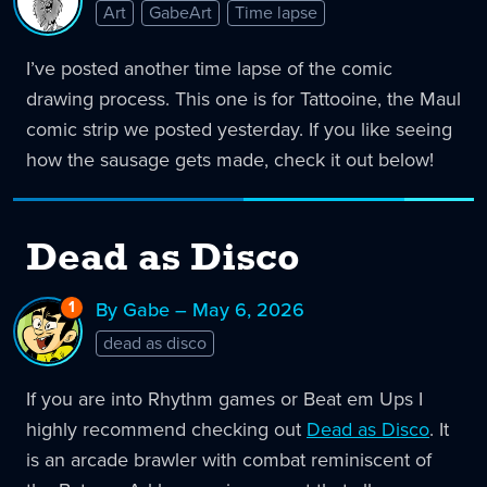
Art
GabeArt
Time lapse
I’ve posted another time lapse of the comic
drawing process. This one is for Tattooine, the Maul
comic strip we posted yesterday. If you like seeing
how the sausage gets made, check it out below!
Dead as Disco
1
Reply
By Gabe – May 6, 2026
to
dead as disco
Dead
as
Disco
If you are into Rhythm games or Beat em Ups I
highly recommend checking out
Dead as Disco
. It
is an arcade brawler with combat reminiscent of