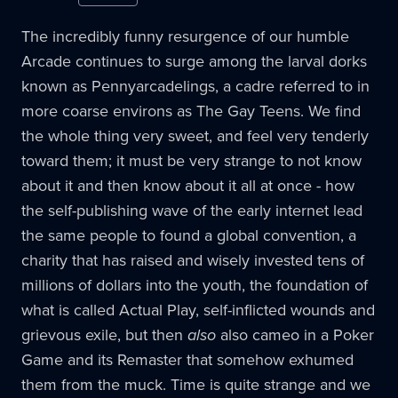
The incredibly funny resurgence of our humble
Arcade continues to surge among the larval dorks
known as Pennyarcadelings, a cadre referred to in
more coarse environs as The Gay Teens. We find
the whole thing very sweet, and feel very tenderly
toward them; it must be very strange to not know
about it and then know about it all at once - how
the self-publishing wave of the early internet lead
the same people to found a global convention, a
charity that has raised and wisely invested tens of
millions of dollars into the youth, the foundation of
what is called Actual Play, self-inflicted wounds and
grievous exile, but then
also
also cameo in a Poker
Game and its Remaster that somehow exhumed
them from the muck. Time is quite strange and we