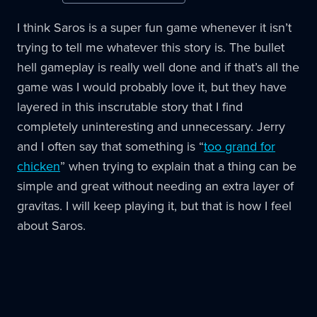
I think Saros is a super fun game whenever it isn’t
trying to tell me whatever this story is. The bullet
hell gameplay is really well done and if that’s all the
game was I would probably love it, but they have
layered in this inscrutable story that I find
completely uninteresting and unnecessary. Jerry
and I often say that something is “
too grand for
chicken
” when trying to explain that a thing can be
simple and great without needing an extra layer of
gravitas. I will keep playing it, but that is how I feel
about Saros.