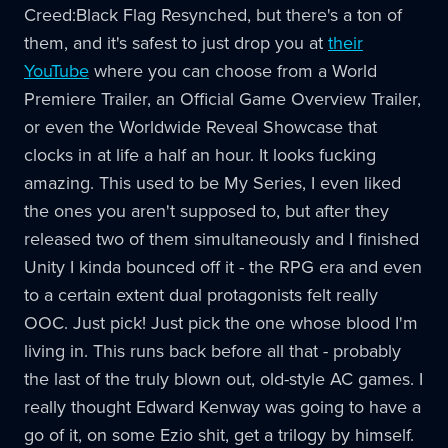
Creed:Black Flag Resynched, but there's a ton of
them, and it's safest to just drop you at
their
YouTube
where you can choose from a World
Premiere Trailer, an Official Game Overview Trailer,
or even the Worldwide Reveal Showcase that
clocks in at life a half an hour. It looks fucking
amazing. This used to be My Series, I even liked
the ones you aren't supposed to, but after they
released two of them simultaneously and I finished
Unity I kinda bounced off it - the RPG era and even
to a certain extent dual protagonists felt really
OOC. Just pick! Just pick the one whose blood I'm
living in. This runs back before all that - probably
the last of the truly blown out, old-style AC games. I
really thought Edward Kenway was going to have a
go of it, on some Ezio shit, get a trilogy by himself.