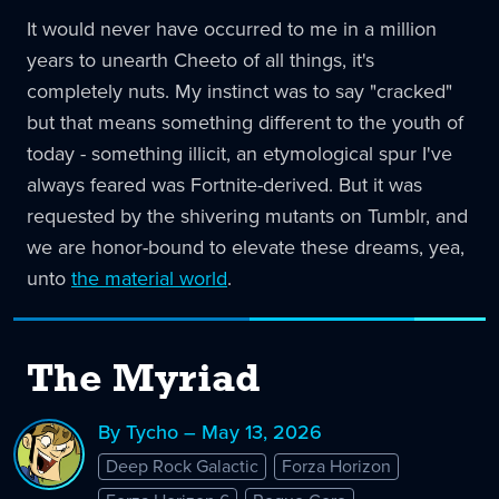
It would never have occurred to me in a million
years to unearth Cheeto of all things, it's
completely nuts. My instinct was to say "cracked"
but that means something different to the youth of
today - something illicit, an etymological spur I've
always feared was Fortnite-derived. But it was
requested by the shivering mutants on Tumblr, and
we are honor-bound to elevate these dreams, yea,
unto
the material world
.
The Myriad
By Tycho – May 13, 2026
Deep Rock Galactic
Forza Horizon