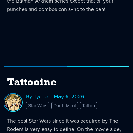
the Batman Arkham series except that all your
punches and combos can sync to the beat.
Tattooine
By Tycho – May 6, 2026
Star Wars
Darth Maul
Tattoo
The best Star Wars since it was acquired by The
Rodent is very easy to define. On the movie side,