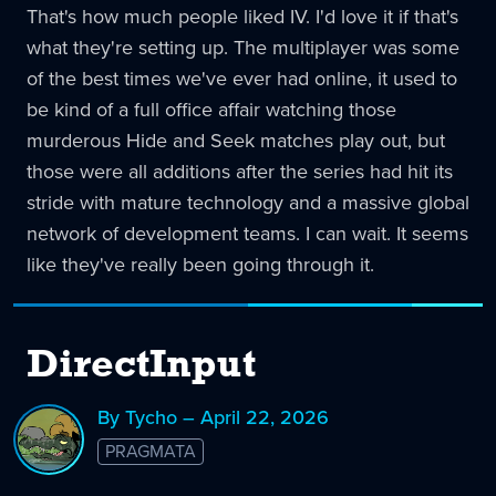
That's how much people liked IV. I'd love it if that's
what they're setting up. The multiplayer was some
of the best times we've ever had online, it used to
be kind of a full office affair watching those
murderous Hide and Seek matches play out, but
those were all additions after the series had hit its
stride with mature technology and a massive global
network of development teams. I can wait. It seems
like they've really been going through it.
DirectInput
By Tycho – April 22, 2026
PRAGMATA