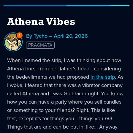
Athena Vibes
1
Reply
By Tycho – April 20, 2026
to
PRAGMATA
Athena
Vibes
When I named the strip, I was thinking about how
Athena burst from her father's head - considering
the bedevilments we had proposed
in the strip
. As
I woke, I feared that there was a vibrator company
called Athena and I was Goddamn right. You know
how you can have a party where you sell candles
or something to your friends? Right. This is like
that, except it's for things you… things you
put
.
Things that are and can be put in, like… Anyway,