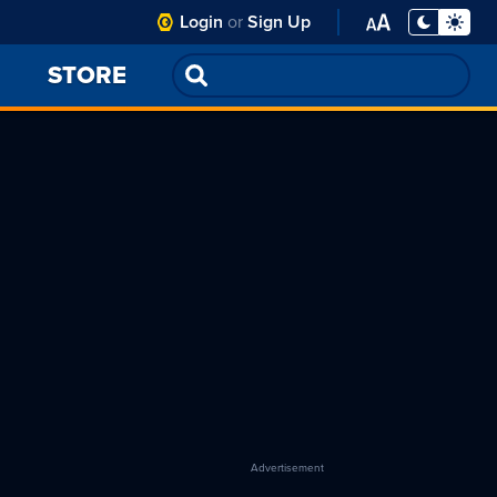
Club
Login
or
Sign Up
Toggle
Display
Open
PA
Mode -
Font
STORE
Night
Settings
Mode
Menu
selected
Advertisement
re