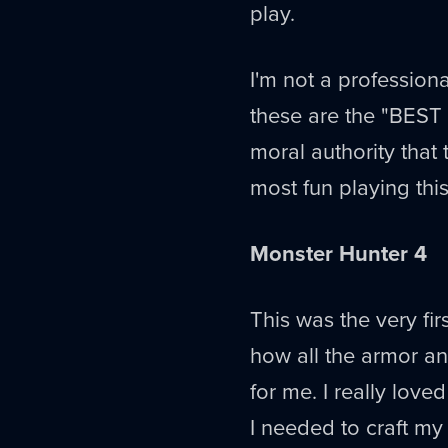
play.
I'm not a professiona
these are the "BEST
moral authority that
most fun playing this
Monster Hunter 4
This was the very fir
how all the armor a
for me. I really love
I needed to craft my