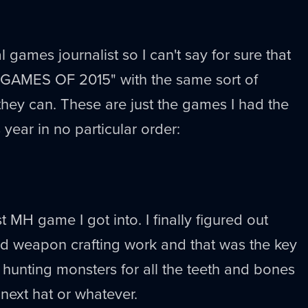
l games journalist so I can't say for sure that
 GAMES OF 2015" with the same sort of
 they can. These are just the games I had the
 year in no particular order:
st MH game I got into. I finally figured out
nd weapon crafting work and that was the key
d hunting monsters for all the teeth and bones
 next hat or whatever.