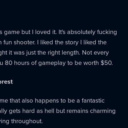
s game but I loved it. It's absolutely fucking
un shooter. I liked the story I liked the
t it was just the right length. Not every
u 80 hours of gameplay to be worth $50.
orest
me that also happens to be a fantastic
ally gets hard as hell but remains charming
ving throughout.