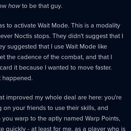
now
how
to be that guy.
as to activate Wait Mode. This is a modality
ever Noctis stops. They didn't suggest that I
they suggested that I use Wait Mode like
et the cadence of the combat, and that I
card it because I wanted to move faster.
at happened.
that improved my whole deal are here: you're
on your friends to use their skills, and
you warp to the aptly named Warp Points,
 quickly - at least for me, as a player who is