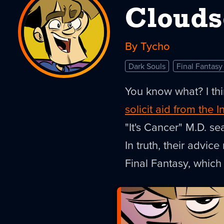
Clouds
By Tycho
Dark Souls
Final Fantasy
You know what? I thi
solicit aid from the I
"It's Cancer" M.D. se
In truth, their advi
Final Fantasy, whic