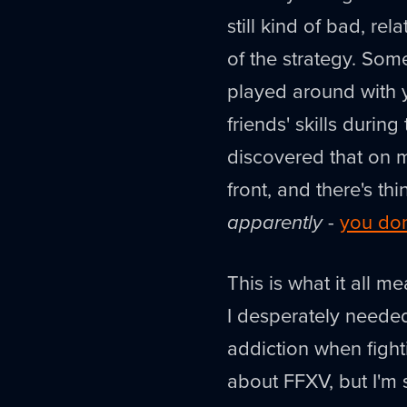
still kind of bad, rel
of the strategy. So
played around with y
friends' skills durin
discovered that on m
front, and there's th
apparently
-
you don
This is what it all 
I desperately needed
addiction when fighti
about FFXV, but I'm st