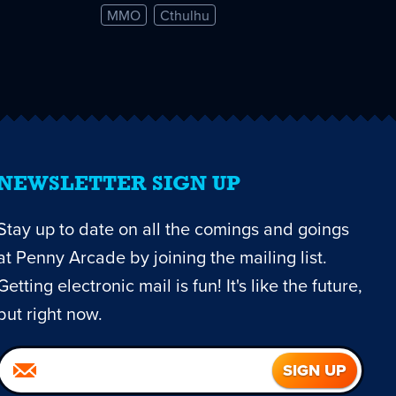
MMO
Cthulhu
NEWSLETTER SIGN UP
Stay up to date on all the comings and goings
at Penny Arcade by joining the mailing list.
Getting electronic mail is fun! It's like the future,
but right now.