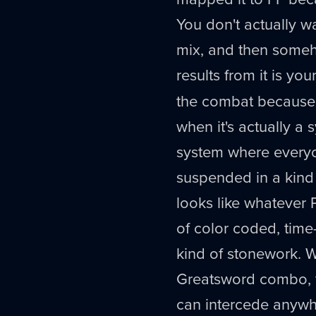
You don't actually wan
mix, and then someh
results from it is your
the combat because i
when it's actually 
system where everyone
suspended in a kind 
looks like whatever 
of color coded, time
kind of stonework. 
Greatsword combo, y
can intercede anywhe