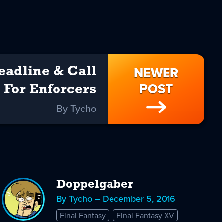
NEWER
eadline & Call
POST
For Enforcers
By Tycho
Doppelgaber
By Tycho – December 5, 2016
Final Fantasy
Final Fantasy XV