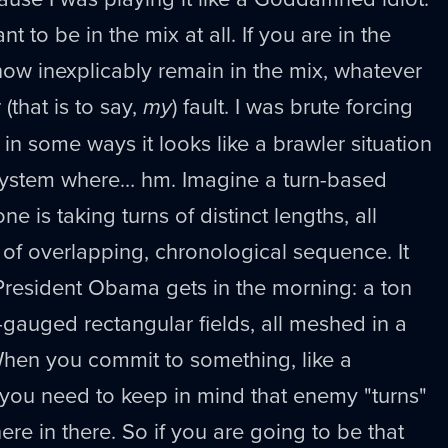
t to be in the mix at all. If you are in the
ow inexplicably remain in the mix, whatever
 (that is to say,
my
) fault. I was brute forcing
n some ways it looks like a brawler situation
a system where… hm. Imagine a turn-based
 is taking turns of distinct lengths, all
of overlapping, chronological sequence. It
President Obama gets in the morning: a ton
-gauged rectangular fields, all meshed in a
When you commit to something, like a
ou need to keep in mind that enemy "turns"
re in there. So if you are going to be that