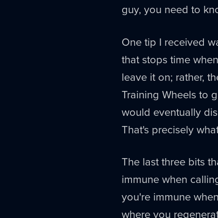
guy, you need to k
One tip I received w
that stops time when
leave it on; rather, 
Training Wheels to g
would eventually dis
That's precisely wh
The last three bits 
immune when calling 
you're immune when 
where you regenerate