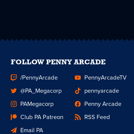
FOLLOW PENNY ARCADE
/PennyArcade
PennyArcadeTV
@PA_Megacorp
pennyarcade
PAMegacorp
Penny Arcade
Club PA Patreon
RSS Feed
Email PA