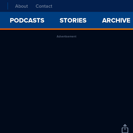
About
Contact
PODCASTS
STORIES
ARCHIVE
Advertisement
Sha