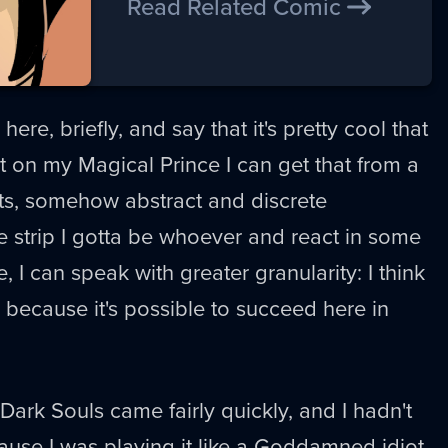
Read Related Comic
here, briefly, and say that it's pretty cool that
rt on my Magical Prince I can get that from a
ts, somehow abstract and discrete
he strip I gotta be whoever and react in some
e, I can speak with greater granularity: I think
e because it's possible to succeed here in
ark Souls came fairly quickly, and I hadn't
use I was playing it like a Goddamned idiot.