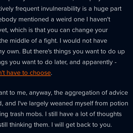
atively frequent invulnerability is a huge part
mebody mentioned a weird one I haven't
et, which is that you can change your
g the middle of a fight. I would not have
y own. But there's things you want to do up
ings you want to do later, and apparently -
't have to choose
.
meant to me, anyway, the aggregation of advice
, and I've largely weaned myself from potion
ng trash mobs. I still have a lot of thoughts
ill thinking them. I will get back to you.