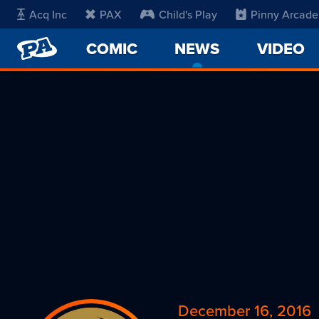
Acq Inc
PAX
Child's Play
Pinny Arcade
PENNY
COMIC
NEWS
-
VIDEO
ARCADE
CURRENT
PAGE
December 16, 2016