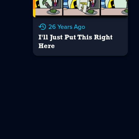
26 Years Ago
I'll Just Put This Right
Here