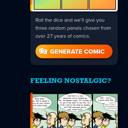
Roll the dice and we’ll give you
three random panels chosen from
over 27 years of comics.
GENERATE COMIC
FEELING NOSTALGIC?