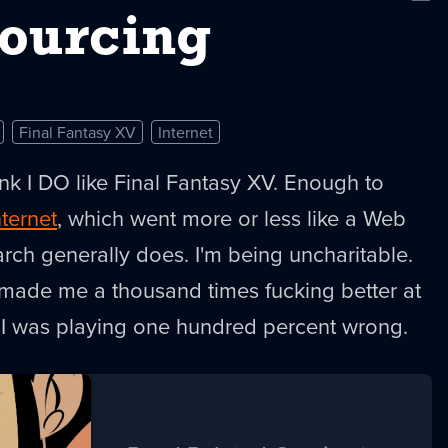
New
ourcing
Final Fantasy XV
Internet
nk I DO like Final Fantasy XV. Enough to
nternet
, which went more or less like a Web
arch generally does. I'm being uncharitable.
ce made me a thousand times fucking better at
h I was playing one hundred percent wrong.