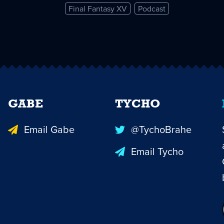
Final Fantasy XV
Podcast
GABE
TYCHO
Email Gabe
@TychoBrahe
Email Tycho