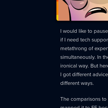
I would like to pause 
if I need tech suppo
metathrong of exper
simultaneously. In t
ironical way. But her
I got different advic
different ways.
The comparisons to D
mapped it to FF beca