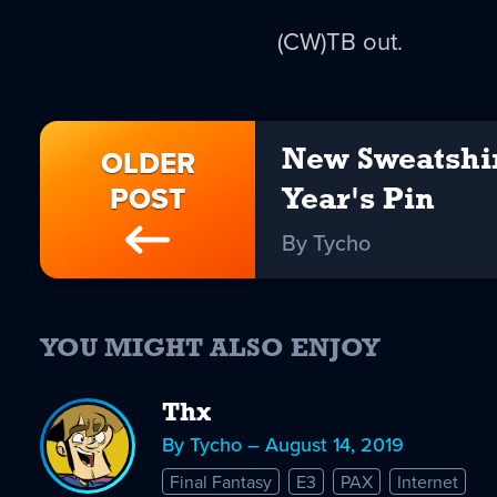
(CW)TB out.
OLDER
New Sweatshi
POST
Year's Pin
By Tycho
YOU MIGHT ALSO ENJOY
Thx
By Tycho – August 14, 2019
Final Fantasy
E3
PAX
Internet