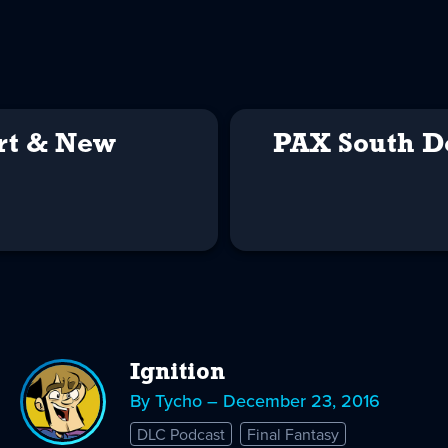
rt & New
PAX South D
Ignition
By Tycho – December 23, 2016
DLC Podcast
Final Fantasy