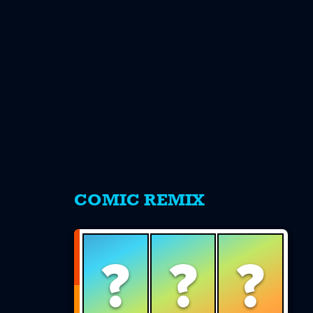
s
COMIC REMIX
?
?
?