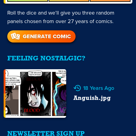
Roll the dice and we’ll give you three random
panels chosen from over 27 years of comics.
GENERATE COMIC
FEELING NOSTALGIC?
18 Years Ago
Anguish.jpg
NEWSLETTER SIGN UP