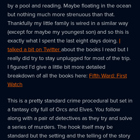
by a pool and reading. Maybe floating in the ocean
but nothing much more strenuous than that.
Thankfully my little family is wired in a similar way
(except for maybe my youngest son) and so this is
exactly what I spent the last eight days doing.
I
talked a bit on Twitter
about the books I read but I
really did try to stay unplugged for most of the trip.
I figured I’d give a little bit more detailed
breakdown of all the books here:
Fifth Ward: First
Watch
This is a pretty standard crime procedural but set in
a fantasy city full of Orcs and Elves. You follow
along with a pair of detectives as they try and solve
a series of murders. The hook itself may be
standard but the setting and the telling of the story