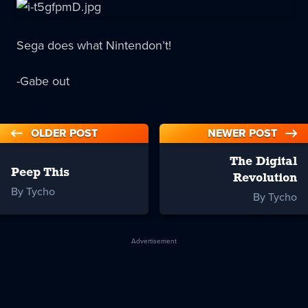
Sega does what Nintendon’t!
-Gabe out
OLDER POST
NEWER POST
The Digital
Peep This
Revolution
By Tycho
By Tycho
Advertisement