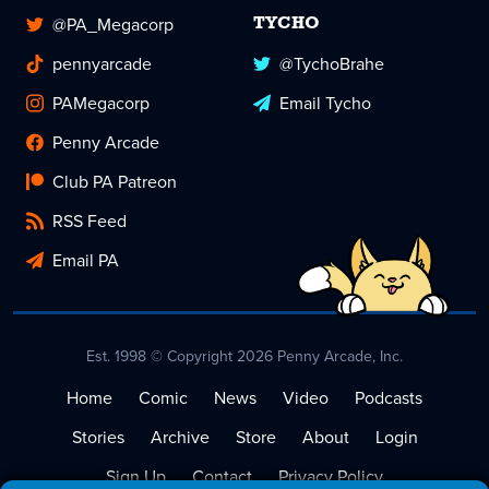
@PA_Megacorp
TYCHO
pennyarcade
@TychoBrahe
PAMegacorp
Email Tycho
Penny Arcade
Club PA Patreon
RSS Feed
Email PA
Est. 1998 © Copyright 2026 Penny Arcade, Inc.
Home
Comic
News
Video
Podcasts
Stories
Archive
Store
About
Login
Sign Up
Contact
Privacy Policy