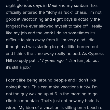
eight glorious days in Maui and my sunburn has
officially entered the “itchy as fuck” phase. I’m not
good at vacationing and eight days is actually the
longest I’ve ever allowed myself to take off. I really
like my job and the work I do so sometimes it’s
difficult to step away from it. I’m very glad I did
though as I was starting to get a little burned out
and I think the time away really helped. As Cypress
Hill so aptly put it 17 years ago, “It’s a fun job, but
it’s still a job.”
I don’t like being around people and I don’t like
doing things. This can make vacations tricky. I’m
not the guy waking up at 6 in the morning to go
climb a mountain. That’s just not how my brain is
wired. My idea of a vacation is sitting on a beach or