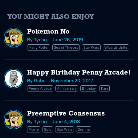
YOU MIGHT ALSO ENJOY
Pokemon No
By Tycho – June 26, 2019
Harry Potter
Sea of Thieves
Star Wars
Wizards Unite
Happy Birthday Penny Arcade!
By Gabe – November 20, 2017
Penny Arcade
Anniversary
Birthday
Kara
Preemptive Consensus
By Tycho – June 4, 2018
Movie
Solo
Star Wars
Brenna