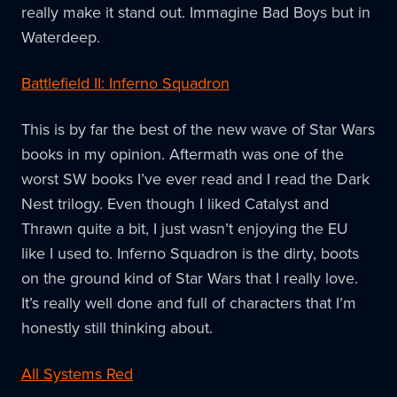
really make it stand out. Immagine Bad Boys but in
Waterdeep.
Battlefield II: Inferno Squadron
This is by far the best of the new wave of Star Wars
books in my opinion. Aftermath was one of the
worst SW books I’ve ever read and I read the Dark
Nest trilogy. Even though I liked Catalyst and
Thrawn quite a bit, I just wasn’t enjoying the EU
like I used to. Inferno Squadron is the dirty, boots
on the ground kind of Star Wars that I really love.
It’s really well done and full of characters that I’m
honestly still thinking about.
All Systems Red