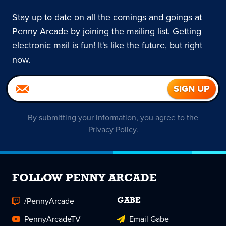
Stay up to date on all the comings and goings at
Penny Arcade by joining the mailing list. Getting
electronic mail is fun! It's like the future, but right
now.
By submitting your information, you agree to the
Privacy Policy
.
FOLLOW PENNY ARCADE
/PennyArcade
GABE
PennyArcadeTV
Email Gabe