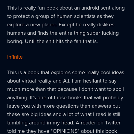
This is really fun book about an android sent along
to protect a group of human scientists as they
explore a new planet. Except he really dislikes
humans and finds the entire thing super fucking
boring. Until the shit hits the fan that is.
Infinite
This is a book that explores some really cool ideas
about virtual reality and A.I. I am hesitant to say
much more than that because I don’t want to spoil
anything. It’s one of those books that will probably
leave you with more questions than answers but
these are big ideas and a lot of what I read is still
tumbling around in my head. A reader on Twitter
told me they have "OPINIONS" about this book