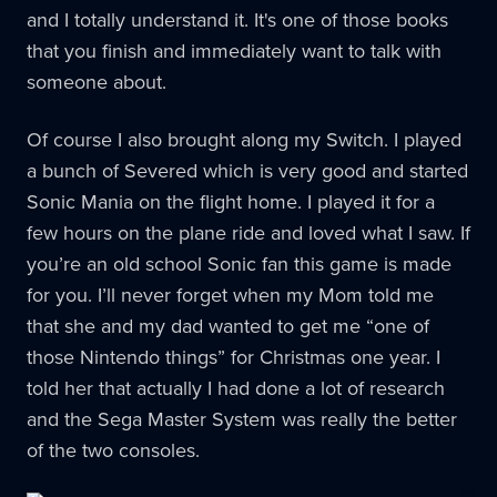
and I totally understand it. It's one of those books
that you finish and immediately want to talk with
someone about.
Of course I also brought along my Switch. I played
a bunch of Severed which is very good and started
Sonic Mania on the flight home. I played it for a
few hours on the plane ride and loved what I saw. If
you’re an old school Sonic fan this game is made
for you. I’ll never forget when my Mom told me
that she and my dad wanted to get me “one of
those Nintendo things” for Christmas one year. I
told her that actually I had done a lot of research
and the Sega Master System was really the better
of the two consoles.