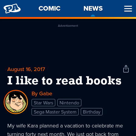
PENNY
COMIC
NEWS
-
Ope
ARCADE
CURREN
Men
PAGE
Advertisement
August 16, 2017
Shar
News
I like to read books
By Gabe
Star Wars
Nintendo
Sega Master System
Birthday
My wife Kara planned a vacation to celebrate me
turning forty next month. We just got back from