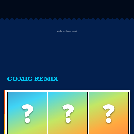
Advertisement
COMIC REMIX
?
?
?