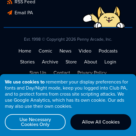
RSS Feed
Email PA
Est. 1998 © Copyright 2026 Penny Arcade, Inc.
Home
Comic
News
Video
Podcasts
Stories
Archive
Store
About
Login
Sign Up
Contact
Privacy Policy
We use cookies to
remember your display preferences for
Terms of Service
fonts and Day/Night mode, keep you logged into Club PA,
and to protect forms from cross site scripting attacks. We
use Google Analytics, which has its own cookie. Our ads
may also use their own cookies.
Use Necessary
Allow All Cookies
Cookies Only