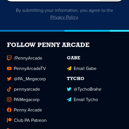
By submitting your information, you agree to the
Privacy Policy
.
FOLLOW PENNY ARCADE
/PennyArcade
GABE
PennyArcadeTV
Email Gabe
@PA_Megacorp
TYCHO
pennyarcade
@TychoBrahe
PAMegacorp
Email Tycho
Penny Arcade
Club PA Patreon