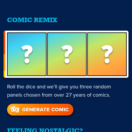
COMIC REMIX
?
?
?
Roll the dice and we’ll give you three random
panels chosen from over 27 years of comics.
GENERATE COMIC
FEELING NOSTALGIC?