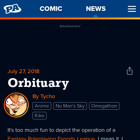
PENNY
COMIC
NEWS
-
Ope
ARCADE
CURREN
Men
PAGE
Advertisement
July 27, 2018
Shar
News
Orbituary
By Tycho
Anime
No Man's Sky
Omegathon
Kiko
It's too much fun to depict the operation of a
Fantasy Roleplaying Esports League
. I mean it. I