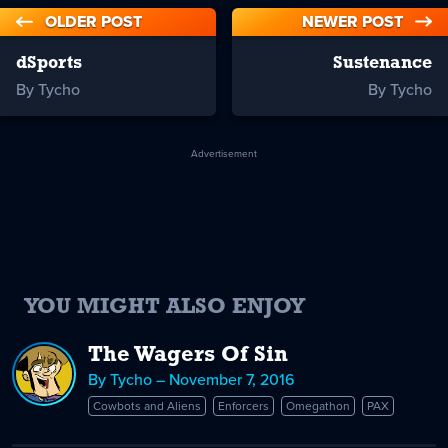
OLDER POST
NEWER POST
dSports
Sustenance
By Tycho
By Tycho
Advertisement
YOU MIGHT ALSO ENJOY
The Wagers Of Sin
By Tycho – November 7, 2016
Cowbots and Aliens
Enforcers
Omegathon
PAX