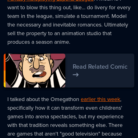
want to blow this thing out, like… do livery for every
team in the league, simulate a tournament. Model
the necessary and inevitable romances. Ultimately
sell the property to an animation studio that
produces a season anime.
Read Related Comic
I talked about the Omegathon
earlier this week
,
specifically how it can transform even childrens'
games into arena spectacles, but my experience
with that tradition reveals something else. There
are games that aren't "good television" because