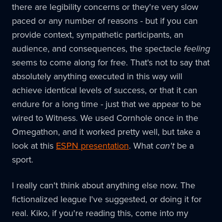
there are legibility concerns or they're very slow
paced or any number of reasons - but if you can
provide context, sympathetic participants, an
audience, and consequences, the spectacle
feeling
seems to come along for free. That's not to say that
absolutely anything executed in this way will
achieve identical levels of success, or that it can
endure for a long time - just that we appear to be
wired to Witness. We used Cornhole once in the
Omegathon, and it worked pretty well, but take a
look at this
ESPN presentation
. What
can't
be a
sport.
I really can't think about anything else now. The
fictionalized league I've suggested, or doing it for
real. Kiko, if you're reading this, come into my