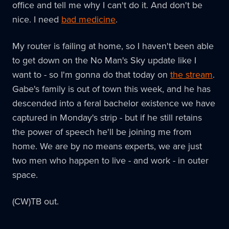
office and tell me why I can't do it. And don't be
nice. I need
bad medicine
.
My router is failing at home, so I haven't been able
to get down on the No Man's Sky update like I
want to - so I'm gonna do that today on
the stream
.
Gabe's family is out of town this week, and he has
descended into a feral bachelor existence we have
captured in Monday's strip - but if he still retains
the power of speech he'll be joining me from
home. We are by no means experts, we are just
two men who happen to live - and work - in outer
space.
(CW)TB out.