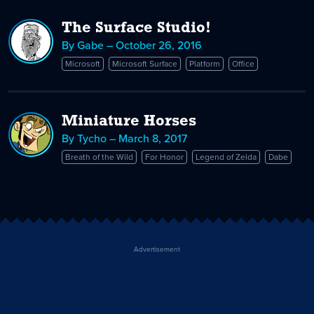
The Surface Studio!
By Gabe – October 26, 2016
Microsoft
Microsoft Surface
Platform
Office
Miniature Horses
By Tycho – March 8, 2017
Breath of the Wild
For Honor
Legend of Zelda
Dabe
Advertisement