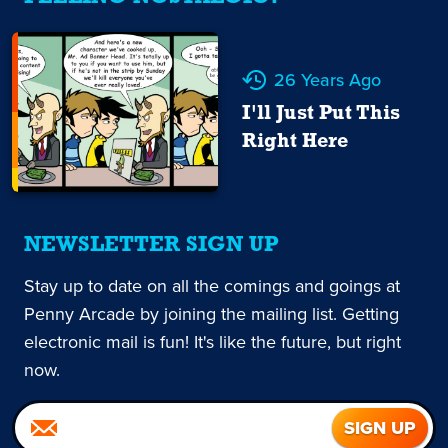
26 Years Ago
I'll Just Put This
Right Here
NEWSLETTER SIGN UP
Stay up to date on all the comings and goings at
Penny Arcade by joining the mailing list. Getting
electronic mail is fun! It's like the future, but right
now.