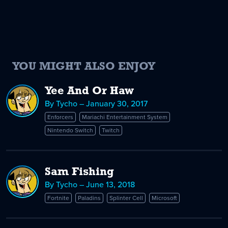
YOU MIGHT ALSO ENJOY
Yee And Or Haw
By Tycho – January 30, 2017
Enforcers
Mariachi Entertainment System
Nintendo Switch
Twitch
Sam Fishing
By Tycho – June 13, 2018
Fortnite
Paladins
Splinter Cell
Microsoft