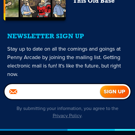
This Old Base
NEWSLETTER SIGN UP
Stay up to date on all the comings and goings at
Penny Arcade by joining the mailing list. Getting
electronic mail is fun! It's like the future, but right
now.
By submitting your information, you agree to the
Privacy Policy
.