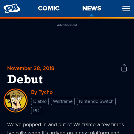
PENNY
COMIC
NEWS
-
Ope
ARCADE
CURREN
Men
PAGE
Advertisement
November 28, 2018
Shar
News
Debut
By Tycho
Diablo
Warframe
Nintendo Switch
PC
We've popped in and out of Warframe a few times -
typically when it's arrived on a new platform and