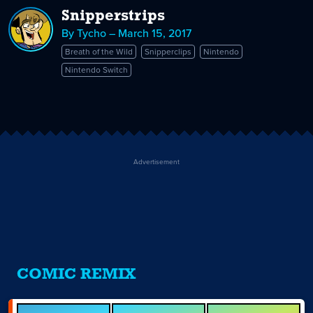
Snipperstrips
By Tycho – March 15, 2017
Breath of the Wild
Snipperclips
Nintendo
Nintendo Switch
Advertisement
COMIC REMIX