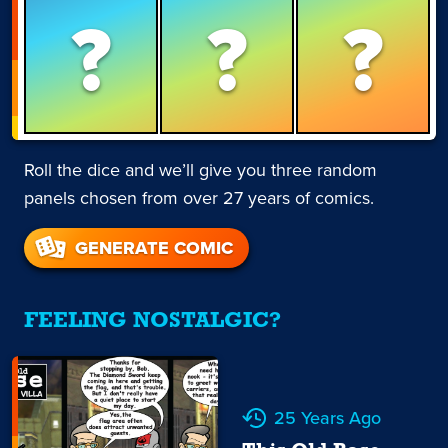
?
?
?
Roll the dice and we’ll give you three random
panels chosen from over 27 years of comics.
GENERATE COMIC
FEELING NOSTALGIC?
25 Years Ago