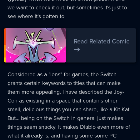
we want to check it out, but sometimes it's just to
see where it's gotten to.
Read Related Comic
Considered as a "lens" for games, the Switch
grants certain keywords to titles that can make
them more appealing. I have described the Joy-
Con as existing in a space that contains other
small, delicious things you can share, like a Kit Kat.
But… being on the Switch in general just makes
things seem snacky. It makes Diablo even more of
what it already is, and having some some PC