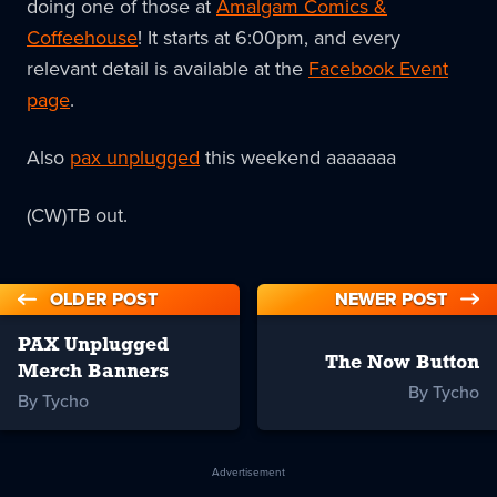
doing one of those at
Amalgam Comics &
Coffeehouse
! It starts at 6:00pm, and every
relevant detail is available at the
Facebook Event
page
.
Also
pax unplugged
this weekend aaaaaaa
(CW)TB out.
OLDER POST
NEWER POST
PAX Unplugged
The Now Button
Merch Banners
By Tycho
By Tycho
Advertisement