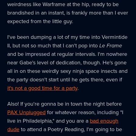
weirdness like Warframe at the hip, ready to be
brandished in an instant, is frankly more than I ever
expected from the little guy.
I've been dumping a lot of my time into Vermintide
II, but not so much that I can't pop into
Le Frame
and be impressed at regular intervals. I'm nowhere
near Gabe's level of dedication, though. He's gone
all in on these weirdly sexy ninja space insects and
the party doesn't start until he gets there, even if
it's not a good time for a party
.
Also! If you're gonna be in town the night before
PAX Unplugged
for whatever reason, including "I
live in Philadelphia," and you are a
bad enough
dude
to attend a Poetry Reading, I'm going to be