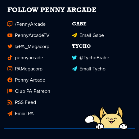
FOLLOW PENNY ARCADE
/PennyArcade
GABE
PennyArcadeTV
Email Gabe
@PA_Megacorp
TYCHO
pennyarcade
@TychoBrahe
PAMegacorp
Email Tycho
Penny Arcade
Club PA Patreon
RSS Feed
Email PA