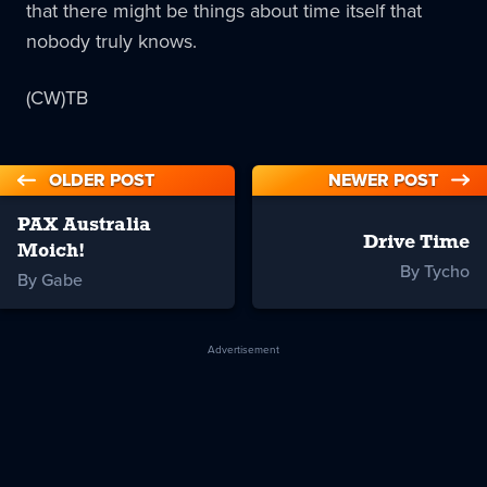
that there might be things about time itself that
nobody truly knows.
(CW)TB
OLDER POST
NEWER POST
PAX Australia
Drive Time
Moich!
By Tycho
By Gabe
Advertisement