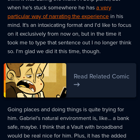
when he's stuck somewhere he has
a very
particular way of narrating the experience
in his
mind. It's an intoxicating format and I'd like to focus
on it exclusively from now on, but in the time it
took me to type that sentence out I no longer think
so. I'm glad we did it this time, though.
Read Related Comic
Going places and doing things is quite trying for
him. Gabriel's natural environment is, like… a bank
safe, maybe. I think that a Vault with broadband
would be real nice for him. Plus, it has the added