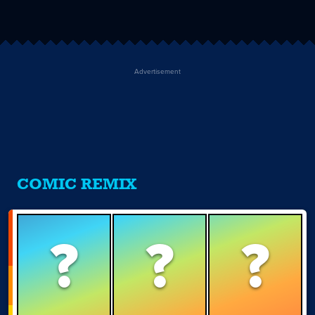
Advertisement
COMIC REMIX
?
?
?