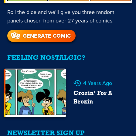
Roll the dice and we’ll give you three random
panels chosen from over 27 years of comics.
GENERATE COMIC
FEELING NOSTALGIC?
4 Years Ago
Crozin' For A
Brozin
NEWSLETTER SIGN UP