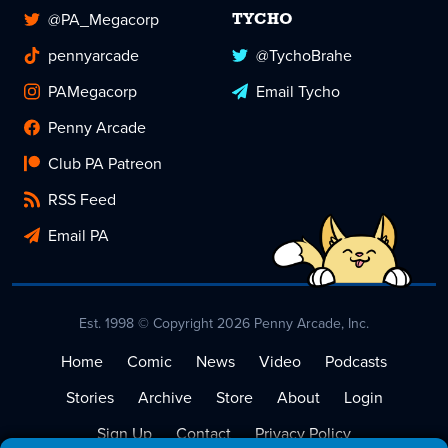
@PA_Megacorp
TYCHO
pennyarcade
@TychoBrahe
PAMegacorp
Email Tycho
Penny Arcade
Club PA Patreon
RSS Feed
Email PA
Est. 1998 © Copyright 2026 Penny Arcade, Inc.
Home
Comic
News
Video
Podcasts
Stories
Archive
Store
About
Login
Sign Up
Contact
Privacy Policy