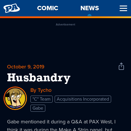
PENNY
COMIC
NEWS
-
Ope
ARCADE
CURREN
Men
PAGE
Advertisement
October 9, 2019
Shar
News
Husbandry
By Tycho
"C" Team
Acquisitions Incorporated
Gabe
Gabe mentioned it during a Q&A at PAX West, I
think it was during the Make A Strip panel, but