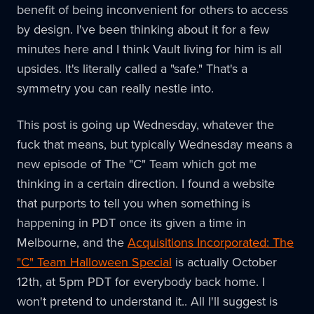
benefit of being inconvenient for others to access
by design. I've been thinking about it for a few
minutes here and I think Vault living for him is all
upsides. It's literally called a "safe." That's a
symmetry you can really nestle into.
This post is going up Wednesday, whatever the
fuck that means, but typically Wednesday means a
new episode of The "C" Team which got me
thinking in a certain direction. I found a website
that purports to tell you when something is
happening in PDT once its given a time in
Melbourne, and the
Acquisitions Incorporated: The
"C" Team Halloween Special
is actually October
12th, at 5pm PDT for everybody back home. I
won't pretend to understand it.. All I'll suggest is