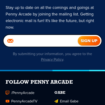
Stay up to date on all the comings and goings at
Penny Arcade by joining the mailing list. Getting
electronic mail is fun! It's like the future, but right
now.
By submitting your information, you agree to the
Privacy Policy
.
FOLLOW PENNY ARCADE
/PennyArcade
GABE
PennyArcadeTV
Email Gabe