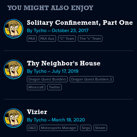
YOU MIGHT ALSO ENJOY
Solitary Confinement, Part One
By Tycho – October 23, 2017
PAX
PAX Aus
"C" Team
The "c" Team
Thy Neighbor's House
By Tycho – July 17, 2019
Dragon Quest Builders
Dragon Quest Builders 2
Minecraft
Twitter
Vizier
By Tycho – March 18, 2020
D&D
Motorsports Manager
Sega
Steam