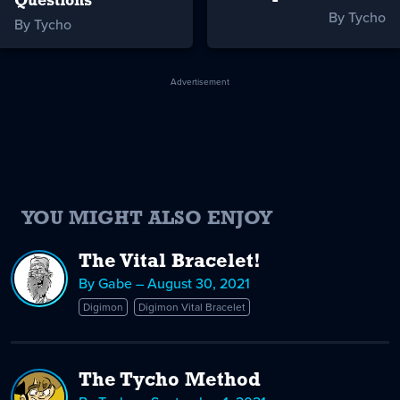
Questions
By Tycho
By Tycho
Advertisement
YOU MIGHT ALSO ENJOY
The Vital Bracelet!
By Gabe – August 30, 2021
Digimon
Digimon Vital Bracelet
The Tycho Method