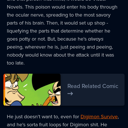
Novels. This poison would enter his body through
the ocular nerve, spreading to the most savory
parts of his brain. Then, it would set up shop -
liquefying the parts that determine whether he
goes potty or not. But, because he's
always
peeing, wherever he is, just peeing and peeing,
nobody would know about the attack until it was
too late.
Read Related Comic
He just doesn't want to, even for
Digimon Survive
,
and he's sorta fruit loops for Digimon shit. He