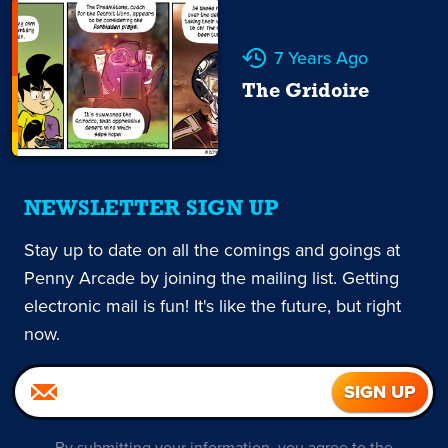
7 Years Ago
The Gridoire
NEWSLETTER SIGN UP
Stay up to date on all the comings and goings at
Penny Arcade by joining the mailing list. Getting
electronic mail is fun! It's like the future, but right
now.
By submitting your information, you agree to the