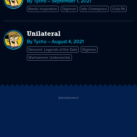
By Tycho – September 1, 2021
Bardic Inspiration
Digimon
Idle Champions
Club PA
Unilateral
By Tycho – August 4, 2021
Descent: Legends of the Dark
Digimon
Warhammer Underworlds
Advertisement