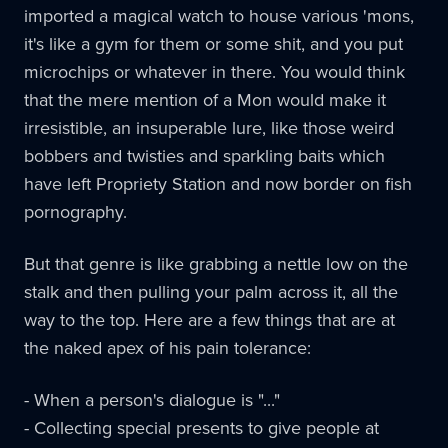
imported a magical watch to house various 'mons,
it's like a gym for them or some shit, and you put
microchips or whatever in there. You would think
that the mere mention of a Mon would make it
irresistible, an insuperable lure, like those weird
bobbers and twisties and sparkling baits which
have left Propriety Station and now border on fish
pornography.
But that genre is like grabbing a nettle low on the
stalk and then pulling your palm across it, all the
way to the top. Here are a few things that are at
the naked apex of his pain tolerance:
- When a person's dialogue is "..."
- Collecting special presents to give people at