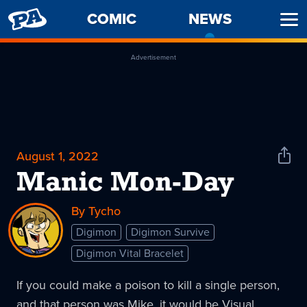
PENNY
COMIC
NEWS
-
Ope
ARCADE
CURREN
Men
PAGE
Advertisement
August 1, 2022
Shar
News
Manic Mon-Day
By Tycho
Digimon
Digimon Survive
Digimon Vital Bracelet
If you could make a poison to kill a single person,
and that person was Mike, it would be Visual