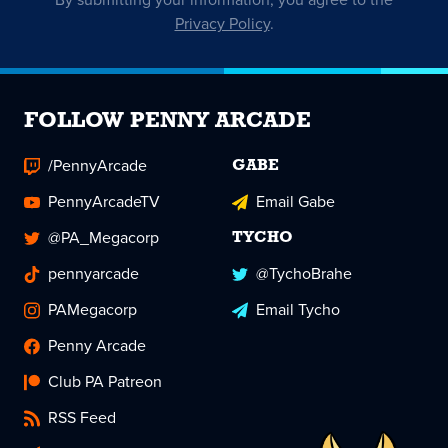
Privacy Policy
.
FOLLOW PENNY ARCADE
/PennyArcade
GABE
PennyArcadeTV
Email Gabe
@PA_Megacorp
TYCHO
pennyarcade
@TychoBrahe
PAMegacorp
Email Tycho
Penny Arcade
Club PA Patreon
RSS Feed