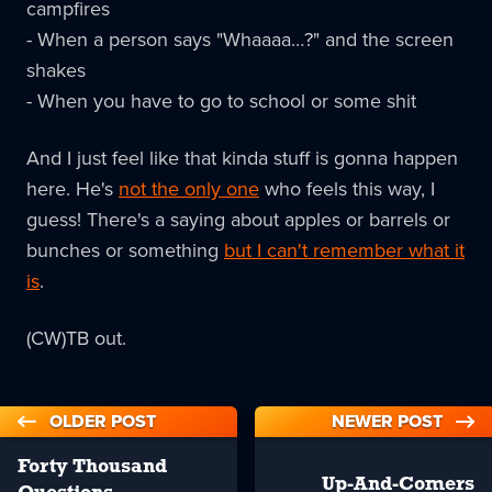
campfires
- When a person says "Whaaaa…?" and the screen
shakes
- When you have to go to school or some shit
And I just feel like that kinda stuff is gonna happen
here. He's
not the only one
who feels this way, I
guess! There's a saying about apples or barrels or
bunches or something
but I can't remember what it
is
.
(CW)TB out.
OLDER POST
NEWER POST
Forty Thousand
Up-And-Comers