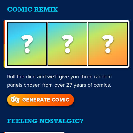
COMIC REMIX
?
?
?
Roll the dice and we’ll give you three random
panels chosen from over 27 years of comics.
GENERATE COMIC
FEELING NOSTALGIC?