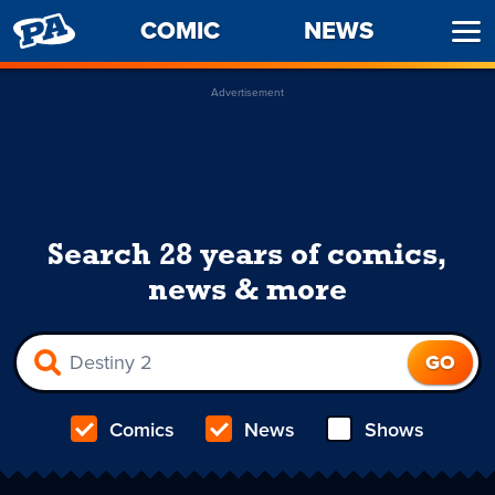
PENNY
COMIC
NEWS
Ope
ARCADE
Men
Advertisement
Search 28 years of comics,
news & more
Comics
News
Shows