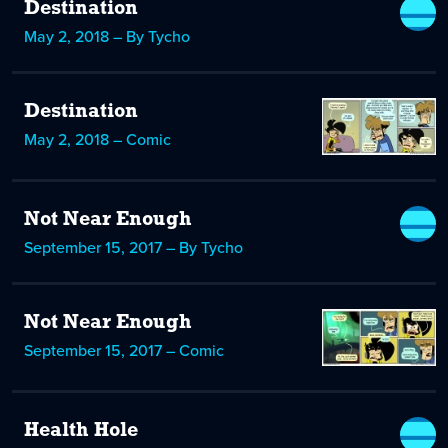
Destination
May 2, 2018 – By Tycho
Destination
May 2, 2018 – Comic
Not Near Enough
September 15, 2017 – By Tycho
Not Near Enough
September 15, 2017 – Comic
Health Hole