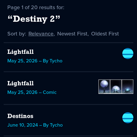
Page 1 of 20 results for:
“Destiny 2”
Sort by:
Sort
Relevance
,
Sort
Newest First
,
Sort
Oldest First
by
-
by
by
selected
Lightfall
May 25, 2026 – By Tycho
Lightfall
May 25, 2026 – Comic
Destinos
June 10, 2024 – By Tycho