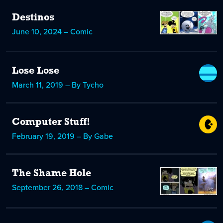
Destinos
June 10, 2024 – Comic
Lose Lose
March 11, 2019 – By Tycho
Computer Stuff!
February 19, 2019 – By Gabe
The Shame Hole
September 26, 2018 – Comic