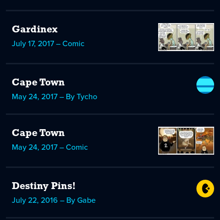
Gardinex
July 17, 2017 – Comic
Cape Town
May 24, 2017 – By Tycho
Cape Town
May 24, 2017 – Comic
Destiny Pins!
July 22, 2016 – By Gabe