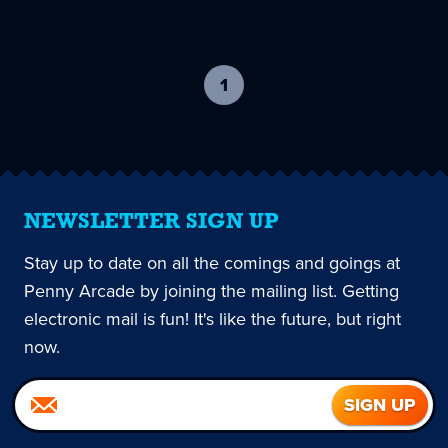
1
-
current
page
NEWSLETTER SIGN UP
Stay up to date on all the comings and goings at
Penny Arcade by joining the mailing list. Getting
electronic mail is fun! It's like the future, but right
now.