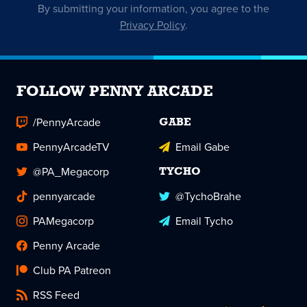
By submitting your information, you agree to the
Privacy Policy
.
FOLLOW PENNY ARCADE
/PennyArcade
GABE
PennyArcadeTV
Email Gabe
@PA_Megacorp
TYCHO
pennyarcade
@TychoBrahe
PAMegacorp
Email Tycho
Penny Arcade
Club PA Patreon
RSS Feed