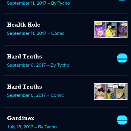
September 11, 2017 – By Tycho
Health Hole
September 11, 2017 – Comic
Hard Truths
September 6, 2017 – By Tycho
Hard Truths
September 6, 2017 – Comic
Gardinex
July 18, 2017 – By Tycho