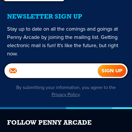
NEWSLETTER SIGN UP
Stay up to date on all the comings and goings at
Penny Arcade by joining the mailing list. Getting
electronic mail is fun! It's like the future, but right
now.
By submitting your information, you agree to the
Privacy Policy
.
FOLLOW PENNY ARCADE