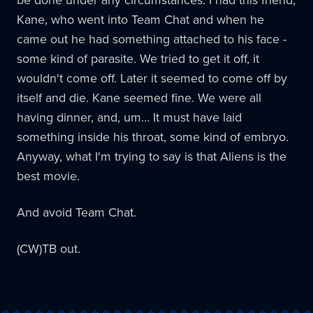
Kane, who went into Team Chat and when he
came out he had something attached to his face -
some kind of parasite. We tried to get it off, it
wouldn't come off. Later it seemed to come off by
itself and die. Kane seemed fine. We were all
having dinner, and, um… It must have laid
something inside his throat, some kind of embryo.
Anyway, what I'm trying to say is that Aliens is the
best movie.
And avoid Team Chat.
(CW)TB out.