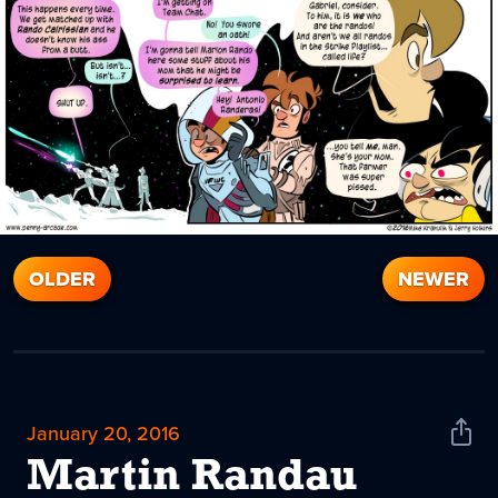
OLDER
NEWER
January 20, 2016
Shar
News
Martin Randau