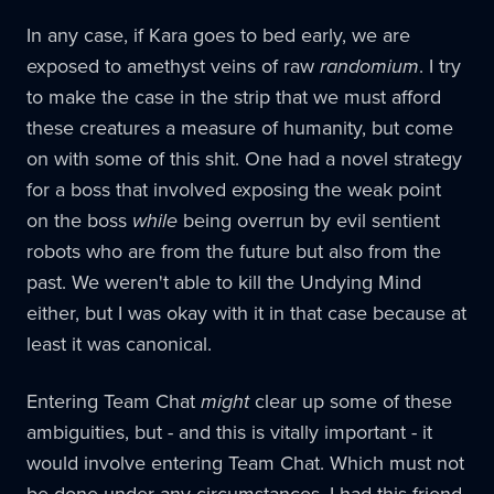
In any case, if Kara goes to bed early, we are
exposed to amethyst veins of raw
randomium
. I try
to make the case in the strip that we must afford
these creatures a measure of humanity, but come
on with some of this shit. One had a novel strategy
for a boss that involved exposing the weak point
on the boss
while
being overrun by evil sentient
robots who are from the future but also from the
past. We weren't able to kill the Undying Mind
either, but I was okay with it in that case because at
least it was canonical.
Entering Team Chat
might
clear up some of these
ambiguities, but - and this is vitally important - it
would involve entering Team Chat. Which must not
be done under any circumstances. I had this friend,