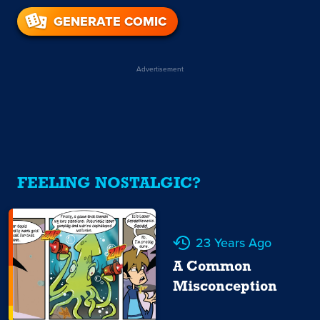
GENERATE COMIC
Advertisement
FEELING NOSTALGIC?
23 Years Ago
A Common
Misconception