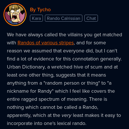
By Tycho
Kara
Rando Calrissian
Chat
We have always called the villains you get matched
with
Randos of various stripes
, and for some
reason we assumed that everyone did, but I can't
find a lot of evidence for this connotation generally.
Urban Dictionary, a wretched hive of scum and at
least one other thing, suggests that it means
anything from a "random person or thing" to "a
nickname for Randy" which I feel like covers the
entire ragged spectrum of meaning. There is
nothing which cannot be called a Rando,
apparently, which at the
very
least makes it easy to
incorporate into one's lexical rando.