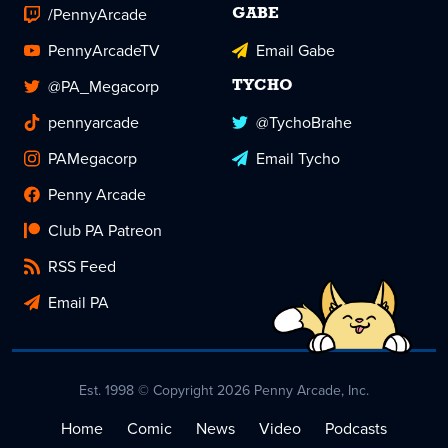
/PennyArcade
GABE
PennyArcadeTV
Email Gabe
@PA_Megacorp
TYCHO
pennyarcade
@TychoBrahe
PAMegacorp
Email Tycho
Penny Arcade
Club PA Patreon
RSS Feed
Email PA
Est. 1998 © Copyright 2026 Penny Arcade, Inc.
Home
Comic
News
Video
Podcasts