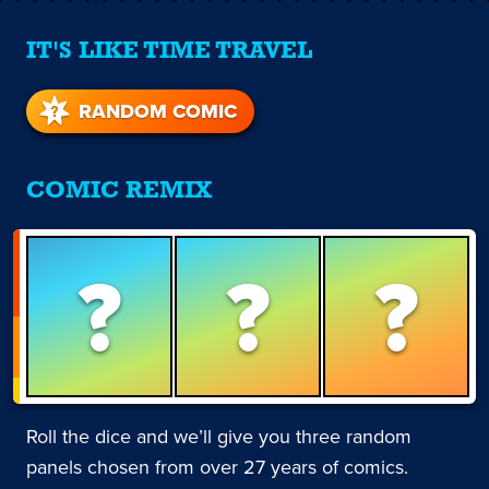
IT'S LIKE TIME TRAVEL
RANDOM COMIC
COMIC REMIX
?
?
?
Roll the dice and we’ll give you three random
panels chosen from over 27 years of comics.