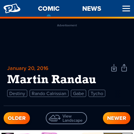
PENNY
COMIC
-
NEWS
Ope
ARCADE
CURRENT
Men
PAGE
Advertisement
January 20, 2016
Download
Shar
Comic
Comi
Martin Randau
Destiny
Rando Calrissian
Gabe
Tycho
View
OLDER
NEWER
Landscape