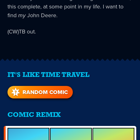
this complete, at some point in my life. I want to
find
my
John Deere.
(CW)TB out.
IT'S LIKE TIME TRAVEL
RANDOM COMIC
COMIC REMIX