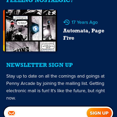
FEELING NOSTALGIC?
17 Years Ago
Automata, Page
Five
NEWSLETTER SIGN UP
Stay up to date on all the comings and goings at
Penny Arcade by joining the mailing list. Getting
electronic mail is fun! It's like the future, but right
now.