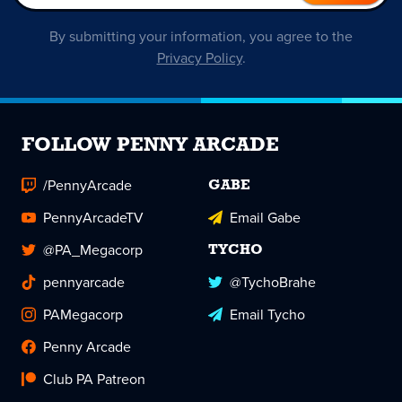
By submitting your information, you agree to the
Privacy Policy
.
FOLLOW PENNY ARCADE
/PennyArcade
GABE
PennyArcadeTV
Email Gabe
@PA_Megacorp
TYCHO
pennyarcade
@TychoBrahe
PAMegacorp
Email Tycho
Penny Arcade
Club PA Patreon