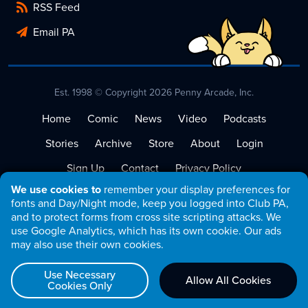
RSS Feed
Email PA
Est. 1998 © Copyright 2026 Penny Arcade, Inc.
Home
Comic
News
Video
Podcasts
Stories
Archive
Store
About
Login
Sign Up
Contact
Privacy Policy
We use cookies to
remember your display preferences for
Terms of Service
fonts and Day/Night mode, keep you logged into Club PA,
and to protect forms from cross site scripting attacks. We
use Google Analytics, which has its own cookie. Our ads
may also use their own cookies.
Use Necessary
Allow All Cookies
Cookies Only