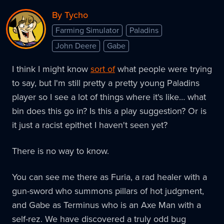
By Tycho
Farming Simulator
Paladins
John Deere
Gabe
I think I might know
sort of
what people were trying
to say, but I'm still pretty a pretty young Paladins
player so I see a lot of things where it's like… what
bin does this go in? Is this a play suggestion? Or is
it just a racist epithet I haven't seen yet?
There is no way to know.
You can see me there as Furia, a rad healer with a
gun-sword who summons pillars of hot judgment,
and Gabe as Terminus who is an Axe Man with a
self-rez. We have discovered a truly odd bug