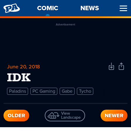
PENNY
COMIC
-
NEWS
Ope
ARCADE
CURRENT
Men
PAGE
Advertisement
June 20, 2018
Download
Shar
Comic
Comi
IDK
Paladins
PC Gaming
Gabe
Tycho
View
OLDER
NEWER
Landscape