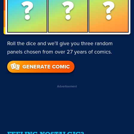
?
?
?
Roll the dice and we’ll give you three random
panels chosen from over 27 years of comics.
GENERATE COMIC
Advertisement