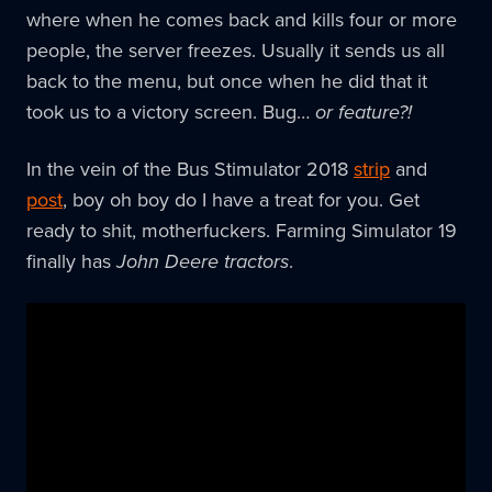
where when he comes back and kills four or more
people, the server freezes. Usually it sends us all
back to the menu, but once when he did that it
took us to a victory screen. Bug…
or feature?!
In the vein of the Bus Stimulator 2018
strip
and
post
, boy oh boy do I have a treat for you. Get
ready to shit, motherfuckers. Farming Simulator 19
finally has
John Deere tractors
.