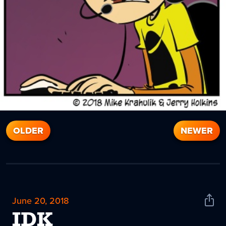
OLDER
NEWER
June 20, 2018
Shar
News
IDK