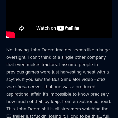
Not having John Deere tractors seems like a huge
oversight. I can't think of a single other company
that even makes tractors. I assume people in
previous games were just harvesting wheat with a
scythe. If you saw the Bus Simulator video -
and
you should have
- that one was a produced,
aspirational affair. It's impossible to know precisely
how much of that joy leapt from an authentic heart.
This John Deere shit is all streamers watching the
E3 trailer just fuckin' losing it. I long to be this… full,