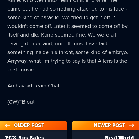
came out he had something attached to his face -
some kind of parasite. We tried to get it off, it
wouldn't come off. Later it seemed to come off by
itself and die. Kane seemed fine. We were all
having dinner, and, um… It must have laid
something inside his throat, some kind of embryo.
Anyway, what I'm trying to say is that Aliens is the
best movie.
And avoid Team Chat.
(CW)TB out.
OLDER POST
NEWER POST
PAX Aus Sales
Real World