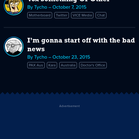
By Tycho – October 7, 2015
Motherboard
Twitter
VICE Media
Chat
I’m gonna start off with the bad
news
By Tycho – October 23, 2015
PAX Aus
Kara
Australia
Doctor's Office
Advertisement