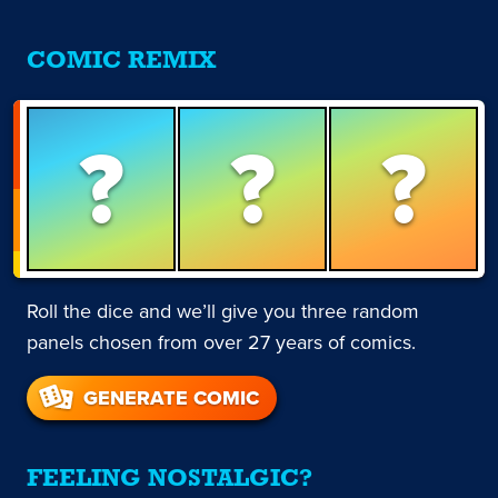
COMIC REMIX
?
?
?
Roll the dice and we’ll give you three random
panels chosen from over 27 years of comics.
GENERATE COMIC
FEELING NOSTALGIC?