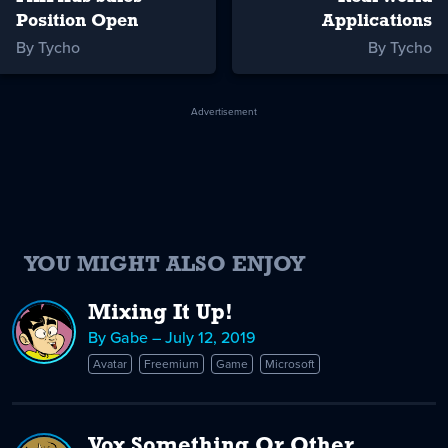
Position Open
Applications
By Tycho
By Tycho
Advertisement
YOU MIGHT ALSO ENJOY
Mixing It Up!
By Gabe – July 12, 2019
Avatar
Freemium
Game
Microsoft
Vox Something Or Other