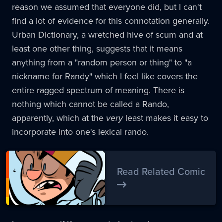
reason we assumed that everyone did, but I can't
find a lot of evidence for this connotation generally.
Urban Dictionary, a wretched hive of scum and at
least one other thing, suggests that it means
anything from a "random person or thing" to "a
nickname for Randy" which I feel like covers the
entire ragged spectrum of meaning. There is
nothing which cannot be called a Rando,
apparently, which at the
very
least makes it easy to
incorporate into one's lexical rando.
Read Related Comic