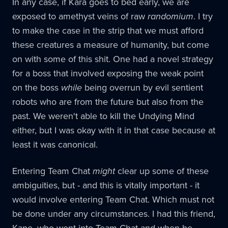
In any case, if Kara goes to bed early, we are
exposed to amethyst veins of raw
randomium
. I try
to make the case in the strip that we must afford
these creatures a measure of humanity, but come
on with some of this shit. One had a novel strategy
for a boss that involved exposing the weak point
on the boss
while
being overrun by evil sentient
robots who are from the future but also from the
past. We weren't able to kill the Undying Mind
either, but I was okay with it in that case because at
least it was canonical.
Entering Team Chat
might
clear up some of these
ambiguities, but - and this is vitally important - it
would involve entering Team Chat. Which must not
be done under any circumstances. I had this friend,
Kane, who went into Team Chat and when he