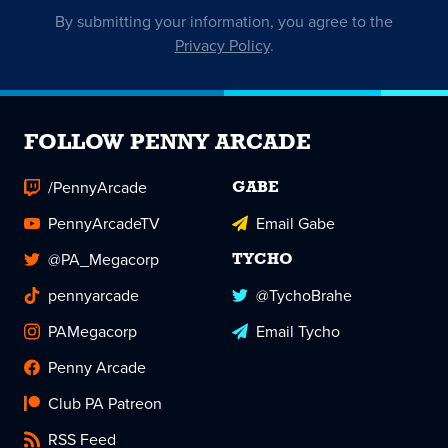
By submitting your information, you agree to the
Privacy Policy
.
FOLLOW PENNY ARCADE
/PennyArcade
GABE
PennyArcadeTV
Email Gabe
@PA_Megacorp
TYCHO
pennyarcade
@TychoBrahe
PAMegacorp
Email Tycho
Penny Arcade
Club PA Patreon
RSS Feed