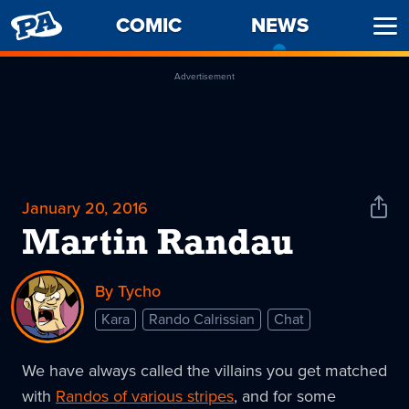
PENNY
COMIC
NEWS
-
Ope
ARCADE
CURREN
Men
PAGE
Advertisement
January 20, 2016
Shar
News
Martin Randau
By Tycho
Kara
Rando Calrissian
Chat
We have always called the villains you get matched
with
Randos of various stripes
, and for some