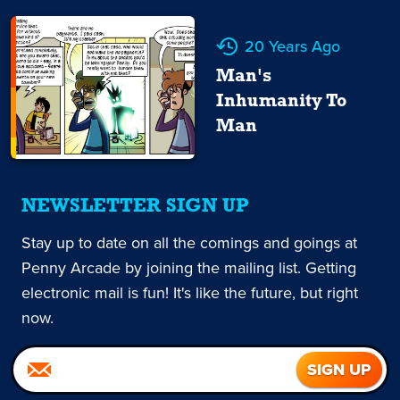
20 Years Ago
Man's
Inhumanity To
Man
NEWSLETTER SIGN UP
Stay up to date on all the comings and goings at
Penny Arcade by joining the mailing list. Getting
electronic mail is fun! It's like the future, but right
now.