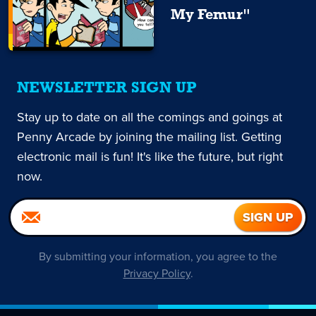
My Femur"
NEWSLETTER SIGN UP
Stay up to date on all the comings and goings at
Penny Arcade by joining the mailing list. Getting
electronic mail is fun! It's like the future, but right
now.
By submitting your information, you agree to the
Privacy Policy
.