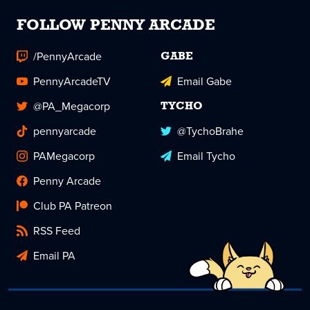
FOLLOW PENNY ARCADE
/PennyArcade
GABE
PennyArcadeTV
Email Gabe
@PA_Megacorp
TYCHO
pennyarcade
@TychoBrahe
PAMegacorp
Email Tycho
Penny Arcade
Club PA Patreon
RSS Feed
Email PA