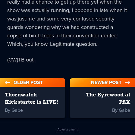
really had a chance to get up there yet when the
show was actually running, I popped in late when it
was just me and some very confused security
guards wondering why we had constructed a
copse of birch trees in their convention center.
Which, you know. Legitimate question.
(CW)TB out.
OLDER POST
NEWER POST
Thornwatch
The Eyrewood at
Kickstarter is LIVE!
PAX
By Gabe
By Gabe
Advertisement