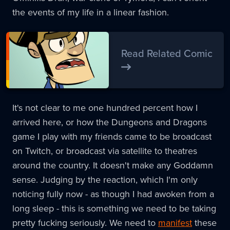
the events of my life in a linear fashion.
Read Related Comic
It's not clear to me one hundred percent how I
arrived here, or how the Dungeons and Dragons
game I play with my friends came to be broadcast
on Twitch, or broadcast via satellite to theatres
around the country. It doesn't make any Goddamn
sense. Judging by the reaction, which I'm only
noticing fully now - as though I had awoken from a
long sleep - this is something we need to be taking
pretty fucking seriously. We need to
manifest
these