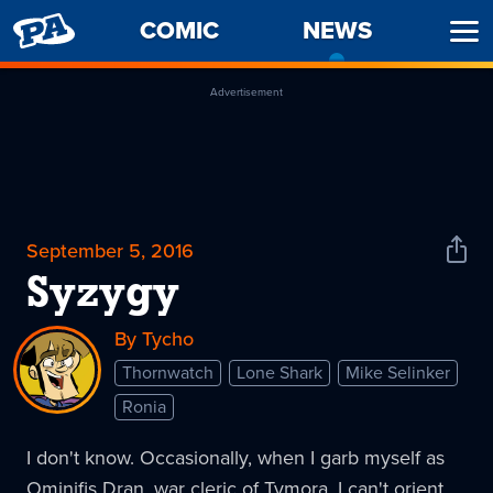
PENNY
COMIC
NEWS
-
Ope
ARCADE
CURREN
Men
PAGE
Advertisement
September 5, 2016
Shar
News
Syzygy
By Tycho
Thornwatch
Lone Shark
Mike Selinker
Ronia
I don't know. Occasionally, when I garb myself as
Ominifis Dran, war cleric of Tymora, I can't orient