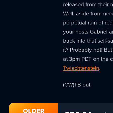
released from their 
Well, aside from nee
perpetual rain of red
your hosts Gabriel an
back into that self-
it? Probably not! Bu
at 3pm PDT on the co
Twiechtenstein
.
(CW)TB out.
OLDER