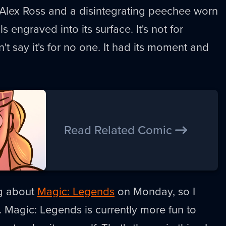
 Alex Ross and a disintegrating peechee worn
ls engraved into its surface. It's not for
t say it's for no one. It had its moment and
Read Related Comic
ng about
Magic: Legends
on Monday, so I
 Magic: Legends is currently more fun to