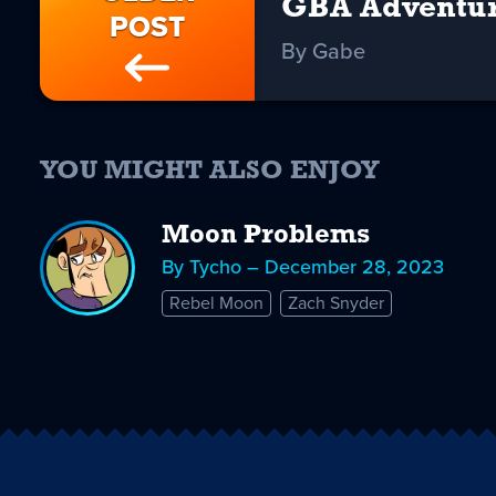
GBA Adventu
POST
By Gabe
YOU MIGHT ALSO ENJOY
Moon Problems
By Tycho – December 28, 2023
Rebel Moon
Zach Snyder