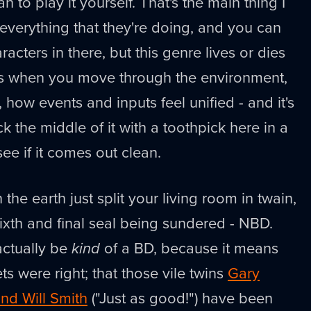
n to play it yourself. That's the main thing I
 everything that they're doing, and you can
acters in there, but this genre lives or dies
els when you move through the environment,
how events and inputs feel unified - and it's
eck the middle of it with a toothpick here in a
e if it comes out clean.
in the earth just split your living room in twain,
 sixth and final seal being sundered - NBD.
actually be
kind
of a BD, because it means
ets were right; that those vile twins
Gary
nd Will Smith
("Just as good!") have been