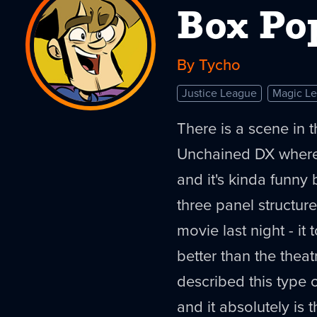
Box Po
By Tycho
Justice League
Magic L
There is a scene in 
Unchained DX where
and it's kinda funny b
three panel structure 
movie last night - it 
better than the theatr
described this type 
and it absolutely is