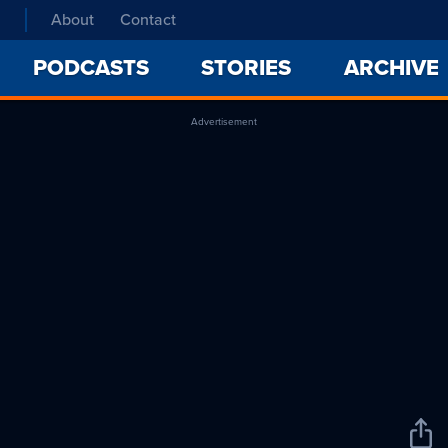
About
Contact
PODCASTS
STORIES
ARCHIVE
Advertisement
Sha