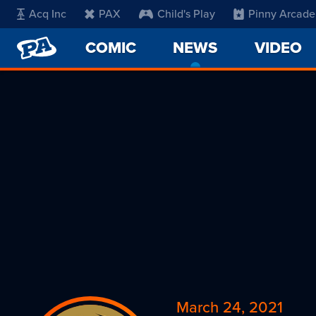
Acq Inc
PAX
Child's Play
Pinny Arcade
PENNY
COMIC
NEWS
-
VIDEO
ARCADE
CURRENT
PAGE
March 24, 2021