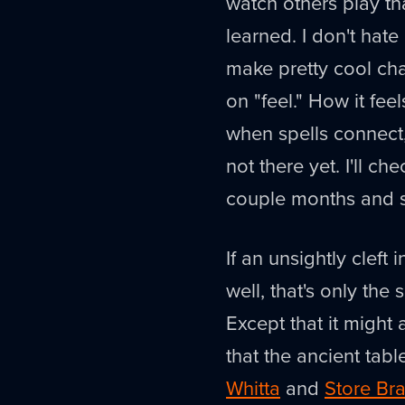
watch others play tha
learned. I don't hate
make pretty cool char
on "feel." How it fe
when spells connect, 
not there yet. I'll ch
couple months and se
If an unsightly cleft 
well, that's only the
Except that it might 
that the ancient tabl
Whitta
and
Store Bra