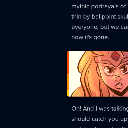
mythic portrayals of
thin by ballpoint skul
everyone, but we can'
now it's gone.
Oh! And I was talki
should catch you up.