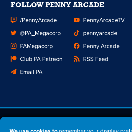
FOLLOW PENNY ARCADE
/PennyArcade
PennyArcadeTV
@PA_Megacorp
pennyarcade
PAMegacorp
Penny Arcade
Club PA Patreon
RSS Feed
Email PA
Est. 1998 © Copyright 20
We use cookies to
remember your display prefe