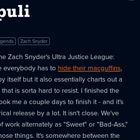
New
puli
egends
Zach Snyder
the Zach Snyder's Ultra Justice League:
 everybody has to
hide their macguffins
,
y itself but it also essentially charts out a
that is sorta hard to resist. I finished the
took me a couple days to finish it - and it's
ical release by a lot. It isn't close. We've
of work alternately as "Sweet" or "Bad-Ass,"
 those things. It's somewhere between the