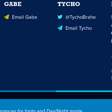
GABE
TYCHO
Email Gabe
@TychoBrahe
Email Tycho
26 Penny Arcade, Inc.
rences for fonts and Day/Night mode,