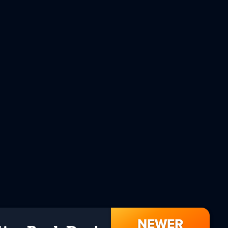
NEWER