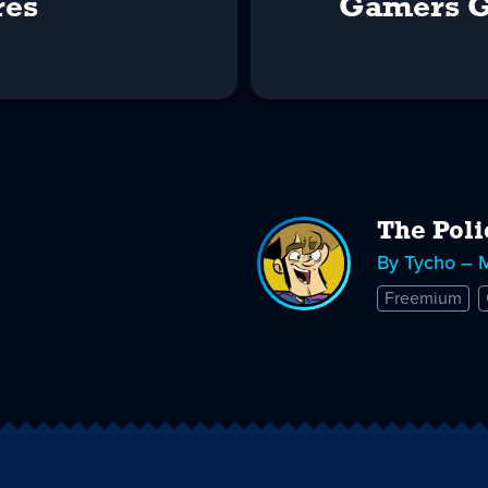
res
Gamers G
The Poli
By Tycho – 
Freemium