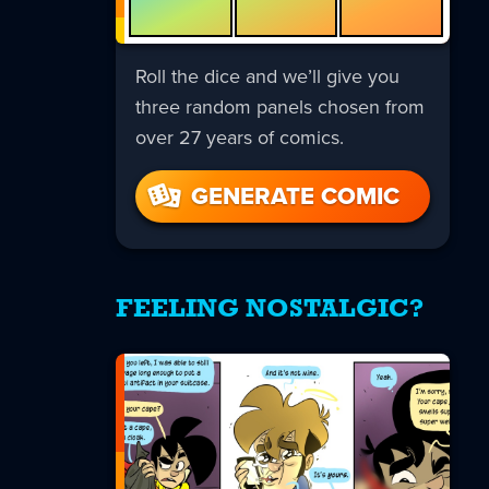
Roll the dice and we’ll give you
three random panels chosen from
over 27 years of comics.
GENERATE COMIC
FEELING NOSTALGIC?