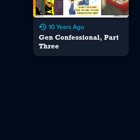
10 Years Ago
Gen Confessional, Part
Three