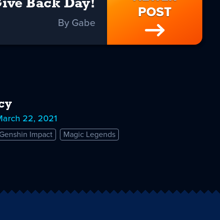
ive Back Day!
POST
By Gabe
cy
March 22, 2021
Genshin Impact
Magic Legends