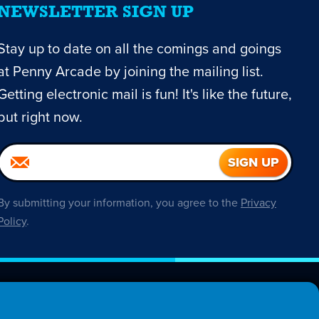
NEWSLETTER SIGN UP
Stay up to date on all the comings and goings
at Penny Arcade by joining the mailing list.
Getting electronic mail is fun! It's like the future,
but right now.
By submitting your information, you agree to the
Privacy
Policy
.