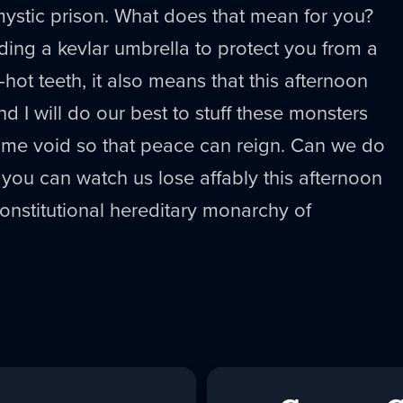
mystic prison. What does that mean for you?
ding a kevlar umbrella to protect you from a
-hot teeth, it also means that this afternoon
d I will do our best to stuff these monsters
same void so that peace can reign. Can we do
t you can watch us lose affably this afternoon
nstitutional hereditary monarchy of