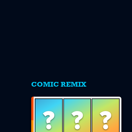
s
COMIC REMIX
?
?
?