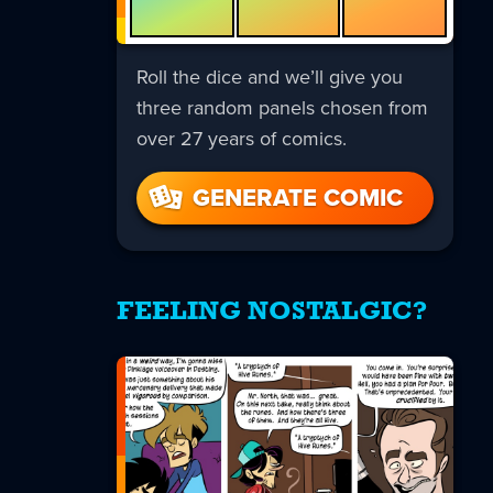
Roll the dice and we’ll give you
three random panels chosen from
over 27 years of comics.
GENERATE COMIC
FEELING NOSTALGIC?