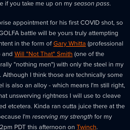
te if you take me up on my
season pass
.
rise appointment for his first COVID shot, so
GOLFA battle will be yours truly attempting
tent in the form of
Gary Whitta
(professional
e) and
Will "Not That" Smith
(one of the
terally "nothing men") with only the steel in my
. Although I think those are technically some
el is also an alloy - which means I'm still right,
 that unswerving rightness I will use to cleave
d etcetera. Kinda ran outta juice there at the
 because I'm
reserving my strength
for my
t 2pm PDT this afternoon on
Twinch
.