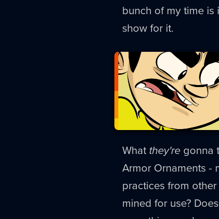
bunch of my time is i
show for it.
What
they're
gonna t
Armor Ornaments - m
practices from othe
mined for use? Does 