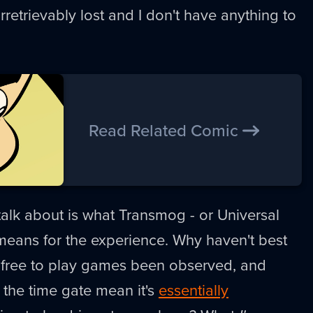
rretrievably lost and I don't have anything to
Read Related Comic
alk about is what Transmog - or Universal
eans for the experience. Why haven't best
r free to play games been observed, and
the time gate mean it's
essentially