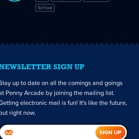
School
NEWSLETTER SIGN UP
Stay up to date on all the comings and goings
at Penny Arcade by joining the mailing list.
Getting electronic mail is fun! It's like the future,
but right now.