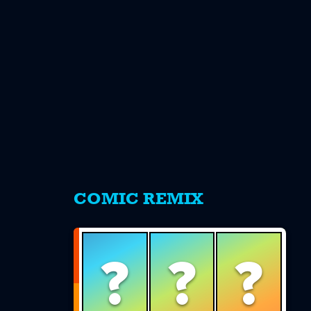
s
COMIC REMIX
?
?
?