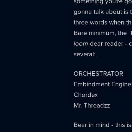
something you're go
gonna talk about is
three words when t
Bare minimum, the "
loom
dear reader - co
several:
ORCHESTRATOR
Embindment Engine
Chordex
Mr. Threadzz
Bear in mind - this i