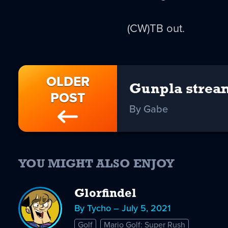
(CW)TB out.
OLDER
Gunpla strea
POST
By Gabe
YOU MIGHT ALSO ENJOY
Glorfindel
By Tycho – July 5, 2021
Golf
Mario Golf: Super Rush