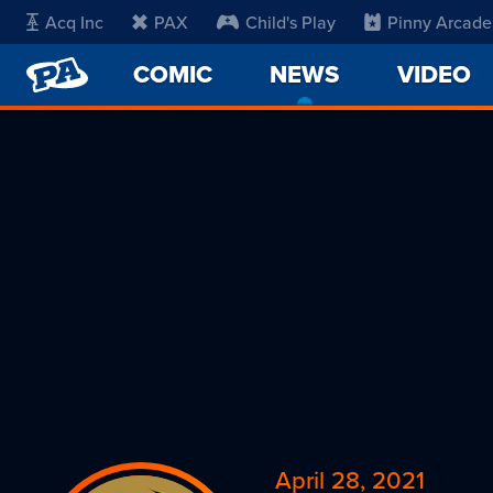
Acq Inc
PAX
Child's Play
Pinny Arcade
PENNY
COMIC
NEWS
-
VIDEO
ARCADE
CURRENT
PAGE
April 28, 2021