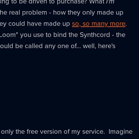
ing to be driven to purchase? What
I'm
 the real problem - how they only made up
hey could have made up
so, so many more
.
Loom" you use to bind the Synthcord - the
uld be called any one of... well, here's
s only the free version of my service. Imagine