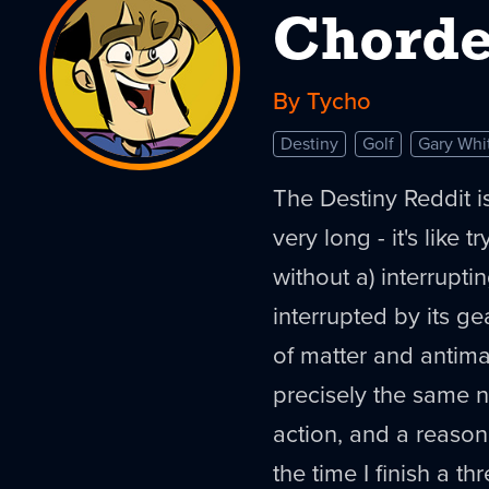
Chord
By Tycho
Destiny
Golf
Gary Whi
The Destiny Reddit is
very long - it's like 
without a) interrupti
interrupted by its g
of matter and antima
precisely the same 
action, and a reasona
the time I finish a th