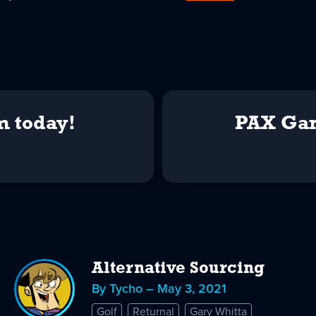
m today!
PAX Gam
Alternative Sourcing
By Tycho – May 3, 2021
Golf
Returnal
Gary Whitta