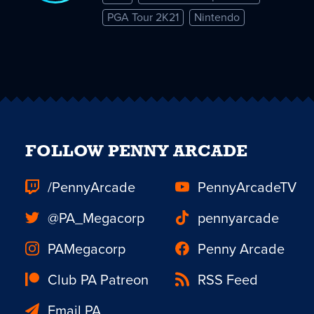
PGA Tour 2K21
Nintendo
FOLLOW PENNY ARCADE
/PennyArcade
PennyArcadeTV
@PA_Megacorp
pennyarcade
PAMegacorp
Penny Arcade
Club PA Patreon
RSS Feed
Email PA