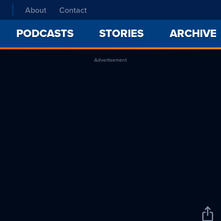
About
Contact
PODCASTS
STORIES
ARCHIVE
Advertisement
Sha