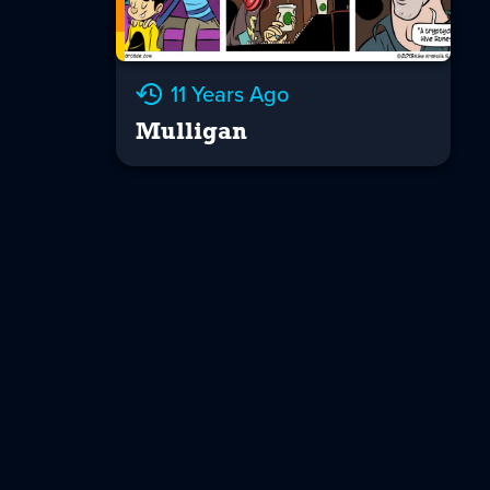
11 Years Ago
Mulligan