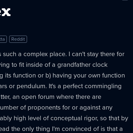
New
ex
tta
Reddit
 such a complex place. I can't stay there for
trying to fit inside of a grandfather clock
ng its function or b) having your
own
function
ears or pendulum. It's a perfect commingling
tter, an open forum where there are
number of proponents for or against any
bly high level of conceptual rigor, so that by
read the only thing I'm convinced of is that a