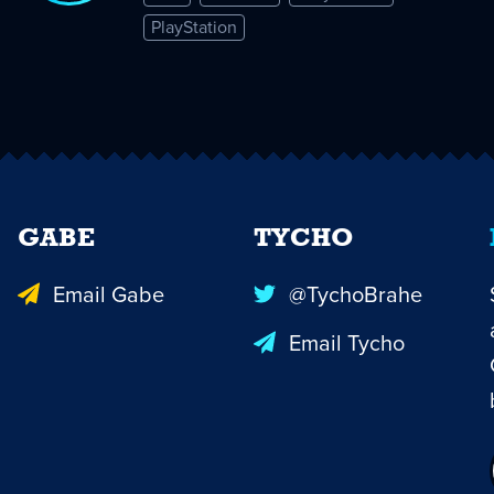
PlayStation
GABE
TYCHO
Email Gabe
@TychoBrahe
Email Tycho