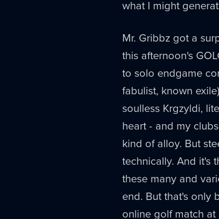
what I might genera
Mr. Gribbz got a surp
this afternoon's GOL
to solo endgame con
fabulist, known exil
soulless Krgzyldi, li
heart - and my clubs
kind of alloy. But ste
technically. And it's
these many and varie
end. But that's only
online golf match a