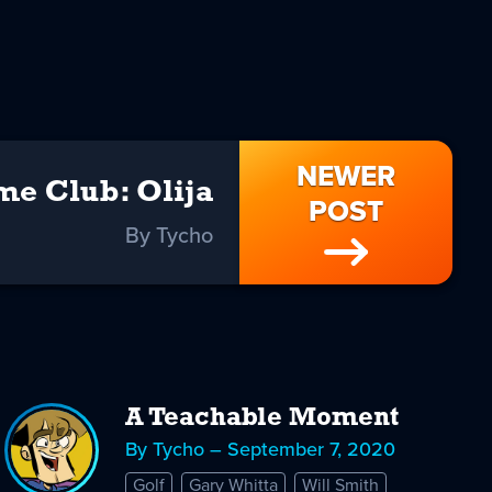
NEWER
e Club: Olija
POST
By Tycho
A Teachable Moment
By Tycho – September 7, 2020
Golf
Gary Whitta
Will Smith