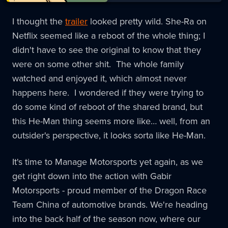
I thought the
trailer
looked pretty wild. She-Ra on
Netflix seemed like a reboot of the whole thing; I
didn't have to see the original to know that they
were on some other shit. The whole family
watched and enjoyed it, which almost never
happens here. I wondered if they were trying to
do some kind of reboot of the shared brand, but
this He-Man thing seems more like… well, from an
outsider's perspective, it looks sorta like He-Man.
It's time to Manage Motorsports yet again, as we
get right down into the action with Gabir
Motorsports - proud member of the Dragon Race
Team China of automotive brands. We're heading
into the back half of the season now, where our