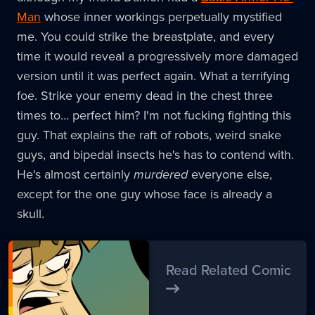
Man
whose inner workings perpetually mystified
me. You could strike the breastplate, and every
time it would reveal a progressively more damaged
version until it was perfect again. What a terrifying
foe. Strike your enemy dead in the chest three
times to… perfect him? I'm not fucking fighting this
guy. That explains the raft of robots, weird snake
guys, and bipedal insects he's has to contend with.
He's almost certainly
murdered
everyone else,
except for the one guy whose face is already a
skull.
Read Related Comic