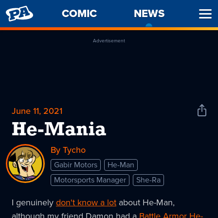
PENNY
COMIC
NEWS
-
Ope
ARCADE
CURREN
Men
PAGE
Advertisement
June 11, 2021
Shar
News
He-Mania
By Tycho
Gabir Motors
He-Man
Motorsports Manager
She-Ra
I genuinely
don't know a lot
about He-Man,
although my friend Damon had a
Battle Armor He-