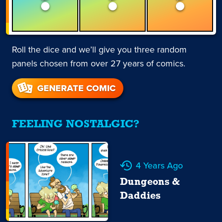
Roll the dice and we’ll give you three random
panels chosen from over 27 years of comics.
GENERATE COMIC
FEELING NOSTALGIC?
4 Years Ago
Dungeons &
Daddies