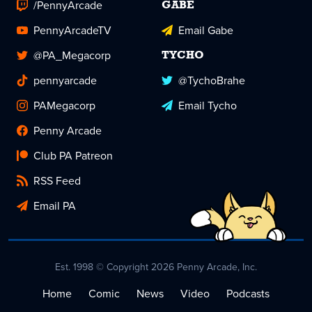
/PennyArcade
GABE
PennyArcadeTV
Email Gabe
@PA_Megacorp
TYCHO
pennyarcade
@TychoBrahe
PAMegacorp
Email Tycho
Penny Arcade
Club PA Patreon
RSS Feed
Email PA
Est. 1998 © Copyright 2026 Penny Arcade, Inc.
Home
Comic
News
Video
Podcasts