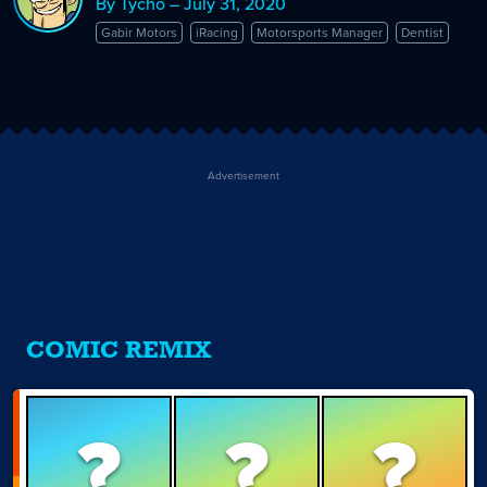
By Tycho – July 31, 2020
Gabir Motors
iRacing
Motorsports Manager
Dentist
Advertisement
COMIC REMIX
?
?
?