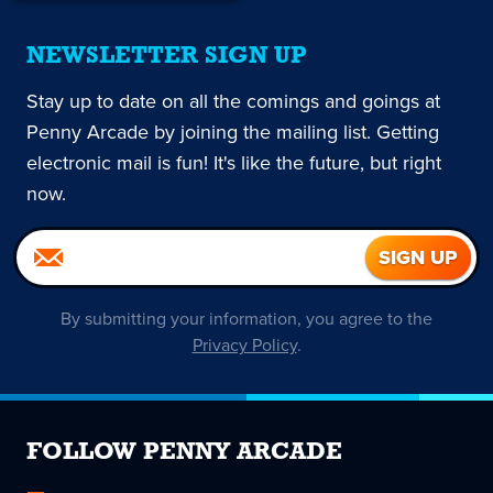
NEWSLETTER SIGN UP
Stay up to date on all the comings and goings at
Penny Arcade by joining the mailing list. Getting
electronic mail is fun! It's like the future, but right
now.
By submitting your information, you agree to the
Privacy Policy
.
FOLLOW PENNY ARCADE