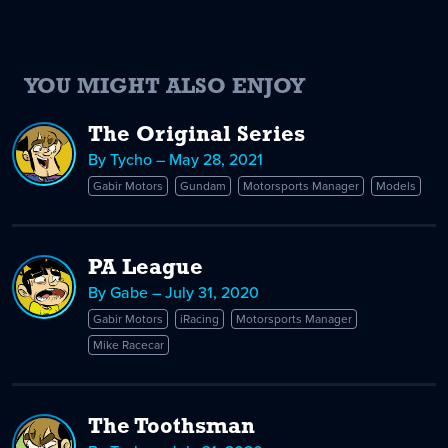
YOU MIGHT ALSO ENJOY
The Original Series
By Tycho – May 28, 2021
Gabir Motors
Gundam
Motorsports Manager
Models
PA League
By Gabe – July 31, 2020
Gabir Motors
iRacing
Motorsports Manager
Mike Racecar
The Toothsman