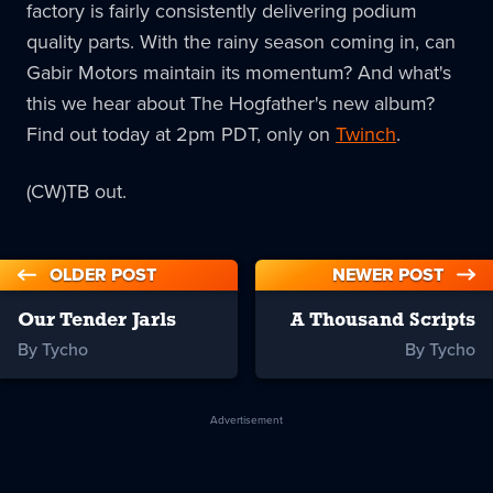
factory is fairly consistently delivering podium
quality parts. With the rainy season coming in, can
Gabir Motors maintain its momentum? And what's
this we hear about The Hogfather's new album?
Find out today at 2pm PDT, only on
Twinch
.
(CW)TB out.
OLDER POST
NEWER POST
Our Tender Jarls
A Thousand Scripts
By Tycho
By Tycho
Advertisement