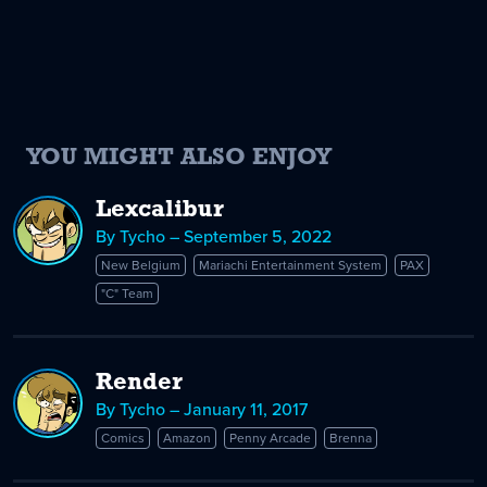
YOU MIGHT ALSO ENJOY
Lexcalibur
By Tycho – September 5, 2022
New Belgium
Mariachi Entertainment System
PAX
"C" Team
Render
By Tycho – January 11, 2017
Comics
Amazon
Penny Arcade
Brenna