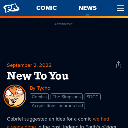
PENNY
COMIC
NEWS
-
Ope
ARCADE
CURREN
Men
PAGE
Advertisement
September 2, 2022
Shar
News
New To You
By Tycho
Comics
The Simpsons
SDCC
Acquisitions Incorporated
Gabriel suggested an idea for a comic
we had
already done
in the past, indeed in Earth's
distant