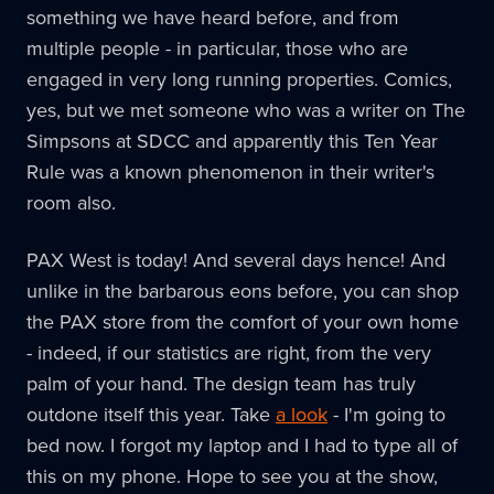
something we have heard before, and from
multiple people - in particular, those who are
engaged in very long running properties. Comics,
yes, but we met someone who was a writer on The
Simpsons at SDCC and apparently this Ten Year
Rule was a known phenomenon in their writer's
room also.
PAX West is today! And several days hence! And
unlike in the barbarous eons before, you can shop
the PAX store from the comfort of your own home
- indeed, if our statistics are right, from the very
palm of your hand. The design team has truly
outdone itself this year. Take
a look
- I'm going to
bed now. I forgot my laptop and I had to type all of
this on my phone. Hope to see you at the show,