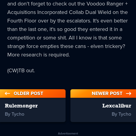
and don't forget to check out the Voodoo Ranger +
Acquisitions Incorporated Collab Dual Wield on the
Fourth Floor over by the escalators. It's even better
than the last one, it's so good they entered it in a
competition or some shit. All I know is that some
strange force empties these cans - elven trickery?
More research is required.
(CW)TB out.
OLDER POST
NEWER POST
Rulemonger
Lexcalibur
By Tycho
By Tycho
Advertisement