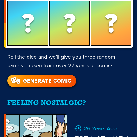
?
?
?
Roll the dice and we’ll give you three random
panels chosen from over 27 years of comics.
GENERATE COMIC
FEELING NOSTALGIC?
26 Years Ago