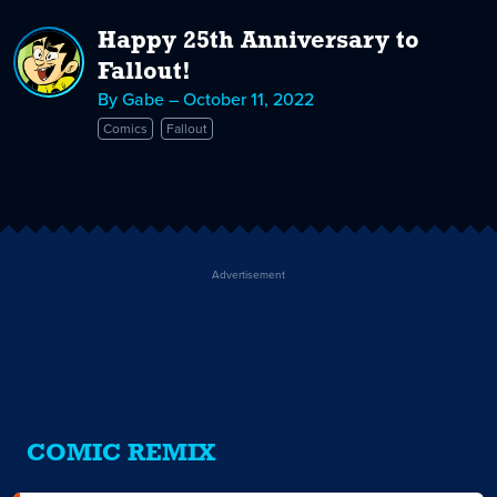
Happy 25th Anniversary to
Fallout!
By Gabe – October 11, 2022
Comics
Fallout
Advertisement
COMIC REMIX