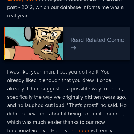
past - 2012, which our database informs me was a
real year.
Read Related Comic
I was like, yeah man, I bet you do like it. You
already liked it enough that you drew it once
already. I then suggested a possible way to end it,
specifically the way we originally did ten years ago,
and he laughed out loud. "That's great!" he said. He
didn't believe me about it being old until I found it,
which was much easier thanks to our now
functional archive. But his
rejoinder
is literally