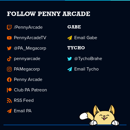
FOLLOW PENNY ARCADE
/PennyArcade
GABE
PennyArcadeTV
Email Gabe
@PA_Megacorp
TYCHO
pennyarcade
@TychoBrahe
PAMegacorp
Email Tycho
Penny Arcade
Club PA Patreon
RSS Feed
Email PA