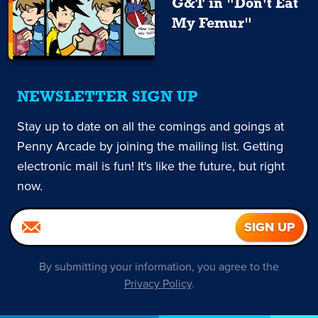
G&T in "Don't Eat
My Femur"
NEWSLETTER SIGN UP
Stay up to date on all the comings and goings at
Penny Arcade by joining the mailing list. Getting
electronic mail is fun! It's like the future, but right
now.
By submitting your information, you agree to the
Privacy Policy
.