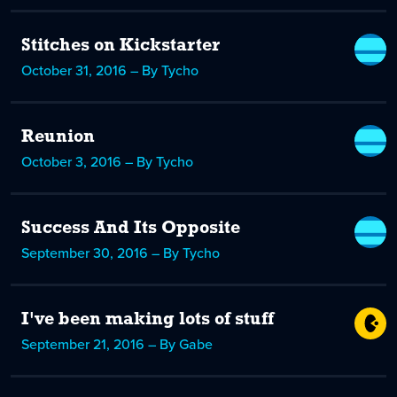
Stitches on Kickstarter
October 31, 2016 – By Tycho
Reunion
October 3, 2016 – By Tycho
Success And Its Opposite
September 30, 2016 – By Tycho
I've been making lots of stuff
September 21, 2016 – By Gabe