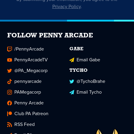
Privacy Policy
.
FOLLOW PENNY ARCADE
/PennyArcade
GABE
PennyArcadeTV
Email Gabe
@PA_Megacorp
TYCHO
pennyarcade
@TychoBrahe
PAMegacorp
Email Tycho
Penny Arcade
Club PA Patreon
RSS Feed