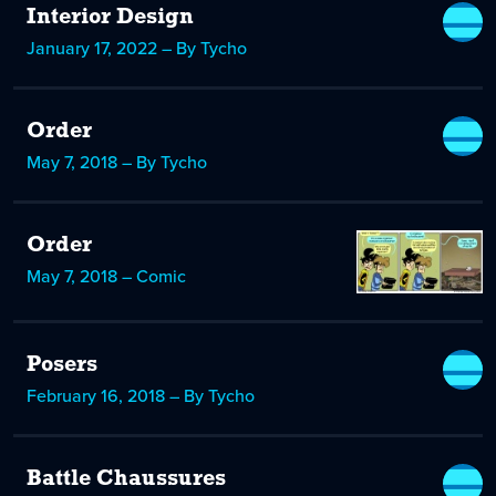
Interior Design
January 17, 2022 – By Tycho
Order
May 7, 2018 – By Tycho
Order
May 7, 2018 – Comic
Posers
February 16, 2018 – By Tycho
Battle Chaussures