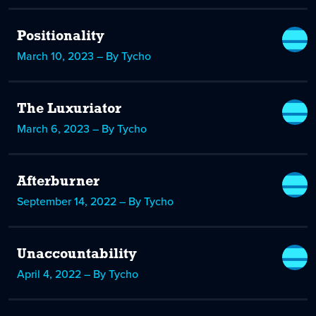
Positionality
March 10, 2023 – By Tycho
The Luxuriator
March 6, 2023 – By Tycho
Afterburner
September 14, 2022 – By Tycho
Unaccountability
April 4, 2022 – By Tycho