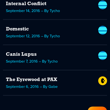
Internal Conflict
September 14, 2016 – By Tycho
Domestic
September 12, 2016 – By Tycho
Canis Lupus
September 7, 2016 – By Tycho
The Eyrewood at PAX
September 6, 2016 – By Gabe