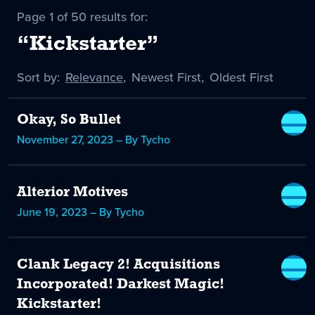
Page 1 of 50 results for:
“Kickstarter”
Sort by:
Sort
Relevance
,
Sort
Newest First
,
Sort
Oldest First
by
-
by
by
selected
Okay, So Bullet
November 27, 2023 – By Tycho
Alterior Motives
June 19, 2023 – By Tycho
Clank Legacy 2! Acquisitions
Incorporated! Darkest Magic!
Kickstarter!