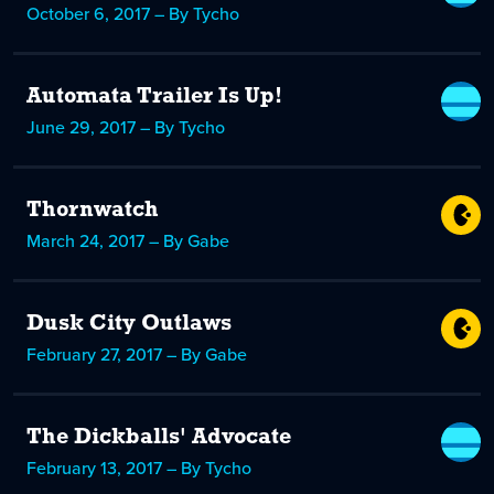
October 6, 2017 – By Tycho
Automata Trailer Is Up!
June 29, 2017 – By Tycho
Thornwatch
March 24, 2017 – By Gabe
Dusk City Outlaws
February 27, 2017 – By Gabe
The Dickballs' Advocate
February 13, 2017 – By Tycho