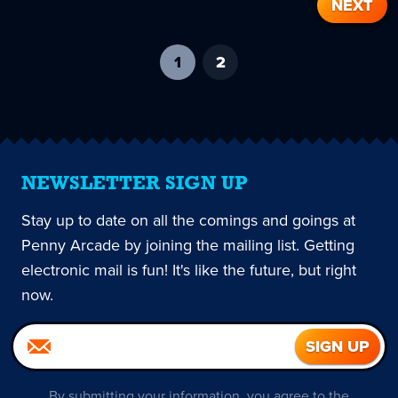
NEXT
1
-
2
current
page
NEWSLETTER SIGN UP
Stay up to date on all the comings and goings at
Penny Arcade by joining the mailing list. Getting
electronic mail is fun! It's like the future, but right
now.
By submitting your information, you agree to the