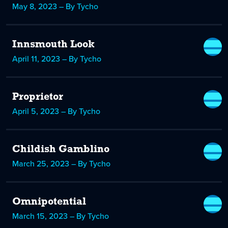
May 8, 2023 – By Tycho
Innsmouth Look
April 11, 2023 – By Tycho
Proprietor
April 5, 2023 – By Tycho
Childish Gamblino
March 25, 2023 – By Tycho
Omnipotential
March 15, 2023 – By Tycho