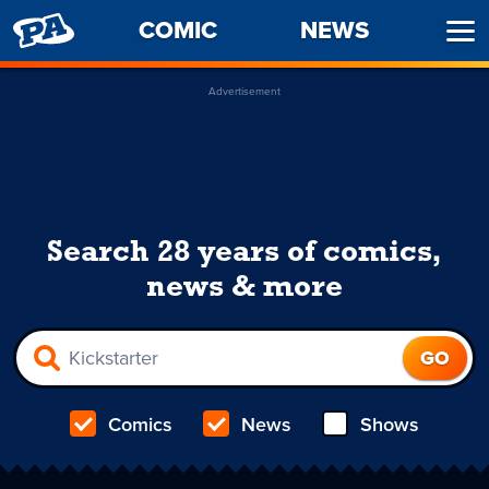
PENNY
COMIC
NEWS
Ope
ARCADE
Men
Advertisement
Search 28 years of comics,
news & more
Comics
News
Shows