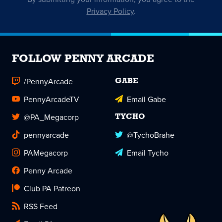
Privacy Policy
.
FOLLOW PENNY ARCADE
/PennyArcade
GABE
PennyArcadeTV
Email Gabe
@PA_Megacorp
TYCHO
pennyarcade
@TychoBrahe
PAMegacorp
Email Tycho
Penny Arcade
Club PA Patreon
RSS Feed