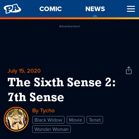
PENNY
COMIC
NEWS
-
Ope
ARCADE
CURREN
Men
PAGE
Advertisement
July 15, 2020
Shar
News
The Sixth Sense 2:
7th Sense
By Tycho
Black Widow
Movie
Tenet
Wonder Woman