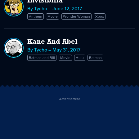
Invisibilia
By Tycho – June 12, 2017
Anthem
Movie
Wonder Woman
Xbox
Kane And Abel
By Tycho – May 31, 2017
Batman and Bill
Movie
Hulu
Batman
Advertisement