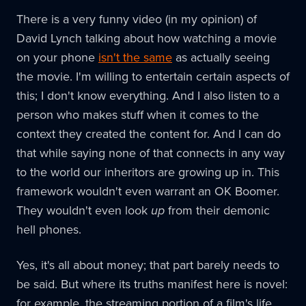
There is a very funny video (in my opinion) of
David Lynch talking about how watching a movie
on your phone
isn't the same
as actually seeing
the movie. I'm willing to entertain certain aspects of
this; I don't know everything. And I also listen to a
person who makes stuff when it comes to the
context they created the content for. And I can do
that while saying none of that connects in any way
to the world our inheritors are growing up in. This
framework wouldn't even warrant an OK Boomer.
They wouldn't even look
up
from their demonic
hell phones.
Yes, it's all about money; that part barely needs to
be said. But where its truths manifest here is novel:
for example, the streaming portion of a film's life