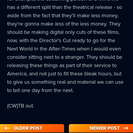
has a different split than the theatrical release - so
aside from the fact that they'll make less money,
they're gonna make
less
of the less money. They
should be making digital only cuts of these films,
now, with the Director's Cut ready to go for the
Next World in the After-Times when I would even
consider sitting next to a stranger. They should be
releasing these things as part of their service to
America, and not just to fill these bleak hours, but
to give us something real and material we can use
to tell one day from the next.
(CW)TB out.
OLDER POST
NEWER POST