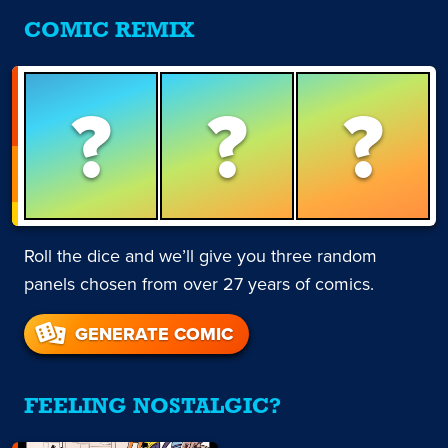
COMIC REMIX
?
?
?
Roll the dice and we’ll give you three random
panels chosen from over 27 years of comics.
GENERATE COMIC
FEELING NOSTALGIC?