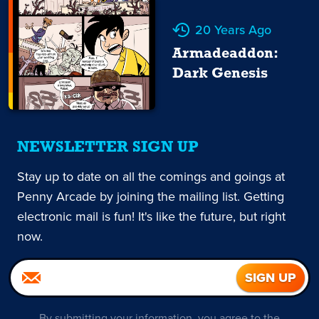
20 Years Ago
Armadeaddon:
Dark Genesis
NEWSLETTER SIGN UP
Stay up to date on all the comings and goings at
Penny Arcade by joining the mailing list. Getting
electronic mail is fun! It's like the future, but right
now.
By submitting your information, you agree to the