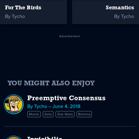
For The Birds
Semantics
By Tycho
By Tycho
Advertisement
YOU MIGHT ALSO ENJOY
Preemptive Consensus
By Tycho – June 4, 2018
Movie
Solo
Star Wars
Brenna