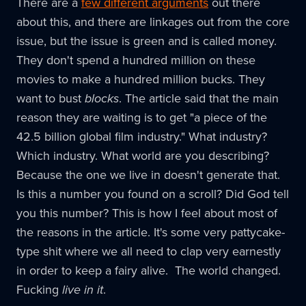
There are a
few different arguments
out there
about this, and there are linkages out from the core
issue, but the issue is green and is called money.
They don't spend a hundred million on these
movies to make a hundred million bucks. They
want to bust
blocks
. The article said that the main
reason they are waiting is to get "a piece of the
42.5 billion global film industry." What industry?
Which industry. What world are you describing?
Because the one we live in doesn't generate that.
Is this a number you found on a scroll? Did God tell
you this number? This is how I feel about most of
the reasons in the article. It's some very pattycake-
type shit where we all need to clap very earnestly
in order to keep a fairy alive. The world changed.
Fucking
live in it
.