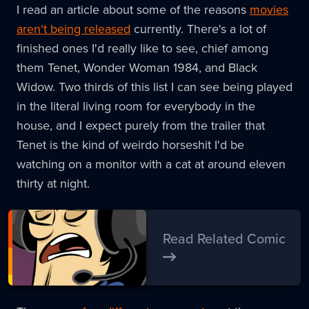
I read an article about some of the reasons
movies
aren't being released
currently. There's a lot of
finished ones I'd really like to see, chief among
them Tenet, Wonder Woman 1984, and Black
Widow. Two thirds of this list I can see being played
in the literal living room for everybody in the
house, and I expect purely from the trailer that
Tenet is the kind of weirdo horseshit I'd be
watching on a monitor with a cat at around eleven
thirty at night.
Read Related Comic