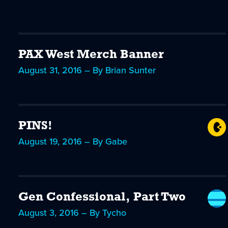
PAX West Merch Banner
August 31, 2016 – By Brian Sunter
PINS!
August 19, 2016 – By Gabe
Gen Confessional, Part Two
August 3, 2016 – By Tycho