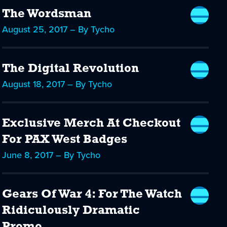
The Wordsman
August 25, 2017 – By Tycho
The Digital Revolution
August 18, 2017 – By Tycho
Exclusive Merch At Checkout
For PAX West Badges
June 8, 2017 – By Tycho
Gears Of War 4: For The Watch
Ridiculously Dramatic