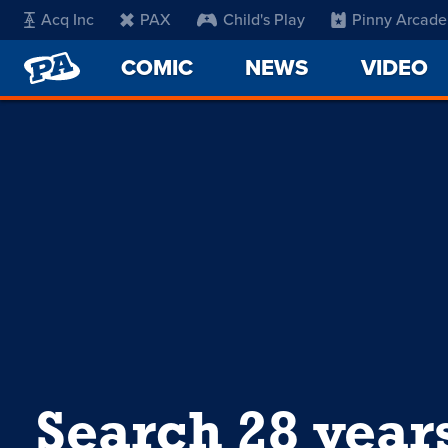
Acq Inc
PAX
Child's Play
Pinny Arcade
PENNY
COMIC
NEWS
VIDEO
ARCADE
Search 28 year