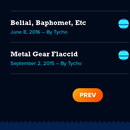
Belial, Baphomet, Etc
June 8, 2016 – By Tycho
Metal Gear Flaccid
September 2, 2015 – By Tycho
PREV