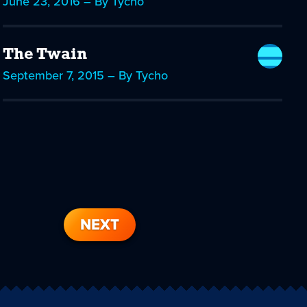
June 23, 2016 – By Tycho
The Twain
September 7, 2015 – By Tycho
NEXT