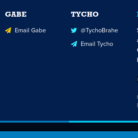
GABE
TYCHO
Email Gabe
@TychoBrahe
Email Tycho