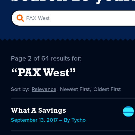
Page 2 of 64 results for:
“PAX West”
Sort by:
Sort
Relevance
,
Sort
Newest First
,
Sort
Oldest First
by
-
by
by
selected
What A Savings
September 13, 2017 – By Tycho