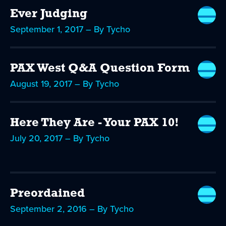
Ever Judging
September 1, 2017 – By Tycho
PAX West Q&A Question Form
August 19, 2017 – By Tycho
Here They Are - Your PAX 10!
July 20, 2017 – By Tycho
Preordained
September 2, 2016 – By Tycho