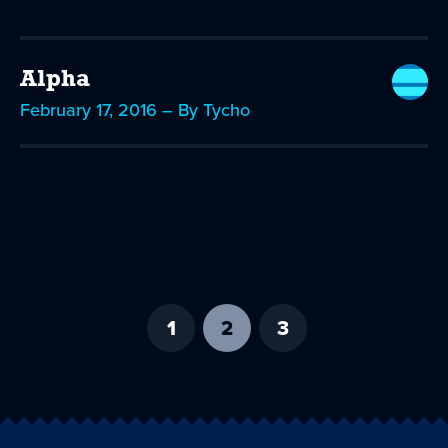
Alpha
February 17, 2016 – By Tycho
1
2
-
3
current
page