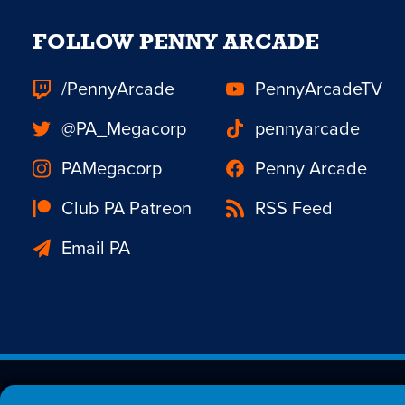
FOLLOW PENNY ARCADE
/PennyArcade
PennyArcadeTV
@PA_Megacorp
pennyarcade
PAMegacorp
Penny Arcade
Club PA Patreon
RSS Feed
Email PA