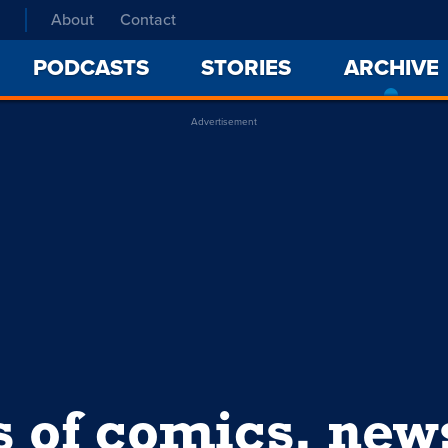
About
Contact
PODCASTS
STORIES
ARCHIVE
Advertisement
s of comics, ne