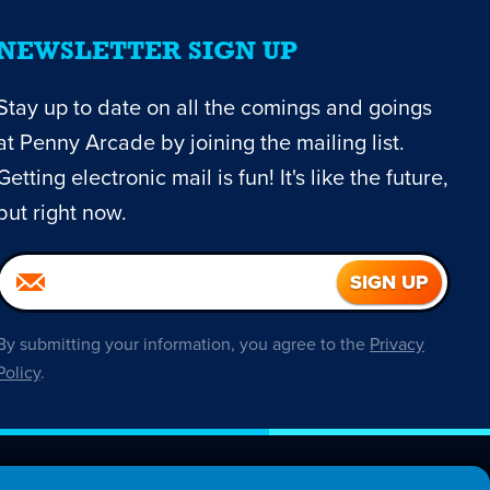
NEWSLETTER SIGN UP
Stay up to date on all the comings and goings
at Penny Arcade by joining the mailing list.
Getting electronic mail is fun! It's like the future,
but right now.
By submitting your information, you agree to the
Privacy
Policy
.