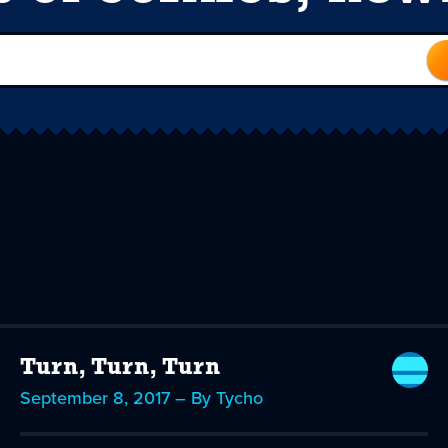
Turn, Turn, Turn
September 8, 2017 – By Tycho