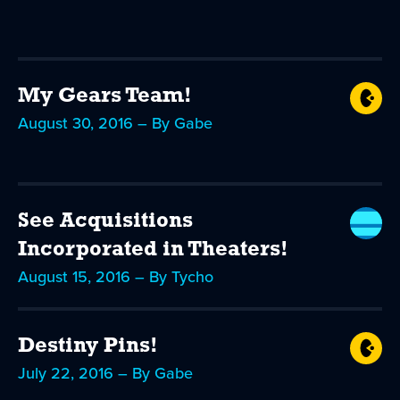
My Gears Team!
August 30, 2016 – By Gabe
See Acquisitions
Incorporated in Theaters!
August 15, 2016 – By Tycho
Destiny Pins!
July 22, 2016 – By Gabe