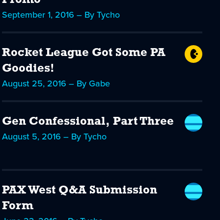
Promo
September 1, 2016 – By Tycho
Rocket League Got Some PA
Goodies!
August 25, 2016 – By Gabe
Gen Confessional, Part Three
August 5, 2016 – By Tycho
PAX West Q&A Submission
Form