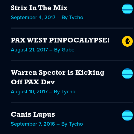
Strix In The Mix
September 4, 2017 – By Tycho
PAX WEST PINPOCALYPSE!
August 21, 2017 – By Gabe
Warren Spector is Kicking
Off PAX Dev
August 10, 2017 – By Tycho
Canis Lupus
September 7, 2016 – By Tycho