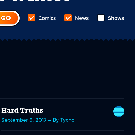
Comics
News
Shows
Hard Truths
September 6, 2017 – By Tycho