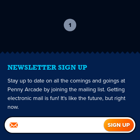
1
-
current
page
NEWSLETTER SIGN UP
Stay up to date on all the comings and goings at
Penny Arcade by joining the mailing list. Getting
electronic mail is fun! It's like the future, but right
now.