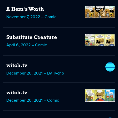
A Hem's Worth
November 7, 2022 – Comic
Substitute Creature
April 6, 2022 – Comic
witch.tv
December 20, 2021 – By Tycho
witch.tv
December 20, 2021 – Comic