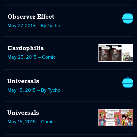
Observer Effect
May 27, 2015 – By Tycho
Cardophilia
May 25, 2015 – Comic
Universals
May 15, 2015 – By Tycho
Universals
May 15, 2015 – Comic