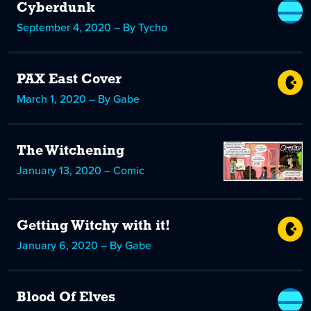
Cyberdunk
September 4, 2020 – By Tycho
PAX East Cover
March 1, 2020 – By Gabe
The Witchening
January 13, 2020 – Comic
Getting Witchy with it!
January 6, 2020 – By Gabe
Blood Of Elves