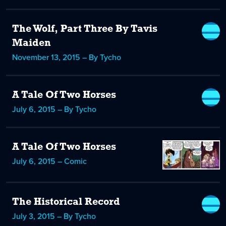
The Wolf, Part Three By Tavis
Maiden
November 13, 2015 – By Tycho
A Tale Of Two Horses
July 6, 2015 – By Tycho
A Tale Of Two Horses
July 6, 2015 – Comic
The Historical Record
July 3, 2015 – By Tycho