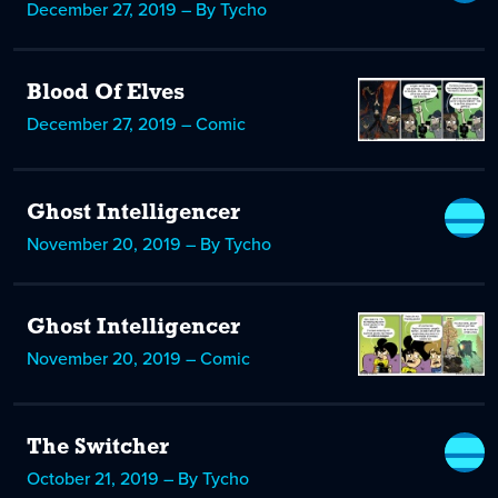
December 27, 2019 – By Tycho
Blood Of Elves
December 27, 2019 – Comic
Ghost Intelligencer
November 20, 2019 – By Tycho
Ghost Intelligencer
November 20, 2019 – Comic
The Switcher
October 21, 2019 – By Tycho