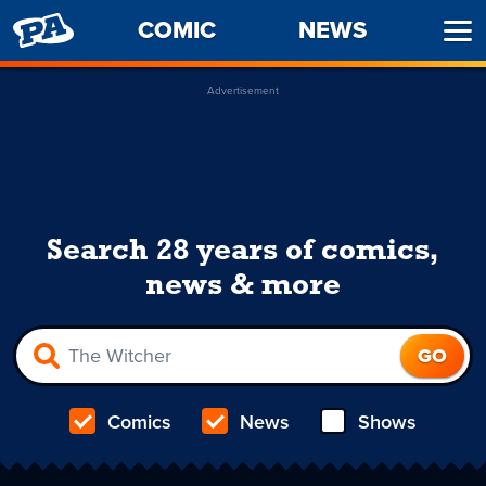
PENNY
COMIC
NEWS
Ope
ARCADE
Men
Advertisement
Search 28 years of comics,
news & more
Comics
News
Shows