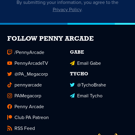
By submitting your information, you agree to the
Privacy Policy
.
FOLLOW PENNY ARCADE
/PennyArcade
GABE
PennyArcadeTV
Email Gabe
@PA_Megacorp
TYCHO
pennyarcade
@TychoBrahe
PAMegacorp
Email Tycho
Penny Arcade
Club PA Patreon
RSS Feed