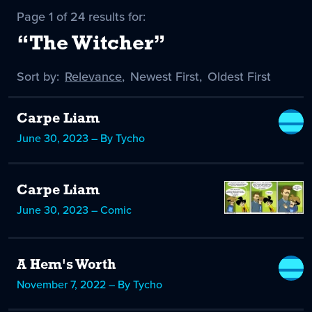
Page 1 of 24 results for:
“The Witcher”
Sort by:
Sort
Relevance
,
Sort
Newest First
,
Sort
Oldest First
by
-
by
by
selected
Carpe Liam
June 30, 2023 – By Tycho
Carpe Liam
June 30, 2023 – Comic
A Hem's Worth
November 7, 2022 – By Tycho