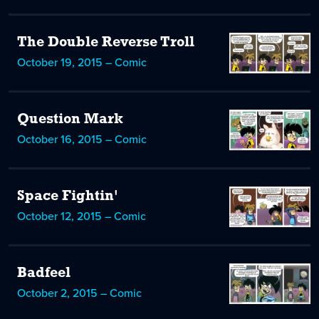
The Double Reverse Troll
October 19, 2015 – Comic
Question Mark
October 16, 2015 – Comic
Space Fightin'
October 12, 2015 – Comic
Badfeel
October 2, 2015 – Comic