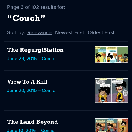
Page 3 of 102 results for:
“Couch”
Sort by:
Sort
Relevance
,
Sort
Newest First
,
Sort
Oldest First
by
-
by
by
selected
The RegurgiStation
June 29, 2016 – Comic
View To A Kill
June 20, 2016 – Comic
The Land Beyond
June 10, 2016 – Comic