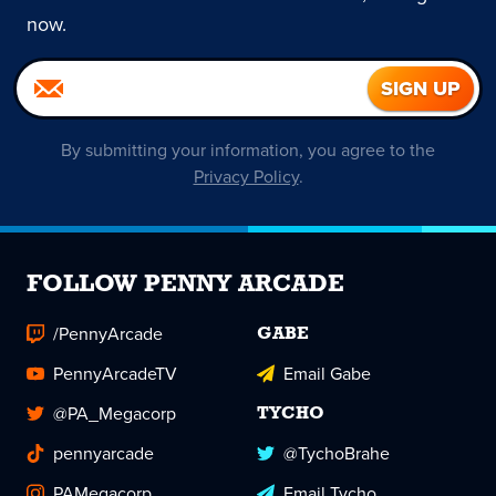
now.
By submitting your information, you agree to the
Privacy Policy
.
FOLLOW PENNY ARCADE
/PennyArcade
GABE
PennyArcadeTV
Email Gabe
@PA_Megacorp
TYCHO
pennyarcade
@TychoBrahe
PAMegacorp
Email Tycho