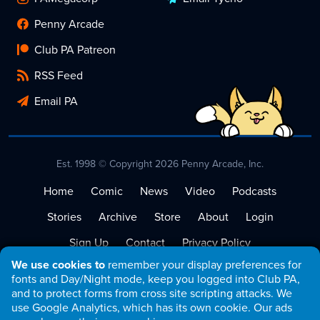
Penny Arcade
Club PA Patreon
RSS Feed
Email PA
Est. 1998 © Copyright 2026 Penny Arcade, Inc.
Home
Comic
News
Video
Podcasts
Stories
Archive
Store
About
Login
Sign Up
Contact
Privacy Policy
We use cookies to
remember your display preferences for
Terms of Service
fonts and Day/Night mode, keep you logged into Club PA,
and to protect forms from cross site scripting attacks. We
use Google Analytics, which has its own cookie. Our ads