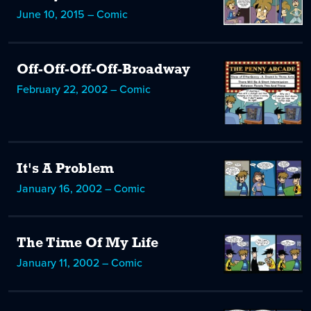
June 10, 2015 – Comic
Off-Off-Off-Off-Broadway
February 22, 2002 – Comic
It's A Problem
January 16, 2002 – Comic
The Time Of My Life
January 11, 2002 – Comic