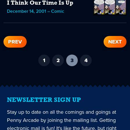
I Think Our Time Is Up
December 14, 2001 – Comic
PREV
NEXT
1
2
3
-
4
current
page
NEWSLETTER SIGN UP
Stay up to date on all the comings and goings at
Penny Arcade by joining the mailing list. Getting
electronic mail is fun! It's like the future, but right