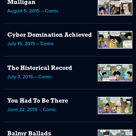
Mulligan
August 5, 2015 – Comic
Cyber Domination Achieved
July 15, 2015 – Comic
The Historical Record
July 3, 2015 – Comic
You Had To Be There
June 22, 2015 – Comic
Balmy Ballads