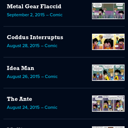
Metal Gear Flaccid
September 2, 2015 – Comic
Coddus Interruptus
August 28, 2015 – Comic
Idea Man
August 26, 2015 – Comic
The Ante
August 24, 2015 – Comic