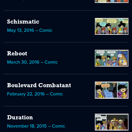
Schismatic
May 13, 2016 – Comic
Reboot
March 30, 2016 – Comic
Boulevard Combatant
February 22, 2016 – Comic
Duration
November 18, 2015 – Comic