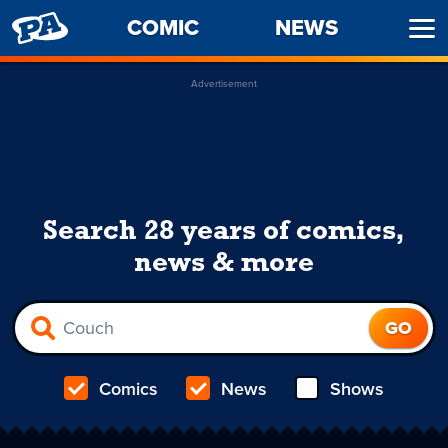
PENNY
COMIC
NEWS
Ope
ARCADE
Men
Advertisement
Search 28 years of comics,
news & more
Comics
News
Shows