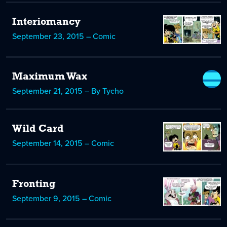
Interiomancy
September 23, 2015 – Comic
Maximum Wax
September 21, 2015 – By Tycho
Wild Card
September 14, 2015 – Comic
Fronting
September 9, 2015 – Comic