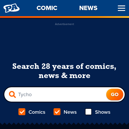
PENNY
COMIC
NEWS
Ope
ARCADE
Men
Advertisement
Search 28 years of comics,
news & more
Comics
News
Shows