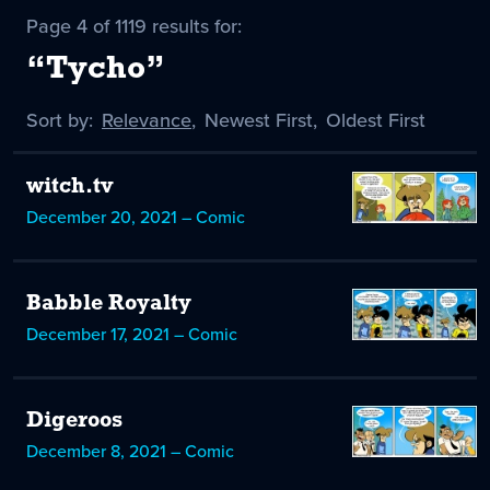
Page 4 of 1119 results for:
“Tycho”
Sort by:
Sort
Relevance
,
Sort
Newest First
,
Sort
Oldest First
by
-
by
by
selected
witch.tv
December 20, 2021 – Comic
Babble Royalty
December 17, 2021 – Comic
Digeroos
December 8, 2021 – Comic