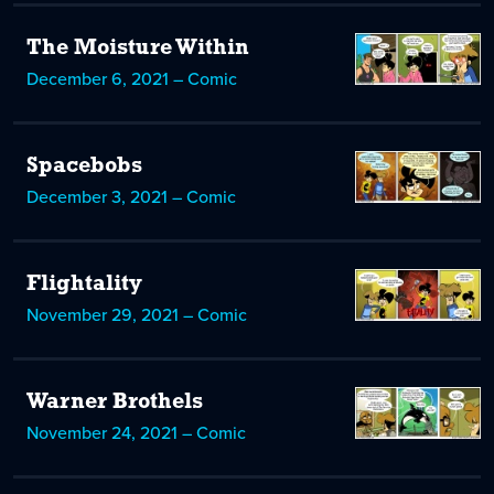
The Moisture Within
December 6, 2021 – Comic
Spacebobs
December 3, 2021 – Comic
Flightality
November 29, 2021 – Comic
Warner Brothels
November 24, 2021 – Comic