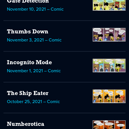
Gate Detection
November 10, 2021 – Comic
Thumbs Down
November 3, 2021 – Comic
Incognito Mode
November 1, 2021 – Comic
The Ship Eater
October 25, 2021 – Comic
Numberotica