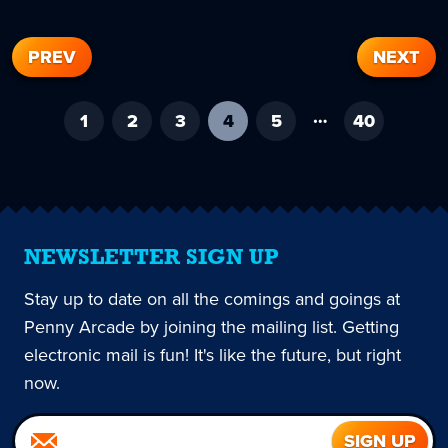
PREV
NEXT
…
1
2
3
4
-
5
40
current
page
NEWSLETTER SIGN UP
Stay up to date on all the comings and goings at
Penny Arcade by joining the mailing list. Getting
electronic mail is fun! It's like the future, but right
now.