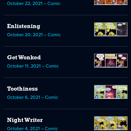
October 22, 2021 – Comic
Enlistening
October 20, 2021 – Comic
Get Wonked
October 11, 2021 – Comic
Toothiness
October 6, 2021 – Comic
Night Writer
October 4, 2021 – Comic