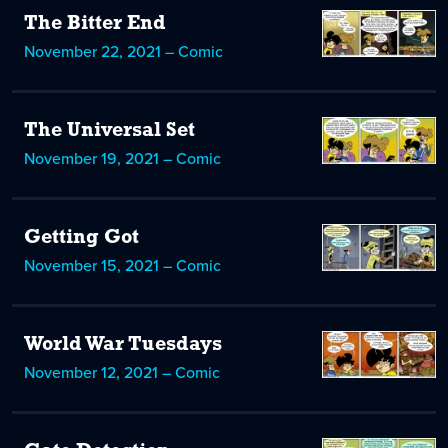
The Bitter End
November 22, 2021 – Comic
The Universal Set
November 19, 2021 – Comic
Getting Got
November 15, 2021 – Comic
World War Tuesdays
November 12, 2021 – Comic