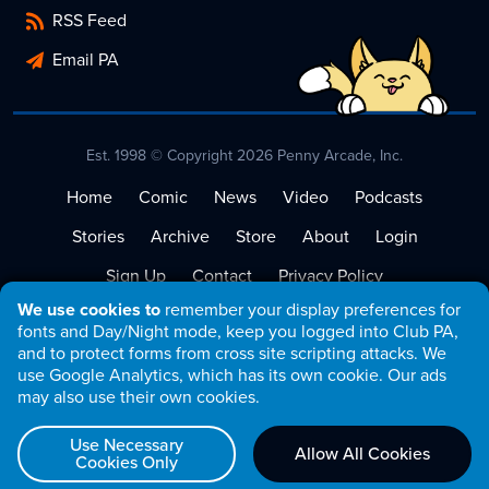
RSS Feed
Email PA
Est. 1998 © Copyright 2026 Penny Arcade, Inc.
Home
Comic
News
Video
Podcasts
Stories
Archive
Store
About
Login
Sign Up
Contact
Privacy Policy
We use cookies to
remember your display preferences for
Terms of Service
fonts and Day/Night mode, keep you logged into Club PA,
and to protect forms from cross site scripting attacks. We
use Google Analytics, which has its own cookie. Our ads
may also use their own cookies.
Use Necessary
Allow All Cookies
Cookies Only