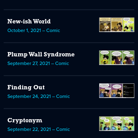
New-ish World
October 1, 2021 – Comic
Plump Wall Syndrome
September 27, 2021 – Comic
Finding Out
September 24, 2021 – Comic
Cryptonym
September 22, 2021 – Comic