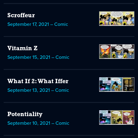
Scroffeur
September 17, 2021 – Comic
Vitamin Z
September 15, 2021 – Comic
What If 2: What Iffer
September 13, 2021 – Comic
Potentiality
September 10, 2021 – Comic