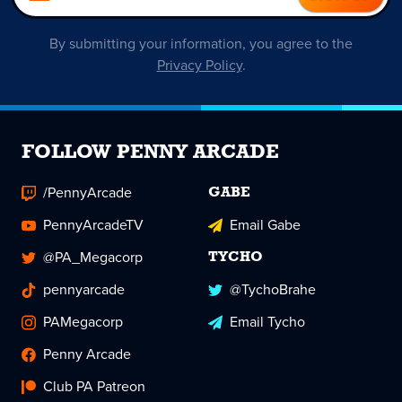
By submitting your information, you agree to the
Privacy Policy
.
FOLLOW PENNY ARCADE
/PennyArcade
GABE
PennyArcadeTV
Email Gabe
@PA_Megacorp
TYCHO
pennyarcade
@TychoBrahe
PAMegacorp
Email Tycho
Penny Arcade
Club PA Patreon